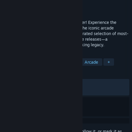
Developer
Digital Eclipse
Publisher
Digital Eclipse
,
Atari
Released
Oct 29, 2025
Step into the arena and choose your fighter! Experience the
legendary origins of Mortal Kombat with the iconic arcade
classics that started it all—alongside a curated selection of most-
loved home versions and rare, fan-favorite releases—a
celebration of the franchise’s groundbreaking legacy.
TAGS
2D Fighter
Martial Arts
PvP
Arcade
+
REVIEWS
ALL TIME:
Mixed
(62% of 1,189)
RECENT:
Mostly Positive
(77% of 31)
Sign in
to add this item to your wishlist, follow it, or mark it as