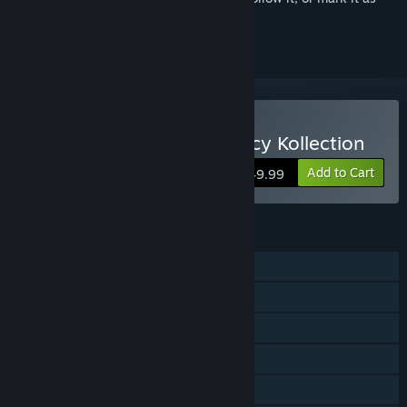
ignored
Buy Mortal Kombat: Legacy Kollection
Add to Cart
$49.99
FEATURES
Single-player
Online PvP
Shared/Split Screen PvP
Shared/Split Screen
Steam Achievements