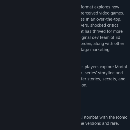
Digital Eclipse's interactive documentary format explores how
Mortal Kombat changed the way society perceived video games.
By using digitized humans as player sprites in an over-the-top,
martial-arts fighter, the game thrilled players, shocked critics,
and laid the foundation for a franchise that has thrived for more
than 30 years. Hear firsthand from the original dev team of Ed
Boon, John Tobias, John Vogel, and Dan Forden, along with other
exclusive interviews, rare concept art, vintage marketing
materials, and archival video footage.
Mortal Kombat: Legacy Kollection also lets players explore Mortal
Kombat lore, with a timeline of the original series' storyline and
comprehensive character histories that offer stories, secrets, and
glimpses behind the scenes at their creation.
Features
Multiple Iconic Editions
Experience the legendary origins of Mortal Kombat with the iconic
arcade classics along with well loved home versions and rare,
fan-favorite releases.