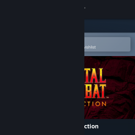
Sign in
Store
Community
Open in the Steam Mobile App
To easily purchase or add to your wishlist
About
Support
Change language
Get the Steam Mobile App
View desktop website
Mortal Kombat: Legacy Kollection