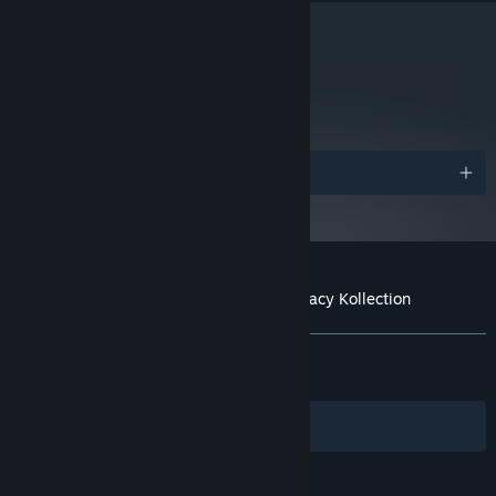
metacritic
78
Read Critic Reviews
Awards
Customer reviews for Mortal Kombat: Legacy Kollection
About user reviews
Your preferences
ALL TIME:
Mixed
(62% of 1,189)
RECENT:
Mostly Positive
(77% of 31)
Filters
Your Languages