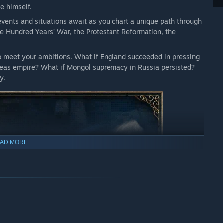
pe himself.
 events and situations await as you chart a unique path through
he Hundred Years’ War, the Protestant Reformation, the
to meet your ambitions. What if England succeeded in pressing
rseas empire? What if Mongol supremacy in Russia persisted?
y.
AD MORE