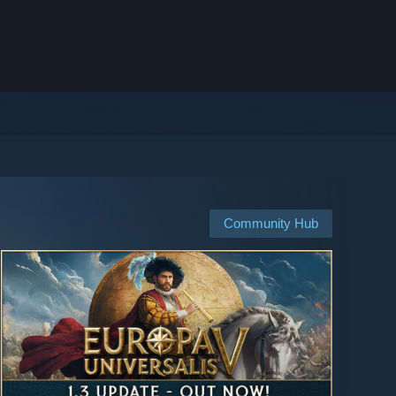
Community Hub