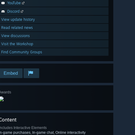
YouTube
Discord
View update history
Read related news
View discussions
Visit the Workshop
Find Community Groups
Embed
Awards
Content
Includes Interactive Elements
In-game purchases, In-game chat, Online interactivity