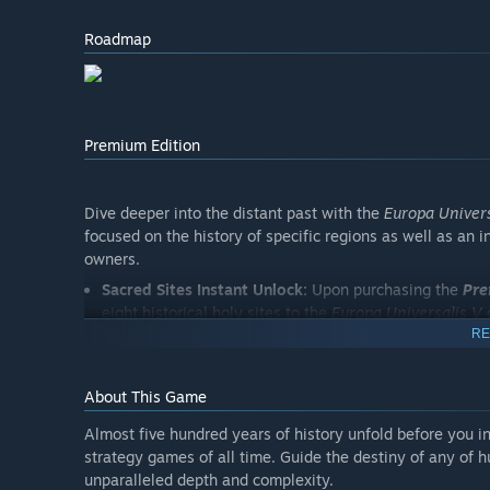
Roadmap
Premium Edition
Dive deeper into the distant past with the
Europa Univers
focused on the history of specific regions as well as an 
owners.
Sacred Sites Instant Unlock:
Upon purchasing the
Pre
eight historical holy sites to the
Europa Universalis V
RE
Fate of the Phoenix:
Restore and revive Roman power 
new means to stand up against the rising Ottoman thr
church and maybe even restore the glory that once
About This Game
Across the Pillars
: Drop yourself into the climactic st
Almost five hundred years of history unfold before you i
Pack, as a rising Castile asserts itself to evict the l
strategy games of all time. Guide the destiny of any of h
Morocco, beat back the armies from the north and re-e
unparalleled depth and complexity.