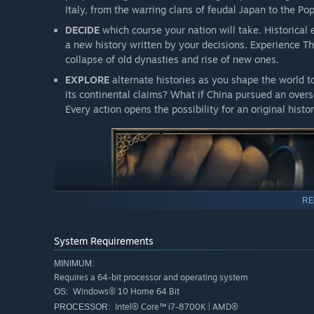
Italy, from the warring clans of feudal Japan to the Po
DECIDE
which course your nation will take. Historical
a new history written by your decisions. Experience T
collapse of old dynasties and rise of new ones.
EXPLORE
alternate histories as you shape the world 
its continental claims? What if China pursued an ove
Every action opens the possibility for an original histor
RE
System Requirements
MINIMUM:
Requires a 64-bit processor and operating system
Windows® 10 Home 64 Bit
OS:
Intel® Core™ i7-8700K | AMD®
PROCESSOR: