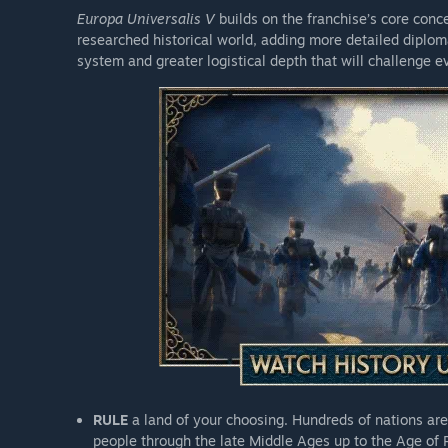
of Gibraltar.
Europa Universalis V
builds on the franchise’s core con
The Auld Alliance
: This Chronicle Pack adds new histo
researched historical world, adding more detailed diplom
bound together by a mutual distrust of the English cr
system and greater logistical depth that will challenge
and explore unique historical situations for each.
Sign Up Bonus
RULE
a land of your choosing. Hundreds of nations are
people through the late Middle Ages up to the Age of 