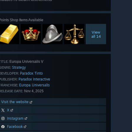
View
all 75
Points Shop Items Available
View
all 14
Europa Universalis V
TITLE:
Strategy
GENRE:
Paradox Tinto
DEVELOPER:
Paradox Interactive
PUBLISHER:
Europa Universalis
FRANCHISE:
Nov 4, 2025
RELEASE DATE:
Visit the website
X
Instagram
Facebook