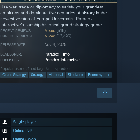
Use war, trade or diplomacy to satisfy your grandest
ambitions and dominate five centuries of history in the
newest version of Europa Universalis, Paradox
Interactive's flagship historical grand strategy game.
Mixed
(518)
RECENT REVIEWS:
Mixed
(13,496)
ENGLISH REVIEWS:
Nov 4, 2025
RELEASE DATE:
Paradox Tinto
DEVELOPER:
Paradox Interactive
PUBLISHER:
Popular user-defined tags for this product:
Grand Strategy
Strategy
Historical
Simulation
Economy
+
Single-player
Online PvP
Online Co-op