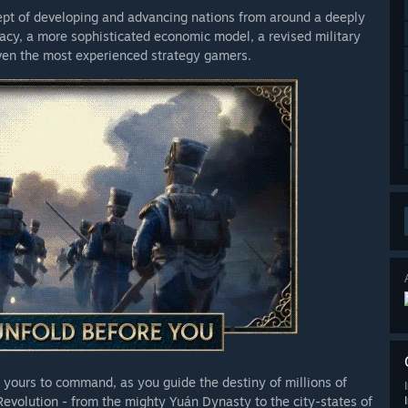
cept of developing and advancing nations from around a deeply
rical content and flavor for France and Scotland, two nations
acy, a more sophisticated economic model, a revised military
own. Consolidate your power by uniting these divided realms
 even the most experienced strategy gamers.
 yours to command, as you guide the destiny of millions of
Revolution - from the mighty Yuán Dynasty to the city-states of