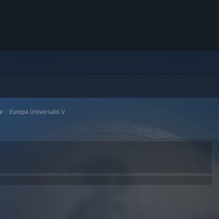
se
>
Europa Universalis V