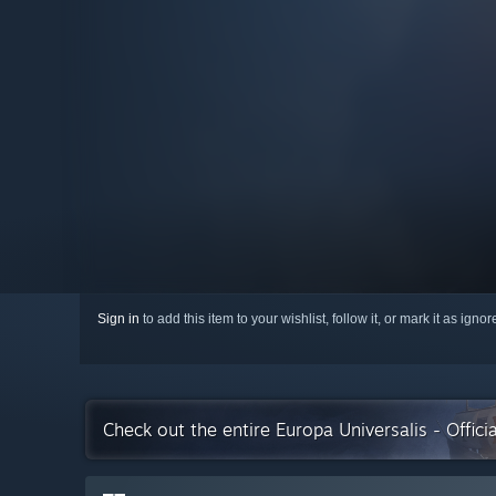
Sign in
to add this item to your wishlist, follow it, or mark it as igno
Check out the entire Europa Universalis - Offici