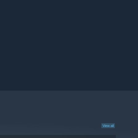
View all