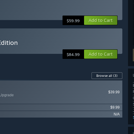
Add to Cart
$59.99
dition
Add to Cart
$84.99
Browse all
(3)
$39.99
 Upgrade
$9.99
N/A