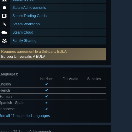
Steam Achievements
Steam Trading Cards
Steam Workshop
Steam Cloud
Family Sharing
Requires agreement to a 3rd-party EULA
Europa Universalis V EULA
Languages
:
Interface
Full Audio
Subtitles
English
✔
French
✔
German
✔
Spanish - Spain
✔
Japanese
✔
See all 11 supported languages
Includes 75 Steam Achievements