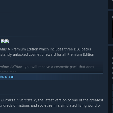
alis V
Premium Edition which includes three DLC packs
instantly unlocked cosmetic reward for all Premium Edition
mium Edition
, you will receive a cosmetic pack that adds
game map.
AD MORE
as the Byzantine Empire in this Immersion Pack. It includes
eat in Anatolia, chances to reunite a broken Christian
 was Rome.
ruggle for the future of the Iberian peninsula in this Chronicle
n
Europa Universalis V
, the latest version of one of the greatest
ast successors of Moorish dominance in the region. Or, as
undreds of nations and societies in a simulated living world of
stablish your dominance over the strategically vital Strait