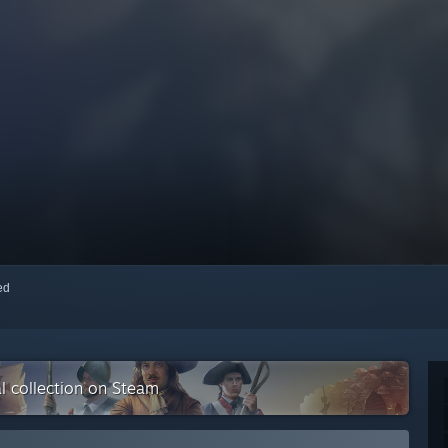
red
al collection on Steam