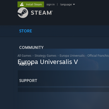
Install Steam
sign in
|
language
STORE
COMMUNITY
All Games
>
Strategy Games
>
Europa Universalis - Official Franchi
Europa Universalis V
ABOUT
SUPPORT