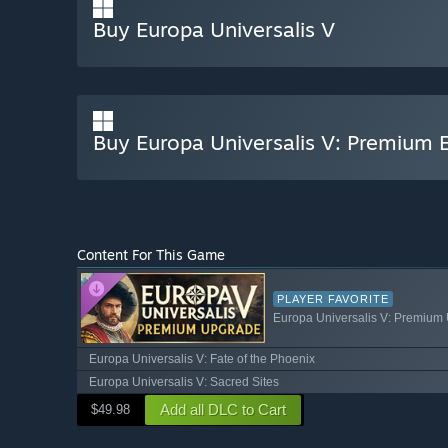
Buy Europa Universalis V
Buy Europa Universalis V: Premium E
Content For This Game
PLAYER FAVORITE
Europa Universalis V: Premium
Europa Universalis V: Fate of the Phoenix
Europa Universalis V: Sacred Sites
Add all DLC to Cart
$49.98