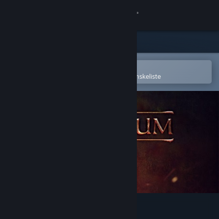
Log på
Butik
Fællesskab
Åbn i Steam-mobilappen
for nemt at købe og tilføje til din ønskeliste
Om
Support
Skift sprog
Hent Steam-mobilappen
Vis desktop-webside
In Exilium