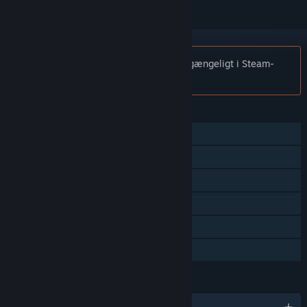
Bemærk:
In Exilium er ikke længere tilgængeligt i Steam-
butikken.
FUNKTIONER
Singleplayer
Multiplayer
Multiplayer på tværs af platforme
Steam-præstationer
Steam-byttekort
Familiedeling
SPROG
Engelsk