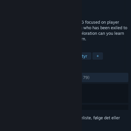
Udvikler
Conflux Games
Udgiver
Conflux Games
Udgivet
13. mar. 2015
In Exilium is a minimal hack and slash RPG focused on player
discovery. You play as a once mighty king who has been exiled to
a strange, hostile world. Only through exploration can you learn
of why you were exiled… and how to return.
TAGS
Rollespil
Indie
Action
Eventyr
+
ANMELDELSER
GENNEM TIDERNE:
Blandede
(60% ud af 79)
Log på
for at føje dette emne til din ønskeliste, følge det eller
markere det som ignoreret