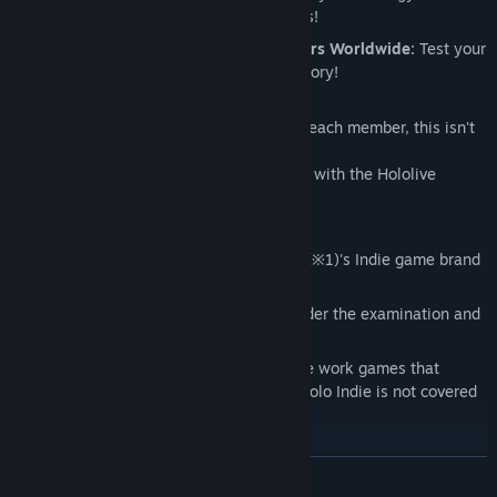
battling your favorite Hololive members!
Compete Online with Friends or Players Worldwide:
Test your
skills in intense matches and claim victory!
A Must-Play for Hololive Fans!
With vibrant designs and skills unique to each member, this isn't
your ordinary Reversi game.
Unleash your strategy and aim for victory with the Hololive
members by your side!
This game is published under CCMC Corp(※1)'s Indie game brand
"holo Indie".(※2)
This game is allowed to be monetized under the examination and
terms of "holo Indie".
Please note that any monetized derivative work games that
include Cover Corp.'s content outside of holo Indie is not covered
by these terms and is not allowed.
※1. About CCMC Corp.
READ MORE
CCMC Corp. is entrusted with website management (ex: steam)