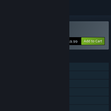
Buy holoReversi
Add to Cart
$9.99
FEATURES
Single-player
Shared/Split Screen PvP
Shared/Split Screen
Steam Achievements
Steam Cloud
Family Sharing