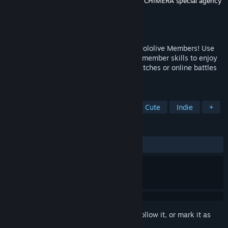
Developer
RomanKitayama
,
Clover Lab.,inc.
,
CHIMERA special agency
LLC.
Publisher
holo Indie
Released
Jun 25, 2025
Experience a New Twist on Reversi with Hololive Members! Use
original stacking mechanics and Hololive member skills to enjoy
strategic battles! Take on intense CPU matches or online battles
for the ultimate brain challenge!
TAGS
Casual
Puzzle
Board Game
Cute
Indie
+
REVIEWS
ALL TIME:
Positive
(80% of 35)
Sign in
to add this item to your wishlist, follow it, or mark it as
ignored