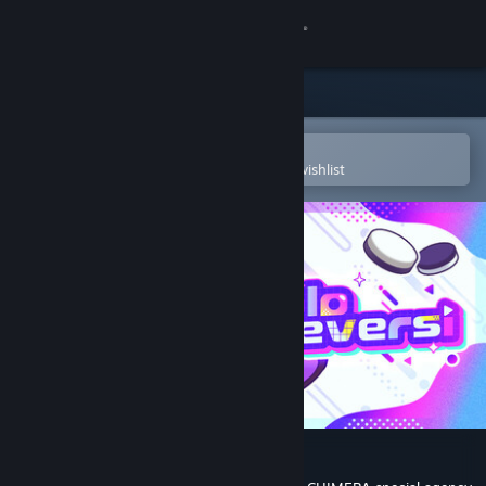
Sign in
Store
Community
Open in the Steam Mobile App
To easily purchase or add to your wishlist
About
Support
Change language
Get the Steam Mobile App
View desktop website
#holoReversi