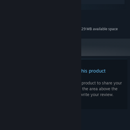
Windows
macOS
MINIMUM:
31 MB available space
STORAGE:
Additional 229 MB available space
STORAGE (HIGH-QUALITY AUDIO):
There are no reviews for this product
You can write your own review for this product to share your
experience with the community. Use the area above the
purchase buttons on this page to write your review.
© Valve Corporation. All rights reserved. All