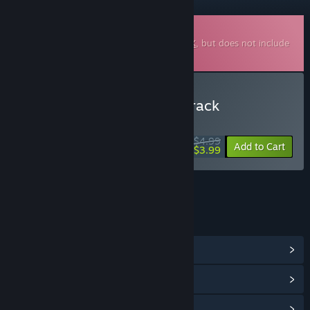
Downloadable Soundtrack
This is additional content for
Cash Cow DX
, but does not include
the base game.
Buy Cash Cow DX Soundtrack
WEEK LONG DEAL! Offer ends August 10
$4.99
-20%
Add to Cart
$3.99
LINKS & INFO
View Community Hub
View update history
Read related news