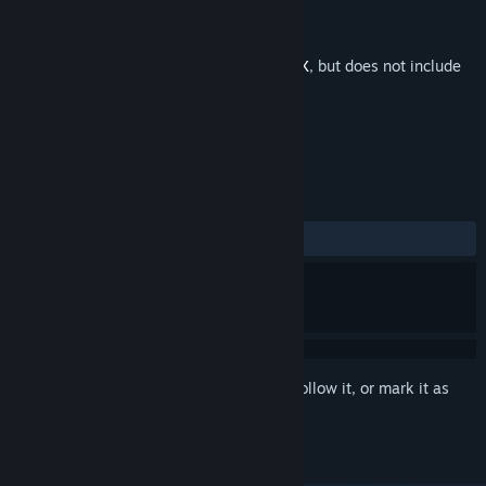
Developer
pixel games SARL-S
Publisher
pixel games SARL-S
Released
Feb 3, 2025
This is additional content for
Cash Cow DX
, but does not include
the base game.
REVIEWS
No user reviews
Sign in
to add this item to your wishlist, follow it, or mark it as
ignored