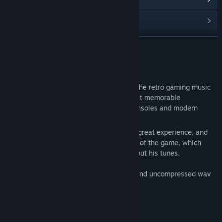
Find Community Groups
READ MORE
Title:
Cash Cow DX Soundtrack
Release Date:
Feb 3, 2025
About This Content
Vincent Verger, aka Tuï, is well known in the retro gaming music
scene, and has produced some of the most memorable
soundtracks out there, for both legacy consoles and modern
systems.
Working together on Cash Cow DX was a great experience, and
Tuï absolutely nailed the style and tempo of the game, which
would not have turned out the same without his tunes.
The soundtrack is available both in mp3 and uncompressed wav
formats.
Enjoy!
Track Listing