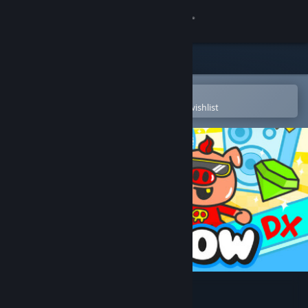
Sign in
Store
Community
Open in the Steam Mobile App
To easily purchase or add to your wishlist
About
Support
Change language
Get the Steam Mobile App
View desktop website
Cash Cow DX Soundtrack