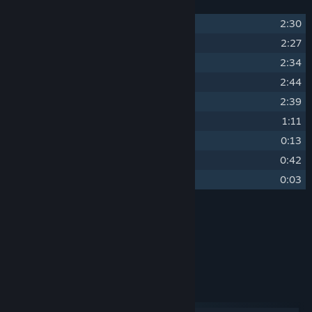
1
Loony Loops
2:30
2
Bounce Blast
2:27
3
Wacky Waves
2:34
4
Minecart Mania
2:44
5
Zipwire Zany
2:39
6
Let's Party
1:11
7
Extra Bonus
0:13
8
Initials Please
0:42
9
Game Over
0:03
Credits
Tuï
ARTIST:
Vincent Verger
COMPOSER:
System Requirements