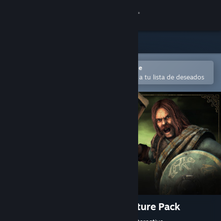
Iniciar sesión
Tienda
Comunidad
Abrir en la aplicación Steam Mobile
Para comprar o agregar fácilmente a tu lista de deseados
Acerca de
Soporte
Cambiar idioma
Obtener la aplicación de Steam Mobile
Ver versión clásica
Total War: ATTILA - Celts Culture Pack