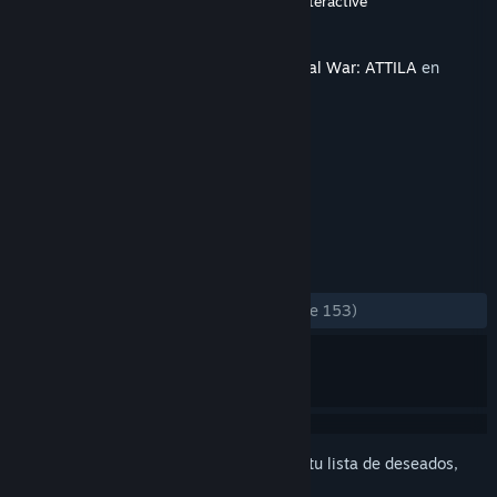
Desarrollador
CREATIVE ASSEMBLY
,
Feral Interactive
Editor
SEGA
,
Feral Interactive
Lanzado el
25 MAR 2015
Este contenido requiere el juego base
Total War: ATTILA
en
Steam para poder jugar.
ETIQUETAS
Estrategia
Históricos
+
RESEÑAS
SIEMPRE:
Mayormente positivas
(73 % de 153)
Inicia sesión
para agregar este artículo a tu lista de deseados,
seguirlo o marcarlo como ignorado.