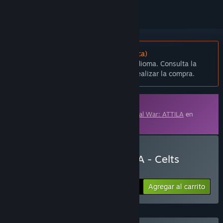
No disponible en Español (Latinoamérica)
Este artículo no está disponible en tu idioma. Consulta la
lista de idiomas disponibles antes de realizar la compra.
Contenido descargable
Este contenido requiere el juego base
Total War: ATTILA
en
Steam para poder jugar.
Comprar Total War: ATTILA - Celts
Culture pack
Agregar al carrito
$8.99