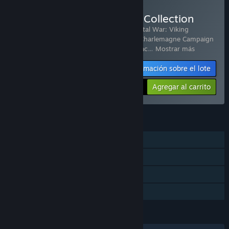
Comprar Total War: Attila Collection
Incluye 9 artículos:
Total War: ATTILA
,
Total War: Viking
Forefathers
,
Total War: ATTILA - Age of Charlemagne Campaign
Pack
,
Total War: ATTILA - Celts Culture pac
…
Mostrar más
Información sobre el lote
-61%
$49.53
Agregar al carrito
CARACTERÍSTICAS
Un jugador
Multijugador
Contenido descargable
Préstamo familiar
IDIOMAS