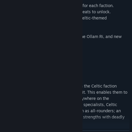
• New Celtic roster with unique new units for each faction.
• New Prestige Buildings, requiring great feats to unlock.
• New unique raiding building chain and Celtic-themed
technologies.
• Bespoke Celtic generals’ skill trees.
• Unique narrative event chain: Cycle of the Ollam Ri, and new
Celtic missions for each faction.
Cultural traits (Celts)
Specialising in ambush tactics, all units in the Celtic faction
rosters have the Guerrilla Deployment trait. This enables them to
deploy every unit in their army almost anywhere on the
battlefield – even behind enemy lines. As specialists, Celtic
nations should not be expected to perform as all-rounders; an
experienced commander will play to their strengths with deadly
effect.