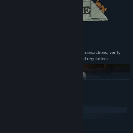
Live the Life of a Bank Teller
Step into the life of a bank teller, process transactions, verify
documents, and uncover fraud amid absurd regulations
READ MORE
System Requirements
Windows
macOS
MINIMUM:
Version: Windows 7 64-bit
OS *: