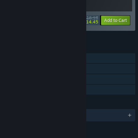
$16.18
-10%
-11%
Bundle info
Add to Cart
$14.45
See all 29 bundles.
FEATURES
Single-player
Steam Achievements
Steam Cloud
Family Sharing
LANGUAGES
English and 5 more
LINKS & INFO