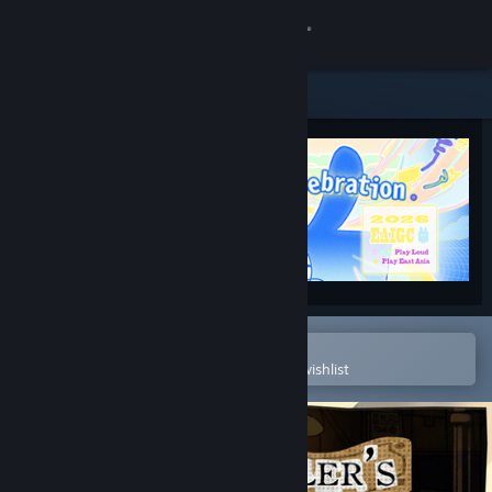
Sign in
Store
Community
About
Support
Change language
Open in the Steam Mobile App
To easily purchase or add to your wishlist
Get the Steam Mobile App
View desktop website