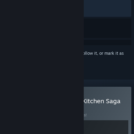
ALL TIME:
Mostly Positive
(71% of 325)
RECENT:
Very Positive
(80% of 46)
Sign in
to add this item to your wishlist, follow it, or mark it as
ignored
Buy Teller's Duty & Fluffy Kitchen Saga
BUNDLE
(?)
Buy this bundle to save 10% off all 2 items!