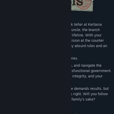
You’ve just started your first day as a bank teller at Kertasia
Bank, thanks to a favor from your distant uncle, the branch
manager. But this isn’t just a job, it’s your lifeline. With your
mother’s medical bills piling up, every decision at the counter
could shape your future in a country run by absurd rules and an
even more absurd government.
But counting cash is the least of your worries.
You'll spot forgeries, calm irate customers, and navigate the
bizarre, ever-changing regulations of a dysfunctional government.
Each interaction tests your patience, your integrity, and your
resolve.
As days pass, pressure mounts. Your uncle demands results, but
the bank’s policies often clash with what’s right. Will you follow
the rules to survive, or take risks for your family’s sake?