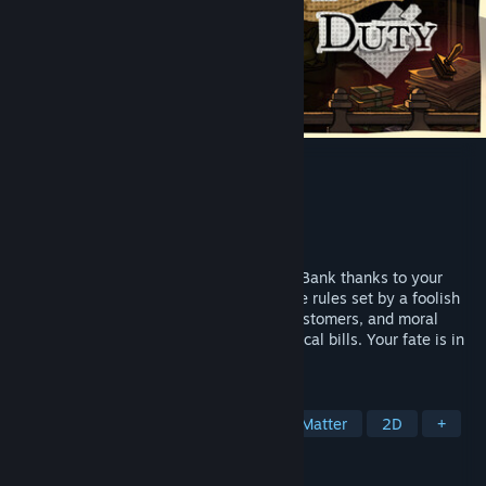
Teller's Duty
Developer
Hiscory
Publisher
Hiscory
,
Gamersky Games
Released
Jun 12, 2026
In 1980, you land a teller job at Kertasia Bank thanks to your
distant uncle. But the bank follows bizarre rules set by a foolish
government. Face strict policies, tough customers, and moral
choices while saving for your mom’s medical bills. Your fate is in
your hands.
TAGS
Simulation
Story Rich
Choices Matter
2D
+
REVIEWS