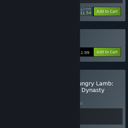
$17.08
-10%
-32%
Bundle info
Add to Cart
$11.54
Buy Teller's Duty
Add to Cart
$11.99
Buy Teller's Duty & The Hungry Lamb:
Traveling in the Late Ming Dynasty
BUNDLE
(?)
Buy this bundle to save 10% off all 2 items!