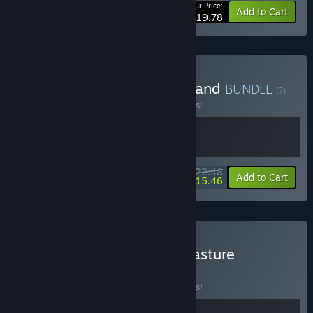
Your Price:
-10%
Bundle info
Add to Cart
$19.78
Buy Teller's Duty & Greedland
BUNDLE
(?)
Buy this bundle to save 10% off all 2 items!
$22.48
-10%
-31%
Bundle info
Add to Cart
$15.46
Buy Teller's Duty & Tiny Pasture
BUNDLE
(?)
Buy this bundle to save 10% off all 2 items!