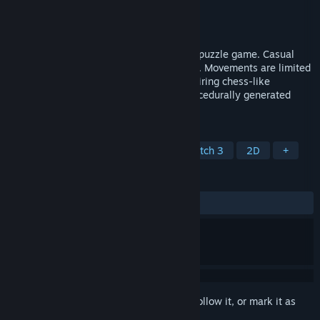
Developer
Opilio
Publisher
Opilio
Released
Feb 17, 2025
Pinchi-Stingi is a tile-based strategy and puzzle game. Casual
with no time limits yet highly challenging. Movements are limited
to rotating within the finder window, requiring chess-like
planning. Features fast respawns and procedurally generated
levels.
TAGS
Casual
Strategy
Puzzle
Match 3
2D
+
REVIEWS
No user reviews
Sign in
to add this item to your wishlist, follow it, or mark it as
ignored