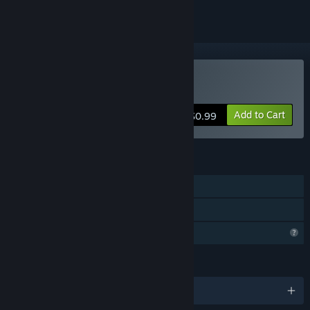
Buy Pinchi-Stingi
Add to Cart
$0.99
FEATURES
Single-player
Family Sharing
Profile Features Limited
LANGUAGES
English