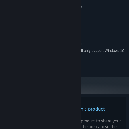
MINIMUM:
Requires a 64-bit processor and operating system
Windows 7 or later 64-bit
OS *:
1.5 GHz dual-core
PROCESSOR:
4 GB RAM
MEMORY:
OpenGL 3.3
GRAPHICS:
RECOMMENDED:
Requires a 64-bit processor and operating system
Starting January 1st, 2024, the Steam Client will only support Windows 10
*
and later versions.
© Kabouras.com 2024. All rights reserved.
There are no reviews for this product
You can write your own review for this product to share your
experience with the community. Use the area above the