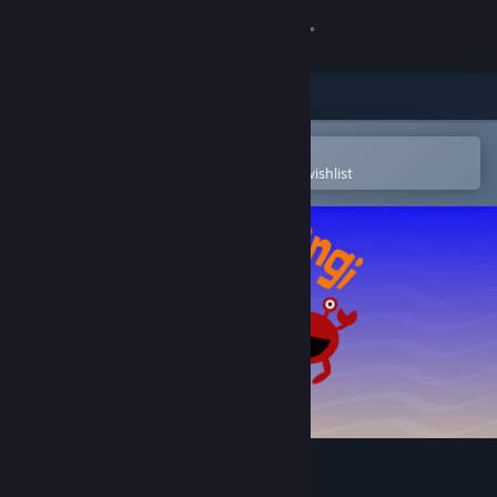
Sign in
Store
Community
Open in the Steam Mobile App
To easily purchase or add to your wishlist
About
Support
Change language
Get the Steam Mobile App
View desktop website
Pinchi-Stingi