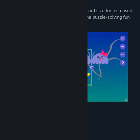
Test your skills further by changing the board size for increased
difficulty. Dive into Pinchi-Stingi and let the puzzle-solving fun
begin!
System Requirements