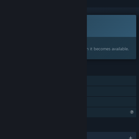
Coming soon
This item is not yet available
Interested?
Add to your wishlist and get notified when it becomes available.
FEATURES
Single-player
Steam Achievements
Family Sharing
Profile Features Limited
LANGUAGES
English and 12 more