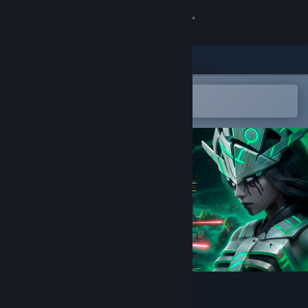
Sign in
Store
Community
Open in the Steam Mobile App
To easily add to your wishlist
About
Support
Change language
Get the Steam Mobile App
View desktop website
Azrael, Herald of Death