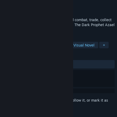
Developer
Vengeance Games
Publisher
Vengeance Games
Released
Coming soon
You have to play city-building, turn-based combat, trade, collect
and train heroes, make impactful choices. The Dark Prophet Azael
is at your service!
TAGS
Exploration
Time Management
Visual Novel
+
REVIEWS
No user reviews
Sign in
to add this item to your wishlist, follow it, or mark it as
ignored