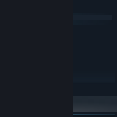
System Requirements
Windows
SteamOS + Linux
MINIMUM:
Windows 7
OS *:
1.2 GHz
PROCESSOR:
2 GB RAM
MEMORY:
512 MB+
GRAPHICS:
Version 9.0
DIRECTX:
1 GB available space
STORAGE:
RECOMMENDED:
Windows 10 / 11
OS:
1.6 GHz
PROCESSOR:
READ MORE
4 GB RAM
MEMORY:
2048 MB+
GRAPHICS:
Version 10
DIRECTX:
2 GB available space
STORAGE:
Starting January 1st, 2024, the Steam Client will only support Windows 10
*
and later versions.