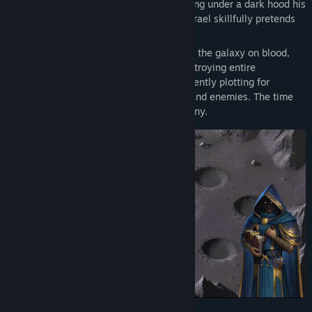
orcs and humans. A gloomy careerist hiding under a dark hood his
disdain for both mortals and Ancients, Azrael skillfully pretends
to be a loyal servant of the Hierarchs.
The Hierarchs built the greatest Empire in the galaxy on blood,
fear, anger, and envy, conquering and destroying entire
civilizations. But now, Azrael has been silently plotting for
centuries, behind the backs of his rulers and enemies. The time
has come to break free and reshape destiny.