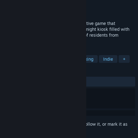
Developer
Studio Rassvet
Publisher
Studio Rassvet
Release
2027
“I Have No Change” is a first-person narrative game that
immerses players in the atmosphere of a night kiosk filled with
stories, melancholia, and the reflections of residents from
Russia’s regions.
TAGS
Atmospheric
First-Person
Relaxing
Indie
+
REVIEWS
No user reviews
Sign in
to add this item to your wishlist, follow it, or mark it as
ignored