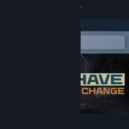
Sign in
Store
Community
Open in the Steam Mobile App
To easily add to your wishlist
About
Support
Change language
Get the Steam Mobile App
View desktop website
I Have No Change