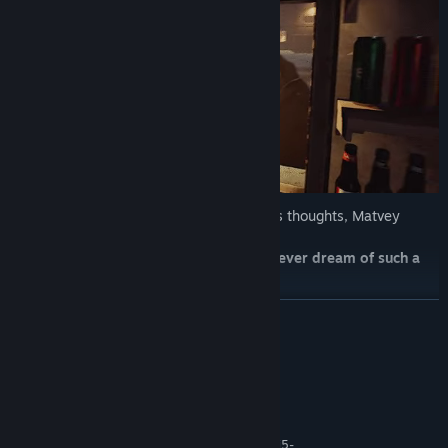
During these festive nights, alone with his thoughts, Matvey
keeps asking himself:
How did he end up in this kiosk? Did he ever dream of such a
life? Is he ready for change?
READ MORE
System Requirements
MINIMUM:
10 and higher
OS:
AMD Ryzen 3 1200 or Intel Core i5-
PROCESSOR: