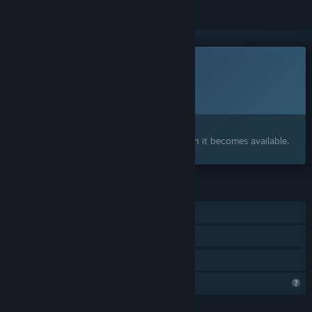
This game is not yet available on Steam
Planned Release Date:
2027
Interested?
Add to your wishlist and get notified when it becomes available.
FEATURES
Single-player
Steam Achievements
Family Sharing
Steam is learning about this game