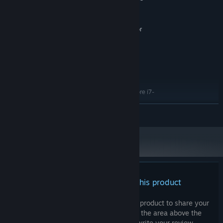
2500
8 GB RAM
MEMORY:
4 GB VRAM, AMD Radeon R9 380 or
GRAPHICS:
NVIDIA GeForce GTX 960
15 GB available space
STORAGE:
tba
ADDITIONAL NOTES:
Let’s step into Matvey’s world and see how a vast universe fits
RECOMMENDED:
within this small kiosk.
10 and higher
OS:
AMD Ryzen 5 2600X or Intel Core i7-
PROCESSOR:
7700K
READ MORE
16 GB RAM
MEMORY:
8 GB VRAM, AMD RX 6700 XT or NVIDIA
GRAPHICS:
GeForce RTX 2070
15 GB available space
STORAGE:
tba
ADDITIONAL NOTES:
There are no reviews for this product
You can write your own review for this product to share your
experience with the community. Use the area above the
purchase buttons on this page to write your review.