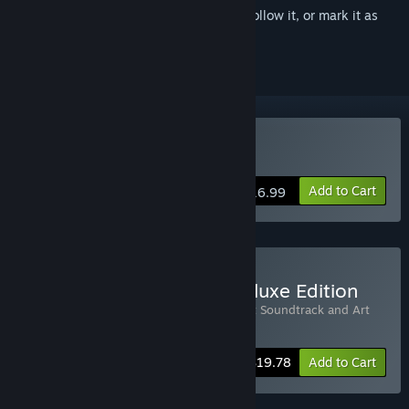
Sign in
to add this item to your wishlist, follow it, or mark it as
ignored
Buy RIOT
Add to Cart
$16.99
Buy RIOT - Civil Unrest Deluxe Edition
Includes 2 items:
RIOT
,
RIOT - Civil Unrest Soundtrack and Art
Book
-10%
Bundle info
$19.78
Add to Cart