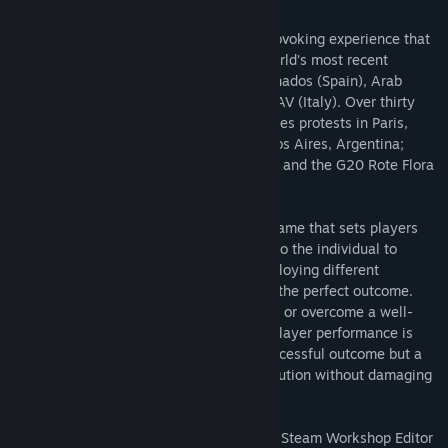
RIOT: Civil Unrest is a unique, thought-provoking experience that
places you at the heart of some of the world’s most recent
confrontations. Campaigns include: Indignados (Spain), Arab
Spring (Egypt), Keratea (Greece) and NoTAV (Italy). Over thirty
single level scenarios include: Gilets Jaunes protests in Paris,
France; Financial reform protests in Buenos Aires, Argentina;
Economic protests in Caracas, Venezuela; and the G20 Rote Flora
clashes in Hamburg, Germany.
RIOT: Civil Unrest is a complex strategy game that sets players
objectives for each scenario. It’s then up to the individual to
choose how to tackle each situation, employing different
strategies and tactics in order to achieve the perfect outcome.
Discover if you can dispel an angry crowd or overcome a well-
equipped militia with RIOT: Civil Unrest. Player performance is
rated, aggression can lead to a quick, successful outcome but a
softer approach may have the same resolution without damaging
public opinion.
RIOT: Civil Unrest now boasts a powerful, Steam Workshop Editor