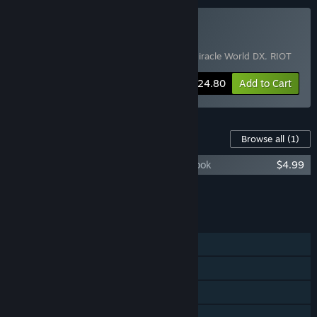
Buy Pixel Bundle
Includes 3 items:
Sparklite
,
Alex Kidd in Miracle World DX
,
RIOT
-60%
Bundle info
$24.80
Add to Cart
Content For This Game
Browse all
(1)
RIOT - Civil Unrest Soundtrack and Art Book
$4.99
Add all DLC to Cart
$4.99
FEATURES
Single-player
Shared/Split Screen PvP
Shared/Split Screen Co-op
Shared/Split Screen