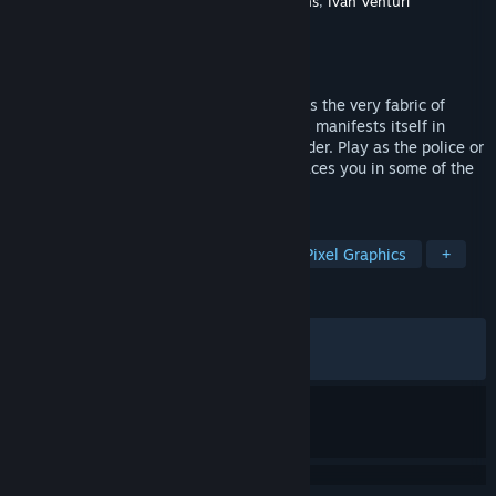
Developer
Leonard Menchiari
,
IV Productions
,
Ivan Venturi
Productions
Publisher
Silver Lining Interactive
Released
Feb 12, 2019
As civil crisis deepens and inequality tears the very fabric of
society the discontentment of the masses manifests itself in
violent public disturbances and civil disorder. Play as the police or
the angry horde as RIOT – Civil Unrest places you in some of the
world’s most fractious disputes.
TAGS
Strategy
Simulation
Indie
Pixel Graphics
+
REVIEWS
ALL TIME:
Mixed
(69% of 1,619)
RECENT:
Very Positive
(81% of 11)