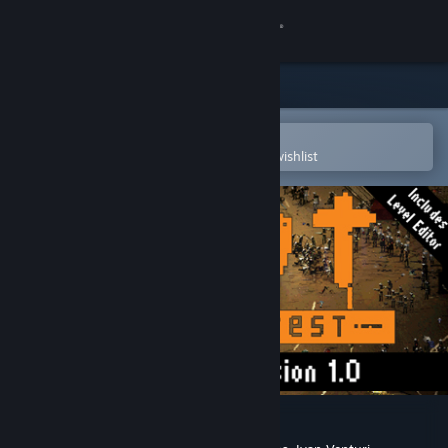
Sign in
Store
Community
Open in the Steam Mobile App
To easily purchase or add to your wishlist
About
Support
Change language
Get the Steam Mobile App
View desktop website
RIOT: Civil Unrest