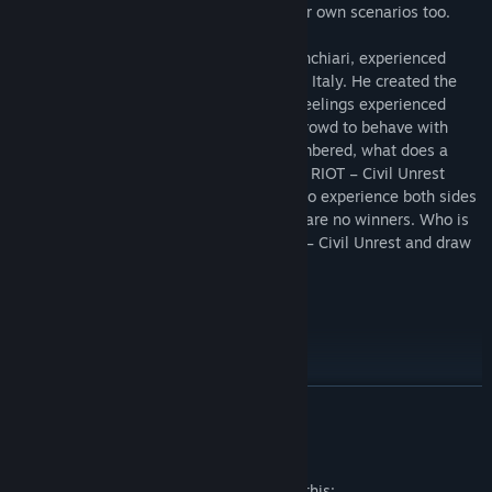
that allows users to create and share their own scenarios too.
RIOT – Civil Unrest’s creator, Leonard Menchiari, experienced
rioting first-hand at the NoTAV protests in Italy. He created the
game to tell the stories and express the feelings experienced
during these clashes. What triggers the crowd to behave with
such anger and aggression? Often outnumbered, what does a
police officer feel like during the conflict? RIOT – Civil Unrest
presents the player with the opportunity to experience both sides
of the fight - a fight in which there really are no winners. Who is
right and who is wrong? Experience RIOT – Civil Unrest and draw
your own conclusions.
Play as the Police
READ MORE
Employ numerous crowd-control tactics, both passive and
aggressive.
Mature Content Description
Command Assault, Tactical, and Ballistic squads.
The developers describe the content like this: