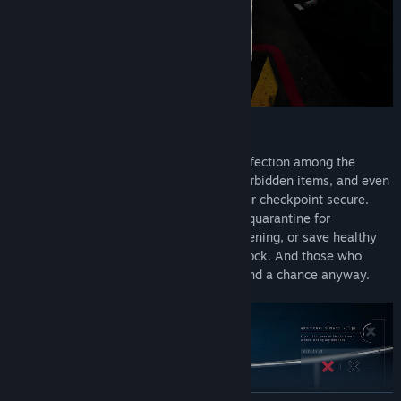
SEE IT? SORT IT
Use high-tech tools to uncover signs of infection among the
terrified survivors. Identify contraband, forbidden items, and even
rare collectables as you work to keep your checkpoint secure.
Send those with suspicious symptoms to quarantine for
observation, to the lab for additional screening, or save healthy
survivors by sending them to the living block. And those who
show to be infected… well, they don't stand a chance anyway.