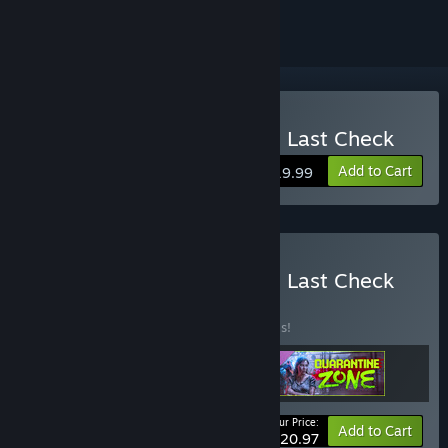
Buy Quarantine Zone: The Last Check
Add to Cart
$19.99
Buy Quarantine Zone: The Last Check
Deluxe Edition
BUNDLE
(?)
Buy this bundle to save 30% off all 3 items!
Your Price:
-30%
Bundle info
Add to Cart
$20.97