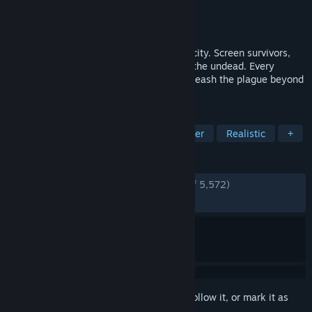
Developer
Brigada Games
Publisher
Devolver Digital
Released
Jan 12, 2026
Command the checkpoint in a collapsing city. Screen survivors,
manage scarce resources, and hold back the undead. Every
choice matters and one mistake could unleash the plague beyond
your walls.
TAGS
Zombies
Simulation
Singleplayer
Realistic
+
REVIEWS
ENGLISH REVIEWS
Very Positive
(80% of 5,572)
RECENT:
Mostly Positive
(71% of 346)
Sign in
to add this item to your wishlist, follow it, or mark it as
ignored