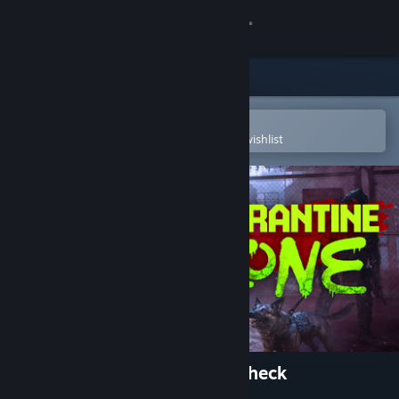
Sign in
Store
Community
Open in the Steam Mobile App
To easily purchase or add to your wishlist
About
Support
Change language
Get the Steam Mobile App
View desktop website
Quarantine Zone: The Last Check