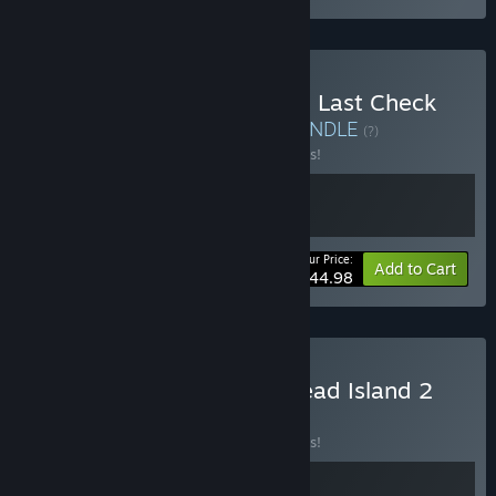
Buy Quarantine Zone: The Last Check
and Contraband Police
BUNDLE
(?)
Buy this bundle to save 10% off all 2 items!
Your Price:
-10%
Bundle info
Add to Cart
$44.98
Buy Quarantine Zone x Dead Island 2
BUNDLE
(?)
Buy this bundle to save 10% off all 2 items!