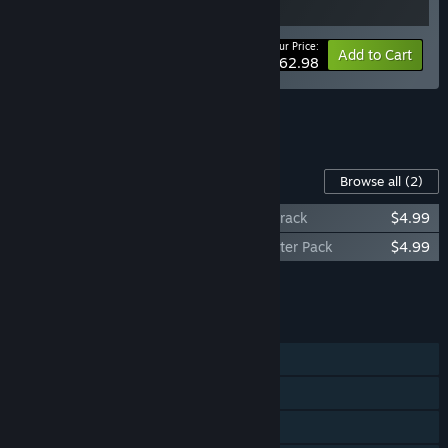
Your Price:
-10%
Bundle info
Add to Cart
$62.98
See all 12 bundles.
Content For This Game
Browse all
(2)
Quarantine Zone: The Last Check Soundtrack
$4.99
Quarantine Zone: The Last Check Supporter Pack
$4.99
Add all DLC to Cart
$9.98
FEATURES
Single-player
Steam Achievements
Steam Cloud