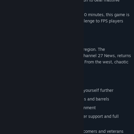
damage.
With a rough completion time of around 30 minutes, this game is
designed to offer a brief and exciting challenge to FPS players
new and old alike!
Some time in the 90's, probably...
An unprecedented storm has gripped the region. The
Weatherman, premier meteorologist for Channel 27 News, returns
to his workplace to prepare for the worst. From the west, chaotic
winds begin to converge...
Gameplay Features:
Move, jump and ground slam to propel yourself further
Pick up, throw and blow up props, crates and barrels
Wander around a detailed office environment
Simplified control scheme with controller support and full
rebinding options
Difficulty settings to welcome FPS newcomers and veterans