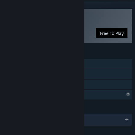
Play Kill the Twister
Free To Play
FEATURES
Single-player
Steam Achievements
Family Sharing
Profile Features Limited
LANGUAGES
English