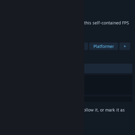
Developer
Jakob Vidal
Publisher
Jakob Vidal
Released
Apr 11, 2025
Jump, shoot, and throw a lot of barrels in this self-contained FPS
boss fight against a massive tornado.
TAGS
Casual
FPS
Shooter
Action
Platformer
+
REVIEWS
ALL TIME:
Very Positive
(90% of 144)
Sign in
to add this item to your wishlist, follow it, or mark it as
ignored