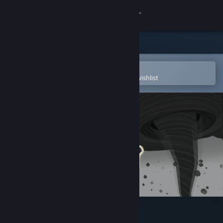
Sign in
Store
Community
Open in the Steam Mobile App
To easily purchase or add to your wishlist
About
Support
Change language
Get the Steam Mobile App
View desktop website
Kill the Twister