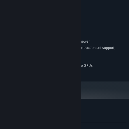
Sodas in the break room
System Requirements
MINIMUM:
Windows 10 version 21H1 (build 19043) or newer
OS:
x86, x64 architecture with SSE2 instruction set support,
PROCESSOR:
ARM64
2 GB RAM
MEMORY:
DX10, DX11, DX12 or Vulkan capable GPUs
GRAPHICS:
200 MB available space
STORAGE:
Customer reviews for Kill the Twister
About user reviews
Your preferences
ALL TIME:
Very Positive
(90% of 144)