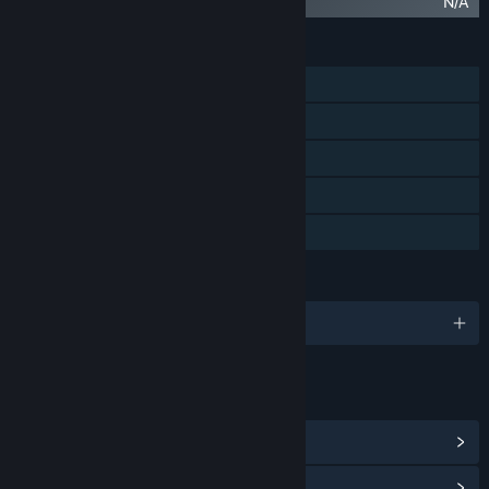
Finding Teddy 2 Original Soundtrack
N/A
FEATURES
Single-player
Steam Achievements
Steam Trading Cards
Stats
Family Sharing
LANGUAGES
English and 16 more
LINKS & INFO
View Steam Achievements
(60)
View Points Shop Items
(13)