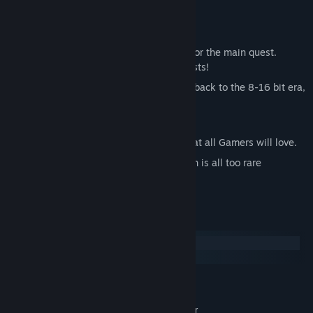
hearing to accomplish your mission.
Key points
Very long playing time, over 20 hours for the main quest.
Dozens of hours for the secondary quests!
Beautiful Pixel Art Finish that takes us back to the 8-16 bit era,
with modern effects.
Unique use of music with the Musicom.
A high level challenge and difficulty that all Gamers will love.
An Action / Adventure type game which is all too rare
nowadays.
System Requirements
Windows
macOS
MINIMUM:
Windows 7+
OS *:
1.8 GHz Intel Core 2 Duo or better
PROCESSOR: