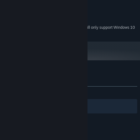
1 GB RAM
MEMORY:
OpenGL 2.1 compatible GPU
GRAPHICS:
300 MB available space
STORAGE:
Starting January 1st, 2024, the Steam Client will only support Windows 10
*
and later versions.
Customer reviews for Chronicles of Teddy
About user reviews
Your preferences
ALL TIME:
Mixed
(69% of 266)
Filters
Your Languages
© Valve Corporation. All rights reserved. All