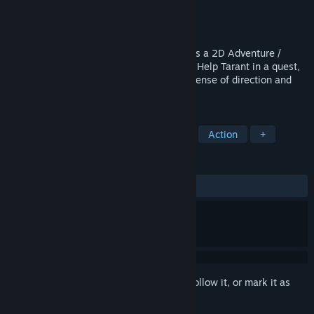
Developer
Storybird
Publisher
LookAtMyGame
,
Plug In Digital
Released
Apr 2, 2015
Chronicles of Teddy : Harmony of Exidus is a 2D Adventure /
Action game with a Pixel Art Retro finish. Help Tarant in a quest,
in which you will have to fight, use your sense of direction and
hearing to accomplish your mission.
TAGS
Female Protagonist
Metroidvania
Action
+
REVIEWS
ALL TIME:
Mixed
(69% of 266)
Sign in
to add this item to your wishlist, follow it, or mark it as
ignored