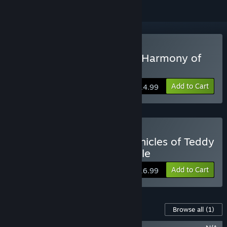
Buy Chronicles of Teddy : Harmony of
Exidus
Add to Cart
$14.99
Buy Finding Teddy + Chronicles of Teddy
: Harmony of Exidus Bundle
Add to Cart
$16.99
Content For This Game
Browse all
(1)