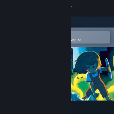
Sign in
Store
Community
Open in the Steam Mobile App
To easily purchase or add to your wishlist
About
Support
Change language
Get the Steam Mobile App
View desktop website
Chronicles of Teddy