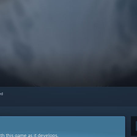
red
ith this game as it develops.