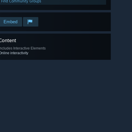
Find Community Groups
Embed
Content
Includes Interactive Elements
Online interactivity