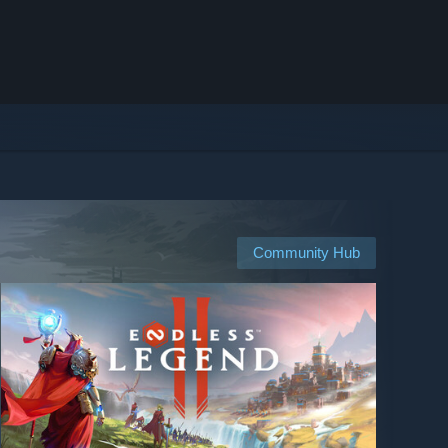
Community Hub