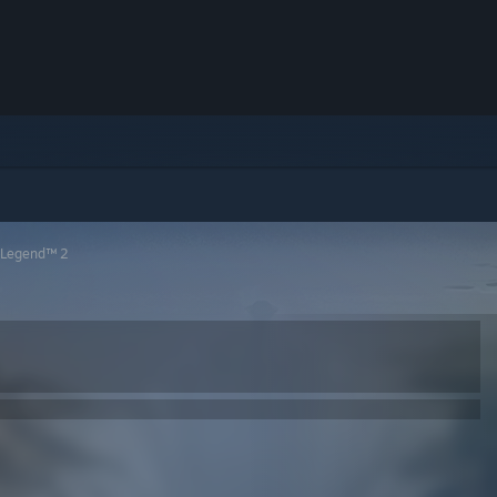
 Legend™ 2