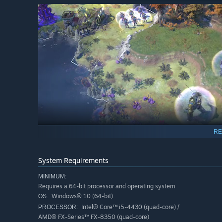
RE
System Requirements
Whether you command righteous warriors descended from 
MINIMUM:
Requires a 64-bit processor and operating system
misfortune, or hive-minded beasts that know only how t
Windows® 10 (64-bit)
OS:
vastly different factions each driven by their own philosop
Intel® Core™ i5-4430 (quad-core) /
PROCESSOR:
factions have unique traits that set them apart from one
AMD® FX-Series™ FX-8350 (quad-core)
with regards to empire-building, or in diplomatic affairs 