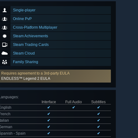
Single-player
Online PvP
Cross-Platform Multiplayer
Steam Achievements
Steam Trading Cards
Steam Cloud
Family Sharing
Requires agreement to a 3rd-party EULA
ENDLESS™ Legend 2 EULA
Languages
:
Interface
Full Audio
Subtitles
English
✔
✔
✔
French
✔
✔
Italian
✔
✔
German
✔
✔
Spanish - Spain
✔
✔