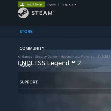
Install Steam
sign in
|
language
STORE
COMMUNITY
All Games
>
Strategy Games
>
Hooded Horse Franchise
>
ENDLESS
ENDLESS Legend™ 2
ABOUT
SUPPORT