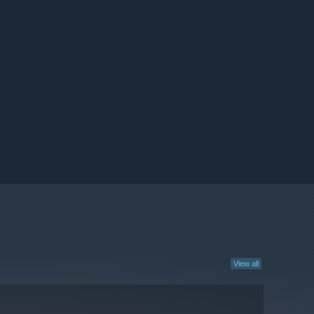
View all