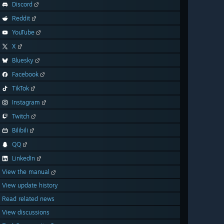
Discord
Reddit
YouTube
X
Bluesky
Facebook
TikTok
Instagram
Twitch
Bilibili
QQ
LinkedIn
View the manual
View update history
Read related news
View discussions