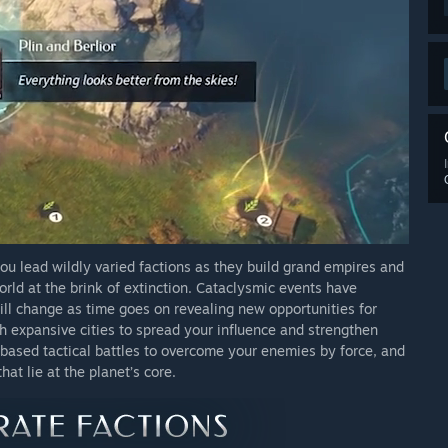
 lead wildly varied factions as they build grand empires and
ld at the brink of extinction. Cataclysmic events have
ill change as time goes on revealing new opportunities for
sh expansive cities to spread your influence and strengthen
based tactical battles to overcome your enemies by force, and
at lie at the planet’s core.