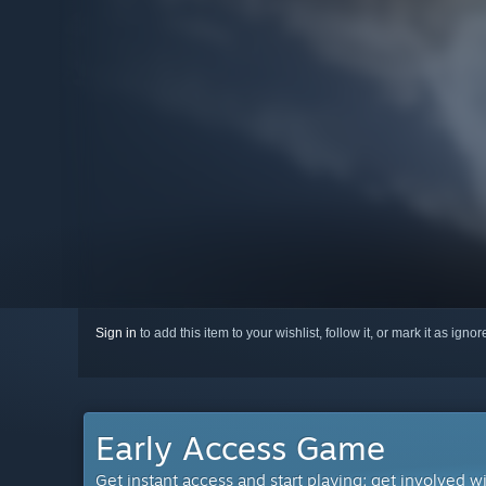
Sign in
to add this item to your wishlist, follow it, or mark it as igno
Early Access Game
Get instant access and start playing; get involved w