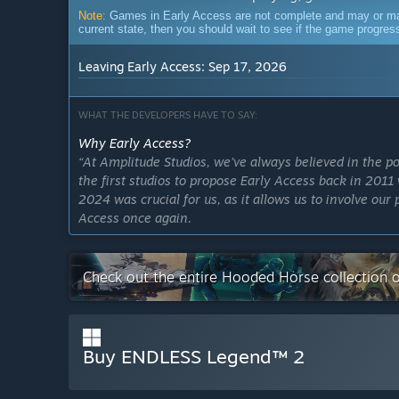
Note:
Games in Early Access are not complete and may or may n
current state, then you should wait to see if the game progre
Leaving Early Access: Sep 17, 2026
WHAT THE DEVELOPERS HAVE TO SAY:
Why Early Access?
“At Amplitude Studios, we’ve always believed in th
the first studios to propose Early Access back in 20
2024 was crucial for us, as it allows us to involve ou
Access once again.
This approach gives us the opportunity to engage ou
the ground up, ensuring we build on its strong legacy 
Check out the entire Hooded Horse collection 
Players’ feedback will help us refine core mechanics, 
overall experience—just as it did with the original E
up to expectations, but surpasses them, and Early Acc
Buy ENDLESS Legend™ 2
Approximately how long will this game be in Early Ac
“We will exit Early Access and release v1.0 on Septem