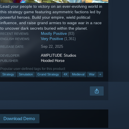
Lead your people to victory on an ever-evolving world in
this strategy game featuring asymmetric factions led by
powerful heroes. Build your empire, wield political
influence, and raise grand armies to wage war in a race
to uncover dark secrets buried within the planet.
Mostly Positive
(83)
RECENT REVIEWS:
Very Positive
(1,361)
ENGLISH REVIEWS:
Sep 22, 2025
RELEASE DATE:
AMPLITUDE Studios
DEVELOPER:
Hooded Horse
PUBLISHER:
Popular user-defined tags for this product:
Strategy
Simulation
Grand Strategy
4X
Medieval
War
+
Download Demo