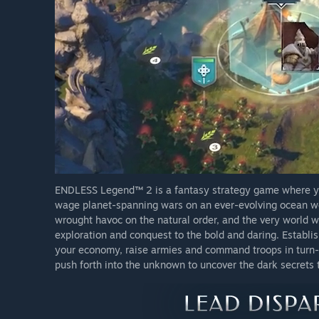
ENDLESS Legend™ 2 is a fantasy strategy game where you
wage planet-spanning wars on an ever-evolving ocean wor
wrought havoc on the natural order, and the very world w
exploration and conquest to the bold and daring. Establi
your economy, raise armies and command troops in turn-
push forth into the unknown to uncover the dark secrets th