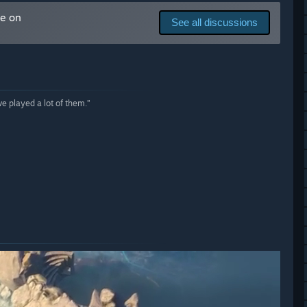
with our previous games, and perhaps even more so this time,
me on
ing ENDLESS Legend™ 2.”
See all discussions
 played a lot of them.”