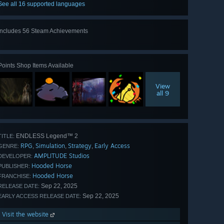
See all 16 supported languages
Includes 56 Steam Achievements
View
all 56
Points Shop Items Available
View
all 9
ENDLESS Legend™ 2
TITLE:
RPG
Simulation
Strategy
Early Access
,
,
,
GENRE:
AMPLITUDE Studios
DEVELOPER:
Hooded Horse
PUBLISHER:
Hooded Horse
FRANCHISE:
Sep 22, 2025
RELEASE DATE:
Sep 22, 2025
EARLY ACCESS RELEASE DATE:
Visit the website