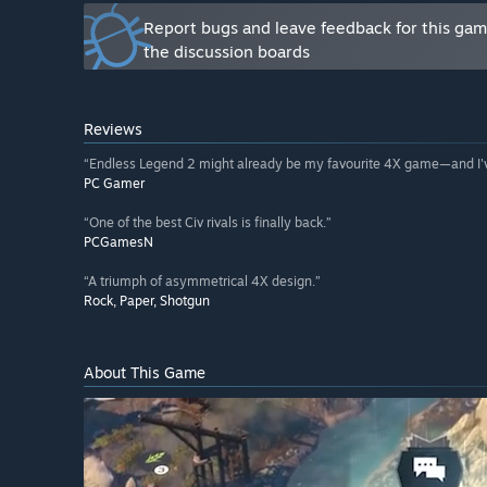
and share tutorial videos to help fellow players. As 
Report bugs and leave feedback for this ga
community feedback will play a central role in shap
the discussion boards
Reviews
“Endless Legend 2 might already be my favourite 4X game—and I've
PC Gamer
“One of the best Civ rivals is finally back.”
PCGamesN
“A triumph of asymmetrical 4X design.”
Rock, Paper, Shotgun
About This Game