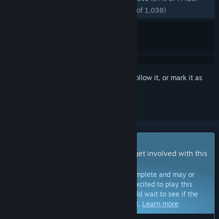
RECENT:
Overwhelmingly Positive
(96% of 1,038)
Sign in
to add this item to your wishlist, follow it, or mark it as
ignored
Early Access Game
Get instant access and start playing; get involved with this
game as it develops.
Note:
Games in Early Access are not complete and may or
may not change further. If you are not excited to play this
game in its current state, then you should wait to see if the
game progresses further in development.
Learn more