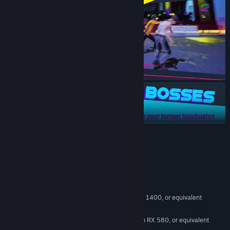
READ MORE
System Requirements
MINIMUM:
Windows 10
OS:
Intel Core i5-6500, AMD Ryzen 5 1400, or equivalent
PROCESSOR:
8 GB RAM
MEMORY:
Nvidia GTX 1060 6GB, AMD Radeon RX 580, or equivalent
GRAPHICS: