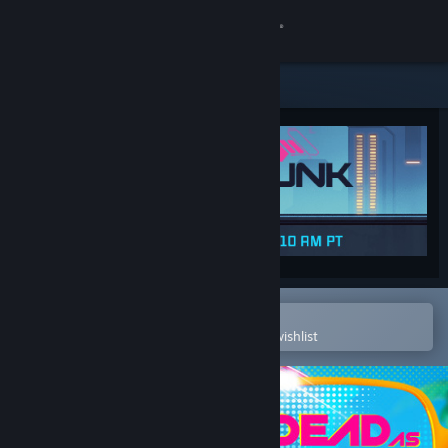
Sign in
Store
Community
About
Support
Change language
Open in the Steam Mobile App
To easily purchase or add to your wishlist
Get the Steam Mobile App
View desktop website