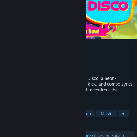
Dead as Disco
Developer
Brain Jar Games, Inc.
Publisher
Brain Jar Games, Inc.
Released
May 5, 2026
Martial arts meets music video in Dead as Disco, a neon-
drenched Beat ‘Em Up where every punch, kick, and combo syncs
to the music. Join Charlie Disco on a quest to confront the
villainous Idols and reunite the band.
TAGS
Early Access
Rhythm
Beat 'em up
Music
+
REVIEWS
ENGLISH REVIEWS
Overwhelmingly Positive
(97% of 7,421)