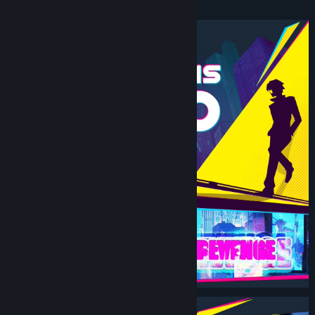
Beat ‘Em Up.