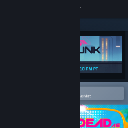
Sign in
Store
Community
About
Support
Change language
Open in the Steam Mobile App
To easily purchase or add to your wishlist
Get the Steam Mobile App
View desktop website