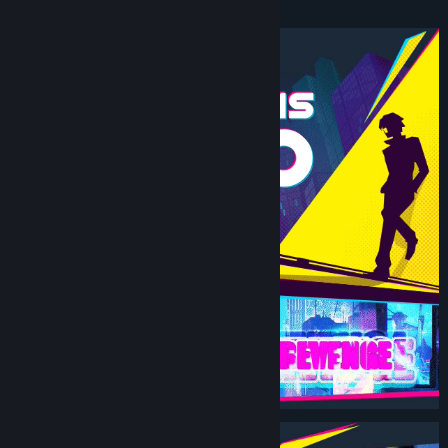
Beat ‘Em Up.