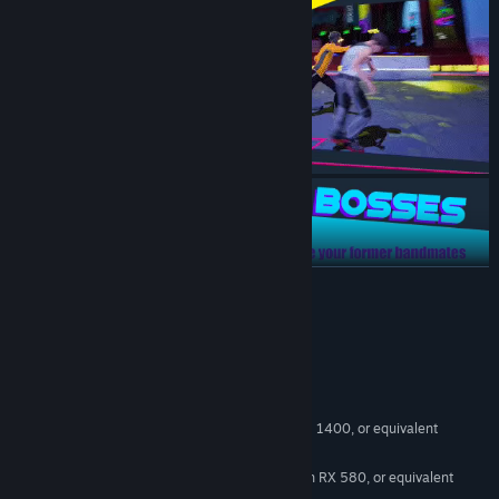
READ MORE
System Requirements
MINIMUM:
Windows 10
OS:
Intel Core i5-6500, AMD Ryzen 5 1400, or equivalent
PROCESSOR:
8 GB RAM
MEMORY:
Nvidia GTX 1060 6GB, AMD Radeon RX 580, or equivalent
GRAPHICS: