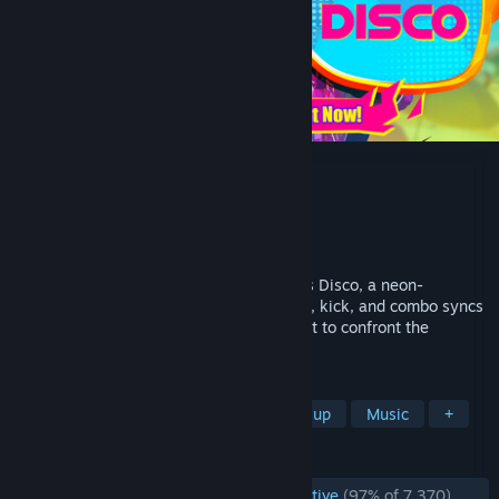
Dead as Disco
Developer
Brain Jar Games, Inc.
Publisher
Brain Jar Games, Inc.
Released
May 5, 2026
Martial arts meets music video in Dead as Disco, a neon-
drenched Beat ‘Em Up where every punch, kick, and combo syncs
to the music. Join Charlie Disco on a quest to confront the
villainous Idols and reunite the band.
TAGS
Early Access
Rhythm
Beat 'em up
Music
+
REVIEWS
ENGLISH REVIEWS
Overwhelmingly Positive
(97% of 7,370)