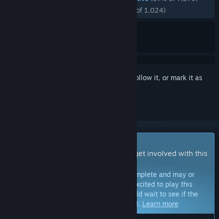
RECENT:
Overwhelmingly Positive
(97% of 1,024)
Sign in
to add this item to your wishlist, follow it, or mark it as
ignored
Early Access Game
Get instant access and start playing; get involved with this
game as it develops.
Note:
Games in Early Access are not complete and may or
may not change further. If you are not excited to play this
game in its current state, then you should wait to see if the
game progresses further in development.
Learn more