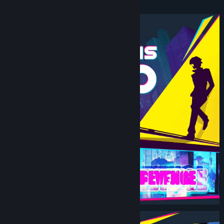
Beat ‘Em Up.