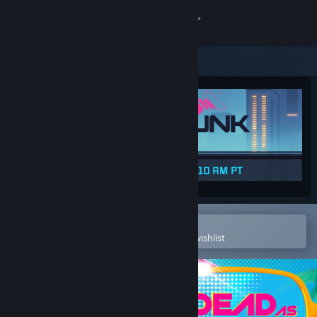
Sign in
Store
Community
About
Support
Change language
Open in the Steam Mobile App
To easily purchase or add to your wishlist
Get the Steam Mobile App
View desktop website