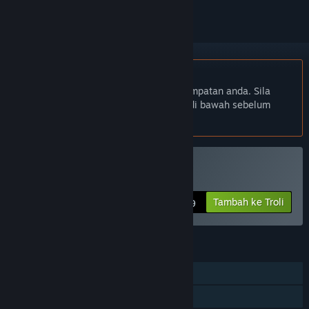
Bahasa Bahasa Melayu tidak disokong
Produk ini tidak menyokong bahasa tempatan anda. Sila
semak senarai bahasa yang disokong di bawah sebelum
membuat pembelian
Beli Debugger 3.16
Tambah ke Troli
$2.99
CIRI
Pemain solo
Pencapaian Steam