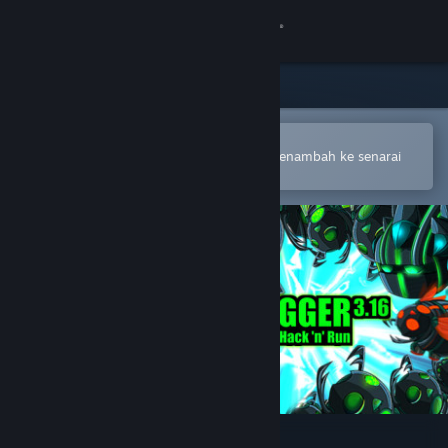
Sign in
Gedung
Komuniti
Buka dalam Steam Mobile App
Untuk membuat pembelian atau menambah ke senarai
hajat anda dengan mudah
Tentang
Sokongan
Ubah bahasa
Dapatkan Steam Mobile App
Lihat laman web desktop
Debugger 3.16: Hack'n'Run