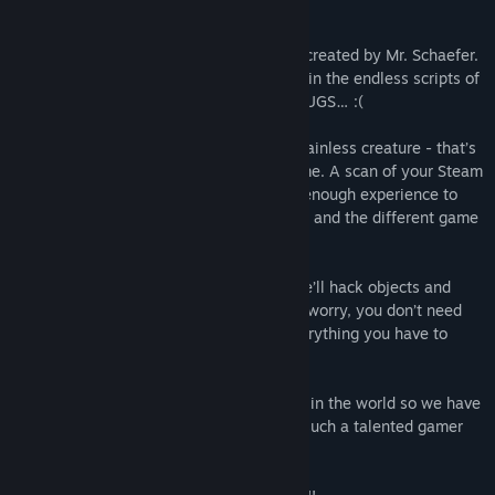
developer, Mr. Schaefer. PLEASE HELP!
I’m the 316th version of debug functions created by Mr. Schaefer.
However, my predecessors had been lost in the endless scripts of
Mr. Schaefers program or MUTATED TO BUGS… :(
I don’t want to be tranformed in such a brainless creature - that’s
the reason I’m asking you today to help me. A scan of your Steam
achievements showed me that you have enough experience to
guide me through the DARK CYBERSPACE and the different game
worlds Mr. Schaefer created.
I’ll show you some tricks of my world - we’ll hack objects and
delete our foes with program code! Don’t worry, you don’t need
any programming skills, I’ll teach you everything you have to
know step by step.
My developer is not the best programmer in the world so we have
to deal with thousands of bugs, but with such a talented gamer
like you we should be able to do it.