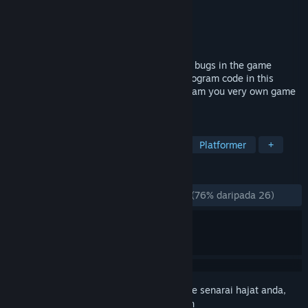
Pembangun
Spiderwork Games
Penerbit
Spiderwork Games
Dikeluarkan
20 Jun, 2017
Help Debugger 3.16 to find and delete all bugs in the game
worlds of the developer. Learn and use program code in this
award-winning puzzle platformer to program you very own game
at the end!
TAG
Indie
Programming
Hacking
Platformer
+
ULASAN
SEPANJANG MASA:
Kebanyakan Positif
(76% daripada 26)
Daftar masuk
untuk menambah item ini ke senarai hajat anda,
ikuti atau tandakannya sebagai diabaikan