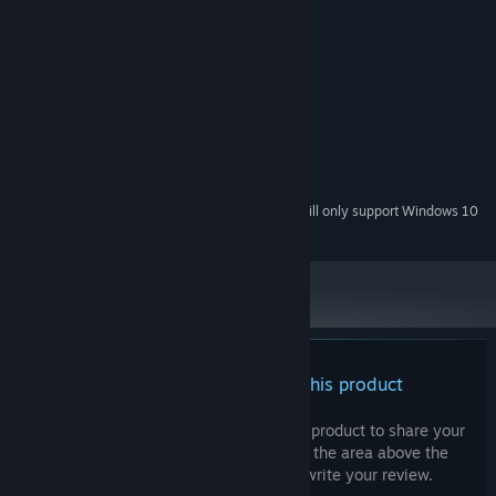
System Requirements
MINIMUM:
Windows 8 / 10
OS *:
1 GB available space
STORAGE:
RECOMMENDED:
Windows 8 / 10
OS *:
1 GB available space
STORAGE:
Starting January 1st, 2024, the Steam Client will only support Windows 10
*
and later versions.
There are no reviews for this product
You can write your own review for this product to share your
experience with the community. Use the area above the
purchase buttons on this page to write your review.