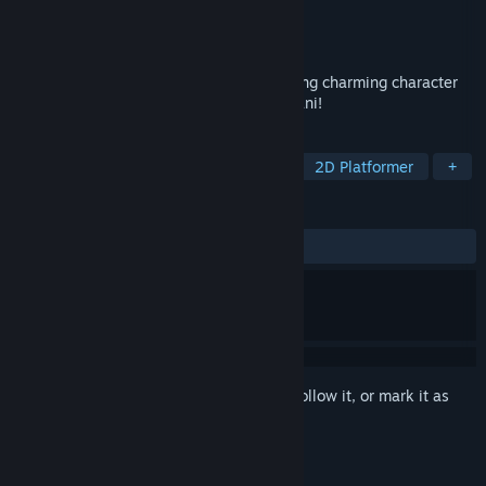
Developer
TashiKani
Publisher
Shiravune
,
Co-FUN Games
Release
Aug 12, 2026
A short battle-free RPG adventure featuring charming character
art from the Japanese indie circle TashiKani!
TAGS
RPG
Cute
Action-Adventure
2D Platformer
+
REVIEWS
No user reviews
Sign in
to add this item to your wishlist, follow it, or mark it as
ignored