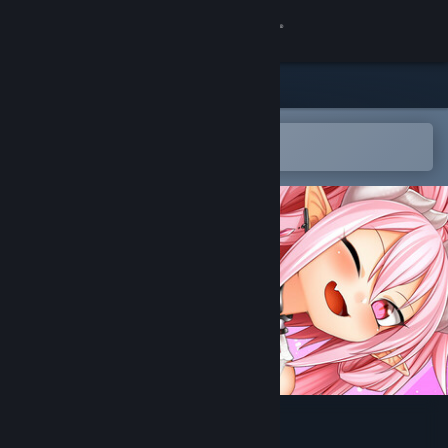
Sign in
Store
Community
Open in the Steam Mobile App
To easily add to your wishlist
About
Support
Change language
Get the Steam Mobile App
View desktop website
Eye of the Incubus