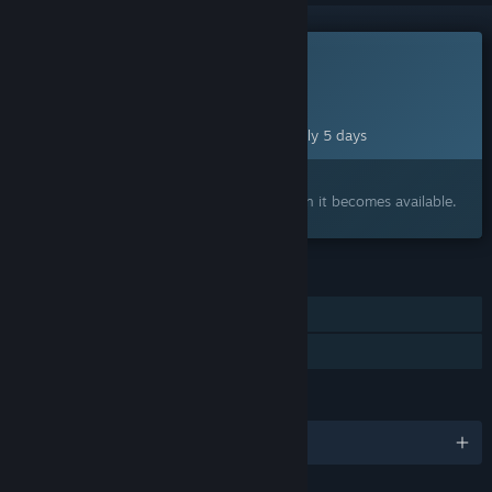
This game is not yet available on Steam
Planned Release Date:
Aug 12, 2026
This game plans to unlock in approximately 5 days
Interested?
Add to your wishlist and get notified when it becomes available.
FEATURES
Single-player
Family Sharing
LANGUAGES
English and 3 more