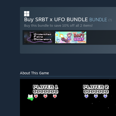
Buy SRBT x UFO BUNDLE
BUNDLE
(?)
Buy this bundle to save 10% off all 2 items!
About This Game