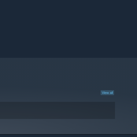
View all