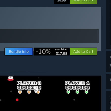
$4.99
-10%
Your Price:
Bundle info
Add to Cart
$17.98