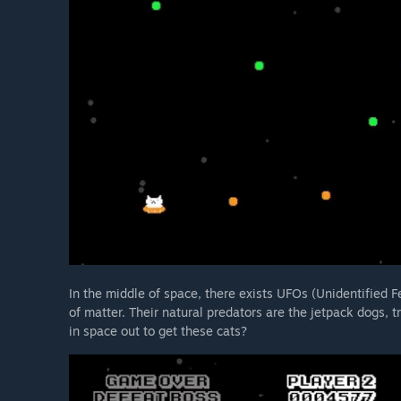
In the middle of space, there exists UFOs (Unidentified F
of matter. Their natural predators are the jetpack dogs, t
in space out to get these cats?