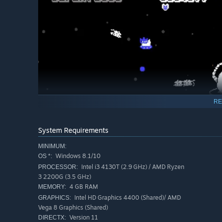
RE
System Requirements
MINIMUM:
Windows 8.1/10
OS *:
Intel i3 4130T (2.9 GHz) / AMD Ryzen
PROCESSOR:
3 2200G (3.5 GHz)
4 GB RAM
MEMORY:
Intel HD Graphics 4400 (Shared)/ AMD
GRAPHICS:
Key features:
Vega 8 Graphics (Shared)
Version 11
DIRECTX:
Move in one direction, and fire in the opposite directio