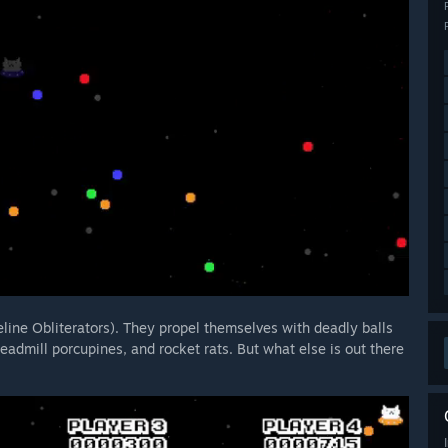
eline Obliterators). They propel themselves with deadly balls
readmill porcupines, and rocket rats. But what else is out there