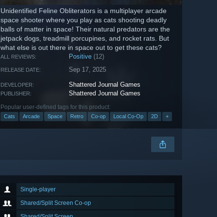
Unidentified Feline Obliterators is a multiplayer arcade
space shooter where you play as cats shooting deadly
balls of matter in space! Their natural predators are the
jetpack dogs, treadmill porcupines, and rocket rats. But
what else is out there in space out to get these cats?
Positive
(12)
ALL REVIEWS:
Sep 17, 2025
RELEASE DATE:
Shattered Journal Games
DEVELOPER:
Shattered Journal Games
PUBLISHER:
Popular user-defined tags for this product:
Cats
Arcade
Space
Retro
Co-op
Local Co-Op
2D
+
Single-player
Shared/Split Screen Co-op
Shared/Split Screen