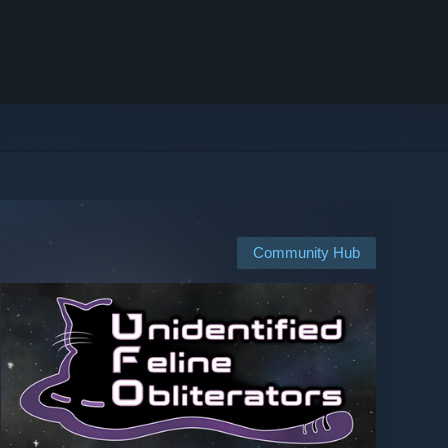
Community Hub