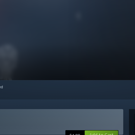
red
Add to Cart