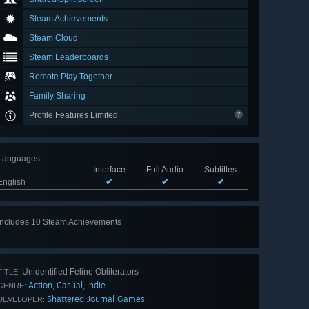
Steam Achievements
Steam Cloud
Steam Leaderboards
Remote Play Together
Family Sharing
Profile Features Limited
Languages
:
Interface
Full Audio
Subtitles
English
✔
✔
✔
Includes 10 Steam Achievements
View
all 10
Unidentified Feline Obliterators
TITLE:
Action
Casual
Indie
,
,
GENRE:
Shattered Journal Games
DEVELOPER: