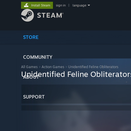
Install Steam
sign in
|
language
STORE
COMMUNITY
All Games
>
Action Games
>
Unidentified Feline Obliterators
Unidentified Feline Obliterator
ABOUT
SUPPORT