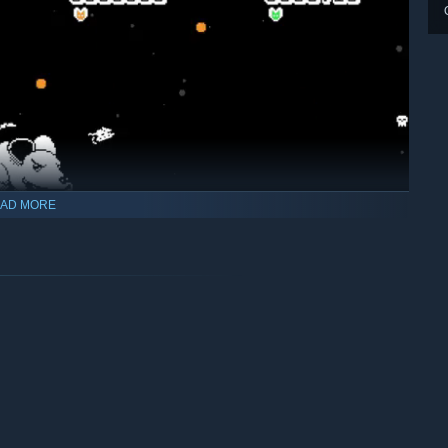
AD MORE
n!