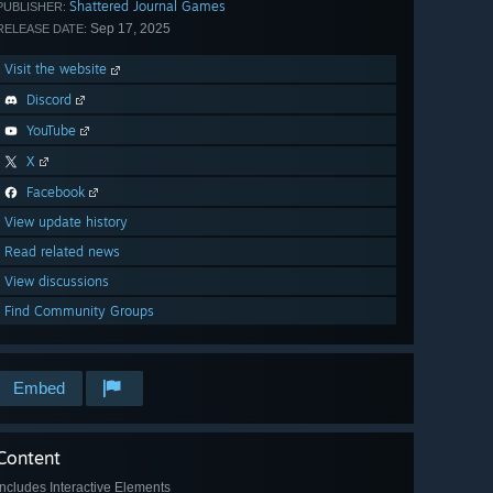
Shattered Journal Games
PUBLISHER:
Sep 17, 2025
RELEASE DATE:
Visit the website
Discord
YouTube
X
Facebook
View update history
Read related news
View discussions
Find Community Groups
Embed
Content
Includes Interactive Elements