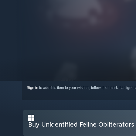
Sign in
to add this item to your wishlist, follow it, or mark it as igno
Buy Unidentified Feline Obliterators