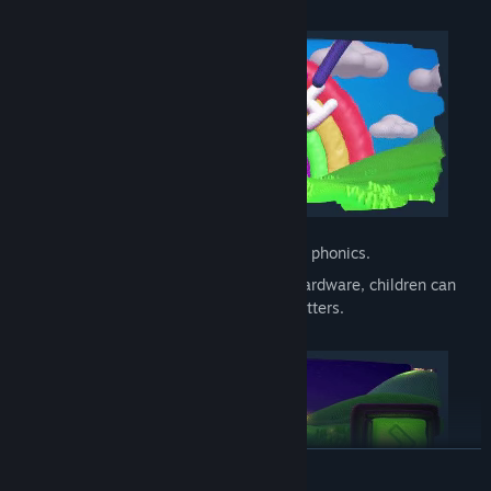
Fully voice acted, including a toggle for phonics.
A writing mode where, depending on hardware, children can
use a stylus, touch or mouse to draw letters.
READ MORE