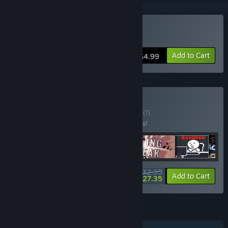
Buy Squash and Spell
Add to Cart
$4.99
Buy Typing Action
BUNDLE
(?)
Buy this bundle to save 10% off all 6 items!
$32.35
-10%
-15%
Bundle info
Add to Cart
$27.35
FEATURES