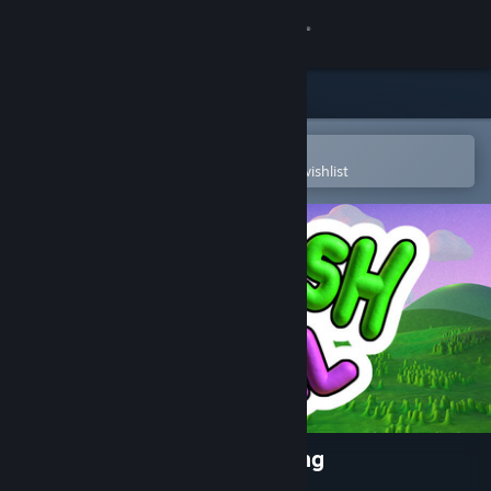
Sign in
Store
Community
Open in the Steam Mobile App
To easily purchase or add to your wishlist
About
Support
Change language
Get the Steam Mobile App
View desktop website
Squash and Spell : Kids Typing