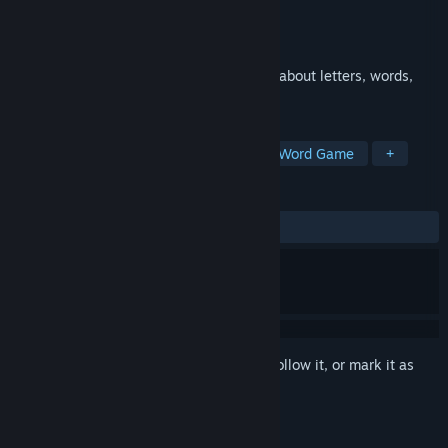
Developer
Crafty Pickle Games Limited
Publisher
Crafty Pickle Games Limited
Released
May 28, 2025
A fun & friendly way for children to learn about letters, words,
keyboards and writing!
TAGS
Typing
Spelling
Education
Word Game
+
REVIEWS
ALL TIME:
5 user reviews
()
Sign in
to add this item to your wishlist, follow it, or mark it as
ignored