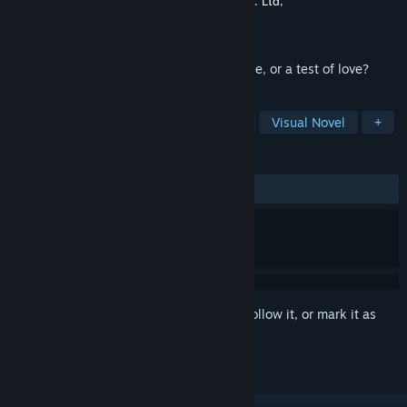
Developer
CyberStep, Inc.
,
Rideon Works Co. Ltd,
Publisher
CyberStep, Inc.
Released
Dec 18, 2024
Dog Ears! Cat Ears! Fox Ears! Is this a curse, or a test of love?
TAGS
Adventure
Simulation
Casual
Visual Novel
+
REVIEWS
No user reviews
Sign in
to add this item to your wishlist, follow it, or mark it as
ignored