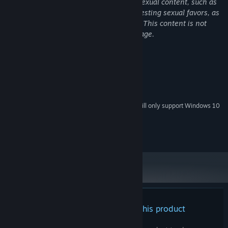
Some scenes in the game contain mild sexual content, such as
Due to her unique bloodline, has a shorter lifespan than most
touching women's breasts and text suggesting sexual favors, as
humans.
well as text suggesting fantasy violence. This content is not
・Kengo
intended for children or persons of any age.
"A slightly eccentric college student who loves animals far more
than people
System Requirements
and has never fallen in love with a regular woman."
MINIMUM:
Kengo acts as the manager of the pet cafes in place of his father,
Windows 7 / 8 / 8.1 /10(Including 64bit)
OS *:
an occult fanatic who roams the country.
Starting January 1st, 2024, the Steam Client will only support Windows 10
*
After witnessing the twins in their furry forms, he may be
and later versions.
experiencing the stirrings of love for the first time…?
©2024 CyberStep, Inc.
There are no reviews for this product