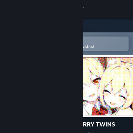
Sign in
Store
Community
Open in the Steam Mobile App
To easily purchase or add to your wishlist
About
Support
Change language
Get the Steam Mobile App
View desktop website
おしかけケモミミついんず FURRY TWINS