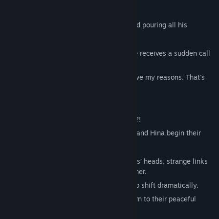
of both a dog cafe and a cat cafe."
He’s shown little interest in people,instead pouring all his
affection into animals.
One day, while eating lunch at college, he receives a sudden call
from his father.
"I've hired live-in help starting today! I have my reasons. That's
all!"
"Hey, wait! Dad…!"
Rushing home, Kengo finds… twin sisters?!
Unable to send them away, Kengo, Luna, and Hina begin their
shared life together but...
Animal ears suddenly sprout on the sisters’ heads, strange links
emerge with Kengo’s occult-obsessed father.
And then townsfolk’s personalities start to shift dramatically.
Will Kengo and the others be able to return to their peaceful
lives?