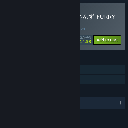
Buy おしかけケモミミついんず FURRY
TWINS
SPECIAL PROMOTION! Offer ends August 21
$29.99
-50%
Add to Cart
$14.99
FEATURES
Single-player
Family Sharing
LANGUAGES
English and 39 more
LINKS & INFO