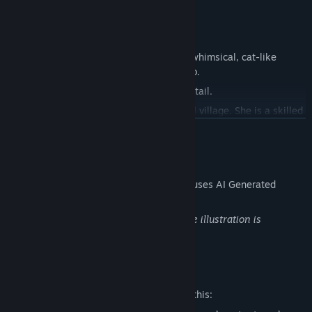
◆Characters
・Luna
The older of the twin sisters, Luna has a whimsical, cat-like
personality and is a bit cold toward Kengo.
However, she sprouts dog ears and a dog tail.
She and Hina moved to Tokyo from a rural village. She is a skilled
cook, though not great at cleaning.
READ MORE
・Hina
AI Generated Content Disclosure
The younger twin, Hina is friendly, and has a personality similar
The developers describe how their game uses AI Generated
to a big dog.
Content like this:
Oddly, though, she sprouts cat ears and a cat tail.
The original illustration is loaded and the illustration is
Unlike her sister, Hina is great at cleaning but mainly enjoys
generated by AI.
eating rather than cooking.
・Konko
Mature Content Description
A fox-eared and tailed shrine maiden with a mysterious aura who
The developers describe the content like this:
has long protected the seal of the tiger and wolf deities.