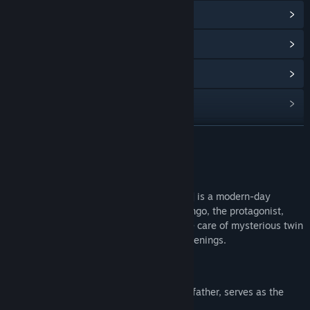
View Community Hub
View update history
Read related news
View discussions
Find Community Groups
READ MORE
Title:
おしかけケモミミついんず FURRY TWINS
About This Game
Genre:
Adventure
,
Simulation
Release Date:
Dec 18, 2024
[FURRY TWINS おしかけケモミミついんず] is a modern-day
folkloric fantasy visual novel in which Kengo, the protagonist,
finds himself unexpectedly having to take care of mysterious twin
sisters and gets swept up in strange happenings.
◆Story
"Kengo, in place of his frequently absent father, serves as the
acting manager