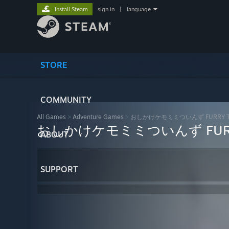
Install Steam
sign in
|
language
STORE
COMMUNITY
All Games
>
Adventure Games
>
おしかけケモミミついんず FURRY T
おしかけケモミミついんず FURR
ABOUT
SUPPORT