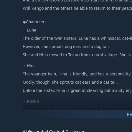
Will Kengo and the others be able to return to their peace
◆Characters
・Luna
The older of the twin sisters, Luna has a whimsical, cat-l
However, she sprouts dog ears and a dog tail.
She and Hina moved to Tokyo from a rural village. She is 
・Hina
The younger twin, Hina is friendly, and has a personality 
Oddly, though, she sprouts cat ears and a cat tail.
Unlike her sister, Hina is great at cleaning but mainly en
・Konko
A fox-eared and tailed shrine maiden with a mysterious a
RE
deities.
Due to her unique bloodline, has a shorter lifespan than
AI Generated Content Disclosure