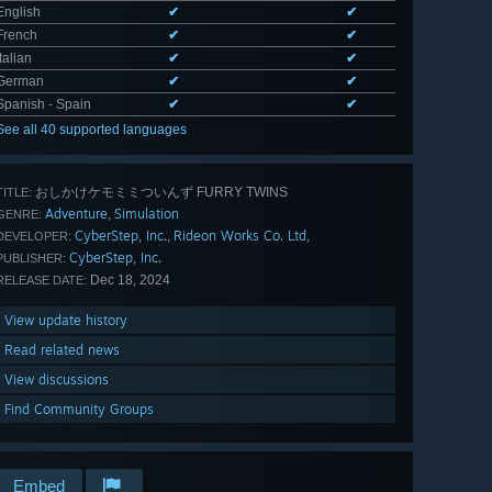
English
✔
✔
French
✔
✔
Italian
✔
✔
German
✔
✔
Spanish - Spain
✔
✔
See all 40 supported languages
おしかけケモミミついんず FURRY TWINS
TITLE:
Adventure
Simulation
,
GENRE:
CyberStep, Inc.
Rideon Works Co. Ltd,
,
DEVELOPER:
CyberStep, Inc.
PUBLISHER:
Dec 18, 2024
RELEASE DATE:
View update history
Read related news
View discussions
Find Community Groups
Embed