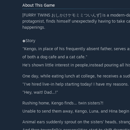
About This Game
[FURRY TWINS おしかけケモミミついんず] is a modern-day folkl
protagonist, finds himself unexpectedly having to take c
happenings.
◆Story
"Kengo, in place of his frequently absent father, serves 
of both a dog cafe and a cat cafe."
He’s shown little interest in people,instead pouring all hi
One day, while eating lunch at college, he receives a sudd
"I've hired live-in help starting today! I have my reasons. 
"Hey, wait! Dad…!"
Rushing home, Kengo finds… twin sisters?!
Unable to send them away, Kengo, Luna, and Hina begin th
Animal ears suddenly sprout on the sisters’ heads, stran
And then townsfolk’s personalities start to shift dramatic