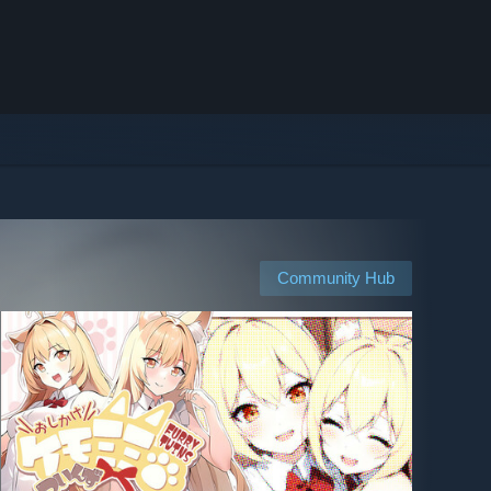
Community Hub