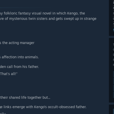
oric fantasy visual novel in which Kengo, the
are of mysterious twin sisters and gets swept up in strange
as the acting manager
s affection into animals.
en call from his father.
That's all!"
eir shared life together but...
ge links emerge with Kengo’s occult-obsessed father.
ally.