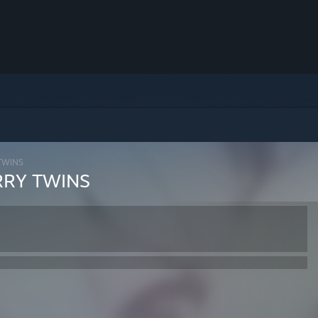
WINS
Y TWINS