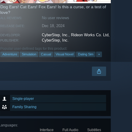
Dog Ears! Cat Ears! Fox Ears! Is this a curse, or a test of
love?
No user reviews
ALL REVIEWS:
Dec 18, 2024
RELEASE DATE:
CyberStep, Inc.
,
Rideon Works Co. Ltd,
DEVELOPER:
CyberStep, Inc.
PUBLISHER:
Popular user-defined tags for this product:
Adventure
Simulation
Casual
Visual Novel
Dating Sim
+
Single-player
Family Sharing
Languages
:
Interface
Full Audio
Subtitles