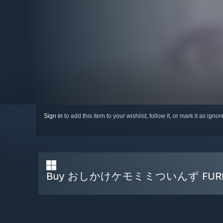
Sign in
to add this item to your wishlist, follow it, or mark it as igno
Buy おしかけケモミミついんず FURRY