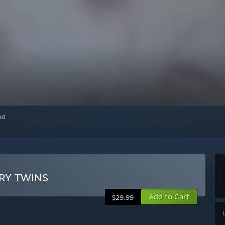
red
 TWINS
Add to Cart
$29.99