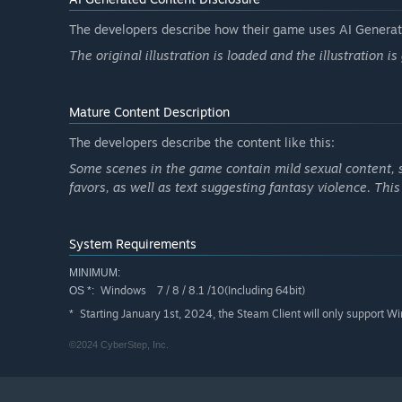
・Kengo
The developers describe how their game uses AI Generate
"A slightly eccentric college student who loves animals 
The original illustration is loaded and the illustration i
and has never fallen in love with a regular woman."
Kengo acts as the manager of the pet cafes in place of hi
After witnessing the twins in their furry forms, he may be
Mature Content Description
The developers describe the content like this:
Some scenes in the game contain mild sexual content, 
favors, as well as text suggesting fantasy violence. Thi
System Requirements
MINIMUM:
Windows 7 / 8 / 8.1 /10(Including 64bit)
OS *:
Starting January 1st, 2024, the Steam Client will only support W
*
©2024 CyberStep, Inc.