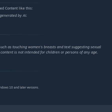
d Content like this:
far more than people
s generated by AI.
s father, an occult fanatic who roams the country.
 experiencing the stirrings of love for the first time…?
such as touching women's breasts and text suggesting sexual
s content is not intended for children or persons of any age.
indows 10 and later versions.