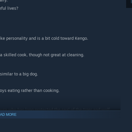
ful lives?
ike personality and is a bit cold toward Kengo.
a skilled cook, though not great at cleaning.
similar to a big dog.
joys eating rather than cooking.
ura who has long protected the seal of the tiger and wolf
AD MORE
 most humans.