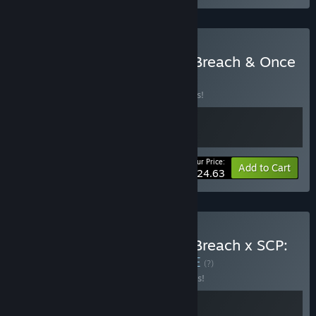
Buy HELL OF FEAR: Mind Breach & Once
Alive
BUNDLE
(?)
Buy this bundle to save 15% off all 2 items!
Your Price:
-15%
Bundle info
Add to Cart
$24.63
Buy HELL OF FEAR: Mind Breach x SCP:
Fragmented Minds
BUNDLE
(?)
Buy this bundle to save 10% off all 2 items!