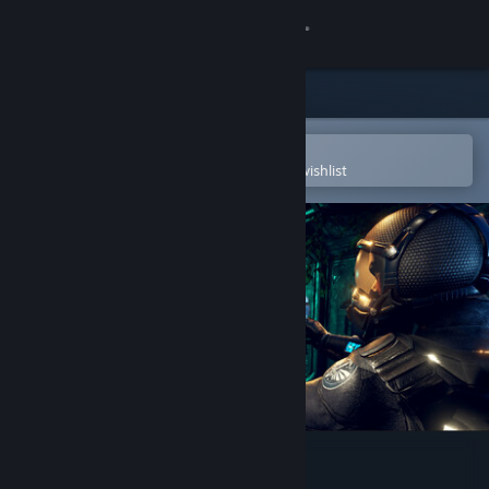
Sign in
Store
Community
Open in the Steam Mobile App
To easily purchase or add to your wishlist
About
Support
Change language
Get the Steam Mobile App
View desktop website
HELL OF FEAR: Mind Breach