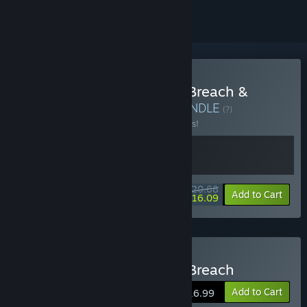
Buy HELL OF FEAR: Mind Breach &
Pinball Storm: Lokanta
BUNDLE
(?)
Buy this bundle to save 10% off all 2 items!
$20.68
-10%
-22%
Bundle info
Add to Cart
$16.09
Buy HELL OF FEAR: Mind Breach
Add to Cart
$16.99