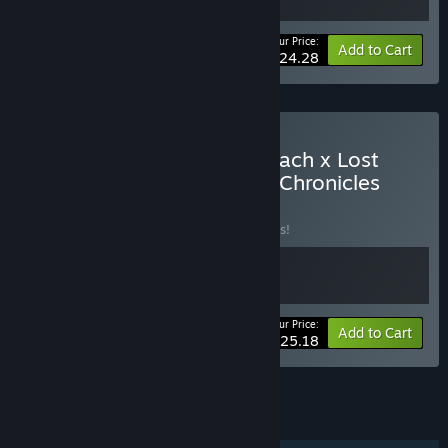
Your Price:
-10%
Bundle info
Add to Cart
$24.28
Buy Hell of Fear: Mind Breach x Lost
Lullabies: The Orphanage Chronicles
BUNDLE
(?)
Buy this bundle to save 10% off all 2 items!
Your Price:
-10%
Bundle info
Add to Cart
$25.18
See all 18 bundles.
FEATURES