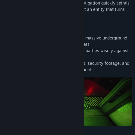
exoplanet. What begins as a routine investigation quickly spirals
into a desperate battle for survival against an entity that turns
both mind and matter against you.
SURVIVE THE DEPTHS
• Navigate through 26 unique sectors of a massive underground
base, each with its own dangers and secrets
• Manage your resources and choose your battles wisely against
sinister entities
• Uncover the truth through recovered logs, security footage, and
the haunting remains of the base's personnel