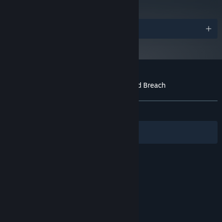
Awards
Customer reviews for HELL OF FEAR: Mind Breach
About user reviews
Your preferences
ALL TIME:
Very Positive
(86% of 83)
Filters
Your Languages
© Valve Corporation. All rights reserved. All
trademarks are property of their respective owners
in the US and other countries.
Privacy Policy
|
Legal
|
Accessibility
|
Steam Subscriber Agreement
|
Refunds
|
Cookies