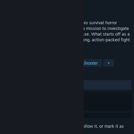
Developer
Abyss Assembly
Publisher
GameDev.ist
Released
Dec 5, 2025
Step into the boots of Major Axel Vex in this survival horror
descent into deep space. You embark on a mission to investigate
a distress signal coming from Cengona Base. What starts off as a
simple mission quickly turns into a terrifying, action-packed fight
for survival.
TAGS
Horror
Space
First-Person
Shooter
+
REVIEWS
ALL TIME:
Very Positive
(86% of 83)
Sign in
to add this item to your wishlist, follow it, or mark it as
ignored