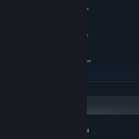
MINIMUM:
Requires a 64-bit processor and operating system
Windows 10 or Later
OS:
Intel® Core™ i5
PROCESSOR:
8 GB RAM
MEMORY:
NVIDIA® GeForce RTX 2070 or AMD
GRAPHICS:
equivalent
15 GB available space
STORAGE:
RECOMMENDED:
Requires a 64-bit processor and operating system
Windows 10 or Later
OS:
Intel® Core™ i7
PROCESSOR:
16 GB RAM
MEMORY:
READ MORE
NVIDIA® GeForce RTX 4070 or AMD
GRAPHICS:
equivalent
15 GB available space
STORAGE:
Customer reviews for Battleship Command
About user reviews
Your preferences