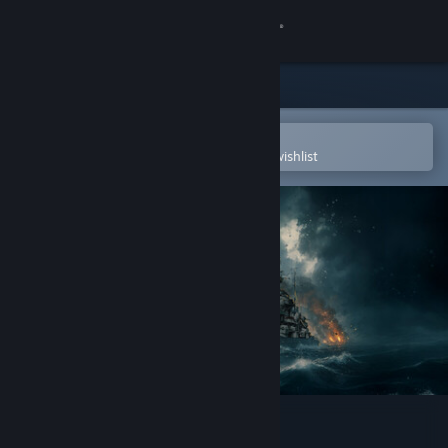
Sign in
Store
Community
Open in the Steam Mobile App
To easily purchase or add to your wishlist
About
Support
Change language
Get the Steam Mobile App
View desktop website
Battleship Command