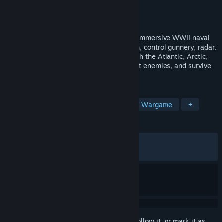
Developer
Bracer
Publisher
MicroProse Software
Released
Jun 2, 2026
Command the mighty Scharnhorst in this immersive WWII naval
simulation. Walk her decks in first-person, control gunnery, radar,
and navigation, and lead your fleet through the Atlantic, Arctic,
and Mediterranean. Battle convoys, outwit enemies, and survive
the stormy seas of war.
TAGS
Action
Simulation
Strategy
Wargame
+
REVIEWS
ALL TIME:
Very Positive
(93% of 256)
RECENT:
Very Positive
(90% of 20)
Sign in
to add this item to your wishlist, follow it, or mark it as