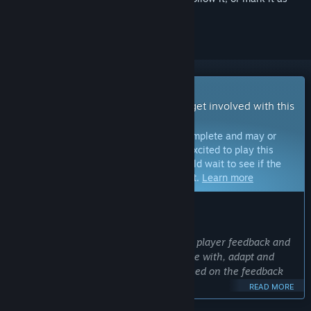
ignored
Early Access Game
Get instant access and start playing; get involved with this
game as it develops.
Note:
Games in Early Access are not complete and may or
may not change further. If you are not excited to play this
game in its current state, then you should wait to see if the
game progresses further in development.
Learn more
WHAT THE DEVELOPERS HAVE TO SAY:
Why Early Access?
“Battleship Command will benefit from player feedback and
give the team the opportunity to engage with, adapt and
adjust the game and future content based on the feedback
on the path to 1.0.”
READ MORE
Approximately how long will this game be in Early Access?