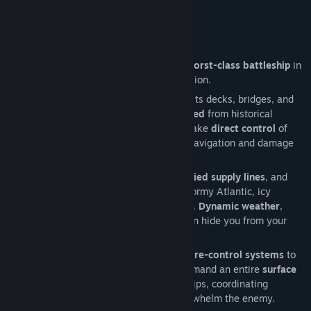
Release Date:
Jun 2, 2026
Early Access Release Date:
Jun 2, 2026
Battleship Command: Scharnhorst
Take command of a
30,000-ton Scharnhorst-class battleship
in
this immersive World War II naval simulation.
Explore the ship in
first-person
, walking its decks, bridges, and
control rooms — all
meticulously recreated
from historical
blueprints.
Issue orders
to your crew or take
direct control
of
key stations, from gunnery and radar to navigation and damage
control.
Hunt down merchant convoys,
disrupt Allied supply lines
, and
clash with enemy warships
across the stormy Atlantic, icy
Norwegian Sea, and sunlit Mediterranean.
Dynamic weather
,
sudden fog, and a full
day–night cycle
can hide you from your
enemies — or conceal them from you.
Use authentic
radar, rangefinders, and fire-control systems
to
track, target, and destroy your foes. Command an entire
surface
fleet
of destroyers, cruisers, and battleships, coordinating
maneuvers and tactics to outwit and overwhelm the enemy.