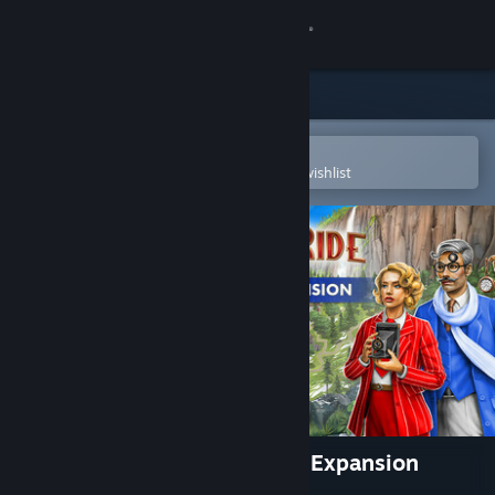
Sign in
Store
Community
Open in the Steam Mobile App
To easily purchase or add to your wishlist
About
Support
Change language
Get the Steam Mobile App
View desktop website
Ticket to Ride®: Switzerland Expansion