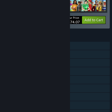
Your Price:
-30%
Bundle info
Add to Cart
$74.07
FEATURES
Single-player
Online PvP
Shared/Split Screen PvP
Shared/Split Screen
Cross-Platform Multiplayer
Downloadable Content
Steam Achievements
In-App Purchases