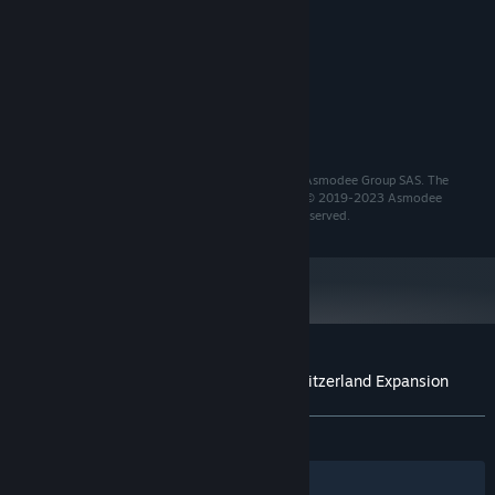
Windows 10 or above
OS:
2 GHz single core processor
PROCESSOR:
8 GB RAM
MEMORY:
DirectX 11 class GPU [1280 x 720]
GRAPHICS:
2 GB available space
STORAGE:
Integrated sound card
SOUND CARD:
Copyrights and trademarks used under license from Asmodee Group SAS. The
Asmodee Entertainment name and logo are TM and © 2019-2023 Asmodee
Entertainment Ltd/Asmodee Group SAS. All Rights Reserved.
Customer reviews for Ticket to Ride®: Switzerland Expansion
About user reviews
Your preferences
ALL TIME:
3 user reviews
()
Filters
Your Languages