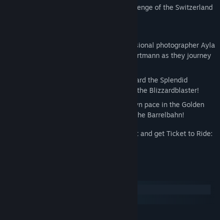
Are you ready to take on the unique challenge of the Switzerland
Expansion?
INCLUDES:
TWO NEW CHARACTERS – Join professional photographer Ayla
Vogel and artisan watchmaker Elias Hartmann as they journey
across Switzerland and beyond.
TWO NEW LOCOMOTIVES – Climb aboard the Splendid
Smokestack or take on any weather in the Blizzardblaster!
TWO NEW CARRIAGES – Go at your own pace in the Golden
Wanderer or enjoy the quirky vibes of the Barrelbahn!
Put your railway-building skills to the test and get Ticket to Ride:
The Switzerland Expansion today!
System Requirements
Windows
macOS
MINIMUM: