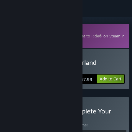
Downloadable Content
This content requires the base game
Ticket to Ride®
on Steam in
order to play.
Buy Ticket to Ride: Switzerland
Expansion
Add to Cart
$7.99
Buy Ticket to Ride®: Complete Your
Journey
BUNDLE
(?)
Buy this bundle to save 30% off all 13 items!