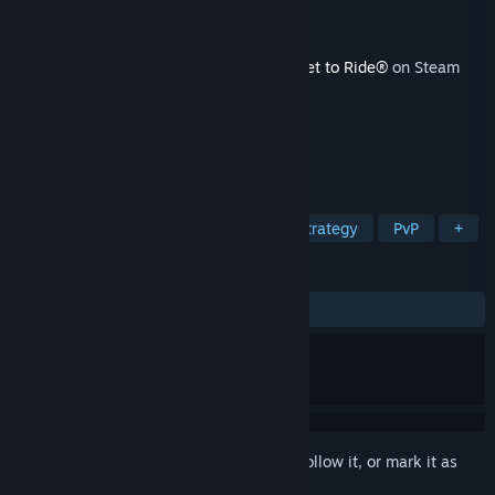
Developer
Marmalade Game Studio Ltd
Publisher
Marmalade Game Studio Ltd
Released
Dec 10, 2024
This content requires the base game
Ticket to Ride®
on Steam
in order to play.
TAGS
Simulation
Local Multiplayer
Strategy
PvP
+
REVIEWS
ALL TIME:
3 user reviews
()
Sign in
to add this item to your wishlist, follow it, or mark it as
ignored