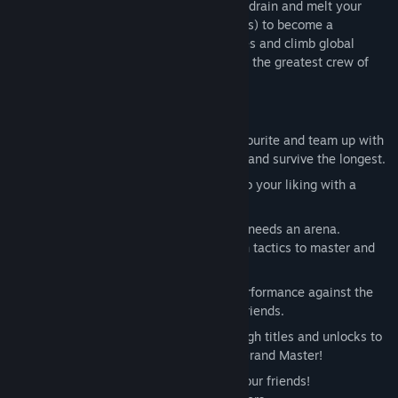
styles. Shoot, smash, stomp, electrocute, drain and melt your
enemies (and occasionally heal your allies) to become a
legendary Gladiator. Achieve higher scores and climb global
leaderboards with your friends to become the greatest crew of
Gladiators in the world.
Core Features:
8 Diverse Gladiators:
Choose your favourite and team up with
your friends to find the best strategies and survive the longest.
90+ Items:
Customize your Gladiator to your liking with a
plethora of items.
8 Arenas:
A vicious sport of gladiators needs an arena.
Bloodsports.TV features six arenas with tactics to master and
beasts to slay.
Detailed Leaderboards:
Track your performance against the
global rankings or compare with your friends.
Path to Glory:
Achieve your way through titles and unlocks to
reach the ultimate honor - the title of Grand Master!
Co-operative Multiplayer:
Play with your friends!