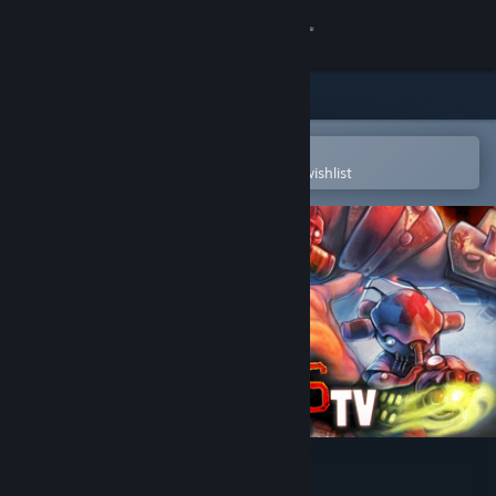
Sign in
Store
Community
Open in the Steam Mobile App
To easily purchase or add to your wishlist
About
Support
Change language
Get the Steam Mobile App
View desktop website
Bloodsports.TV