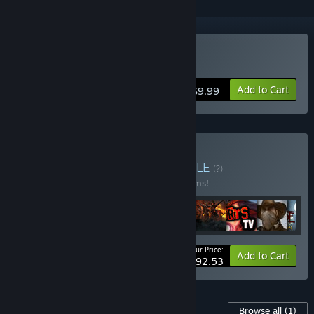
Buy Bloodsports.TV
Add to Cart
$9.99
Buy Fatshark Bundle
BUNDLE
(?)
Buy this bundle to save 25% off all 37 items!
Your Price:
-25%
Bundle info
Add to Cart
$292.53
Content For This Game
Browse all
(1)