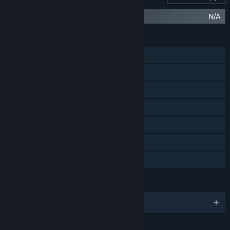
Bloodsports.TV - Blood Brawl
N/A
FEATURES
Single-player
Co-op
Steam Achievements
Steam Trading Cards
Steam Cloud
Steam Leaderboards
Family Sharing
LANGUAGES
English
Content