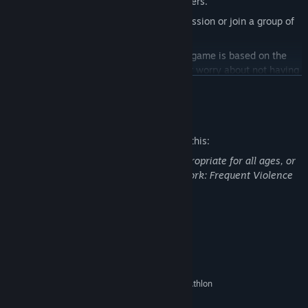
Bloodsports.TV supports up to five players.
Drop-in, Drop-out:
Reconnect a left session or join a group of
friends as they are playing.
Scaling Difficulty:
The difficulty of the game is based on the
amount of players in the session, never worry about not having
enough players.
READ MORE
Endless Mode:
Up for a real challenge? See how far you can
Mature Content Description
get in this mode of infinite carnage!
APOCALYMPICS:
For the hardcore Gladiators out there, the
The developers describe the content like this:
peak of difficulty is contained within the legendary
This Game may contain content not appropriate for all ages, or
APOCALYMPICS. Only the best will survive this beast of a
may not be appropriate for viewing at work: Frequent Violence
challenge.
or Gore, General Mature Content
System Requirements
MINIMUM:
Windows Vista*, Windows 7, Windows 8
OS *:
Intel Core 2 Duo E4600 or AMD Athlon
PROCESSOR:
64 X2 4800+