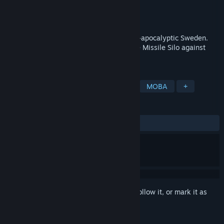
Developer
Toadman Interactive
,
Fatshark
Publisher
Fatshark
Released
Mar 30, 2015
Co-Op Hero Defense set in a deadly post-apocalyptic Sweden.
Team up with your friends and protect the Missile Silo against
horrific beasts and outlaws.
TAGS
Action
Hack and Slash
Indie
MOBA
+
REVIEWS
ALL TIME:
Very Positive
(83% of 254)
Sign in
to add this item to your wishlist, follow it, or mark it as
ignored