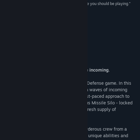
“Bloodsports.TV is a cracking co-op game and one you should be playing.”
8.0 –
Gamestyle
Title:
Bloodsports.TV
Genre:
Action
,
Adventure
,
Casual
,
Indie
,
Sports
,
Strategy
8.5 –
Redthirst
Release Date:
Mar 30, 2015
Featured DLC
About This Game
Team up Gladiators! New volunteers are incoming.
Bloodsports.TV is a co-op top-down Hero Defense game. In this
spin-off set in the world of Krater, take on waves of incoming
enemies and bosses in this old school, fast-paced approach to
strategic co-op games. Protect the glorious Missile Silo - locked
on and ready to be fired at villages for a fresh supply of
volunteers.
Team up with your friends and form a murderous crew from a
variety of Gladiators, each with their own unique abilities and