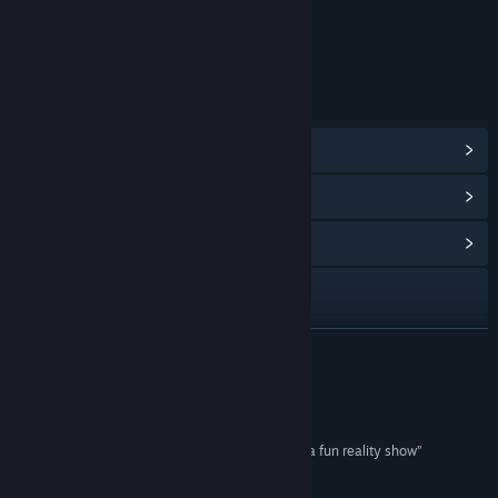
Includes Interactive Elements
In-game chat, Online interactivity
LINKS & INFO
View Steam Achievements
(57)
View Points Shop Items
(11)
View Community Hub
Visit the website
View update history
READ MORE
Read related news
Reviews
View discussions
“Bloodsports TV turns slaughtering a village into a fun reality show”
Polygon
Find Community Groups