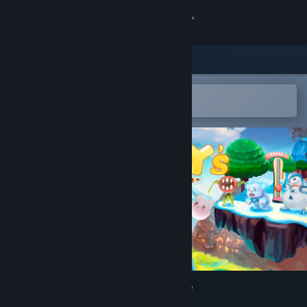
Sign in
Store
Community
Open in the Steam Mobile App
To easily add to your wishlist
About
Support
Change language
Get the Steam Mobile App
View desktop website
Wolley's Dungeon Adventure