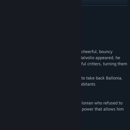
Find Community Groups
READ MORE
Title:
Wolley's Dungeon Adventure
About This Game
Genre:
Action
,
Adventure
,
Indie
Release Date:
Coming soon
In Ballonia, life once thrived thanks to its cheerful, bouncy
inhabitants. But when the dark sorcerer Malvolio appeared, he
invaded the land, and corrupted the cheerful critters, turning them
into dark and dangerous entities.
It's up to you to use your special abilities to take back Ballonia,
and restore peace to the land, and its inhabitants
After Malvolio invaded, there was one Ballonian who refused to
give up hope. Wolley possesses a special power that allows him
to inhale and expel objects.