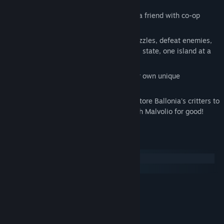
Help take back Ballonia alone, or with a friend with co-op
mode
Use Wolley's special power to solve puzzles, defeat enemies,
and restore Ballonia back to its original state, one island at a
time!
Travel to different islands, all with their own unique
environments, enemies, and bosses!
Defeat the bosses of each island to restore Ballonia's critters to
their original, friendly forms, and banish Malvolio for good!
System Requirements
Windows
SteamOS + Linux
MINIMUM:
Windows 10 (64bit)
OS:
Intel Core 2 Duo E5200
PROCESSOR:
8 GB RAM
MEMORY: