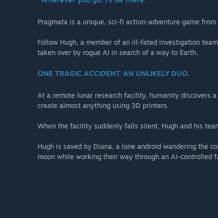
・Diana Outfit - Mecha Builder
・Diana Outfit - Fluffy
Pragmata is a unique, sci-fi action-adventure game fro
・Weapon Skin - Grip Gun DS
・Shelter BGM - Memories Are You (Lo-fi Ver.)
Follow Hugh, a member of an ill-fated investigation team,
・Shelter BGM - Dawn (EDM Ver.)
taken over by rogue AI in search of a way to Earth.
・Shelter BGM - Shelter (Jazz Ver.)
・Diana Gesture - Drowsy
ONE TRAGIC ACCIDENT. AN UNLIKELY DUO.
・Diana Gesture - Pumped Up
・Diana Gesture - Stepping
At a remote lunar research facility, humanity discovers 
・Data Library - Artwork
create almost anything using 3D printers.
When the facility suddenly falls silent, Hugh and his team
Hugh is saved by Diana, a lone android wandering the com
moon while working their way through an AI-controlled fa