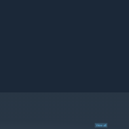
View all