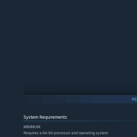
RE
Half-realized replicas of human civilization sprawl across
facility's vanished inhabitants remain. What buried trut
System Requirements
MINIMUM:
Requires a 64-bit processor and operating system