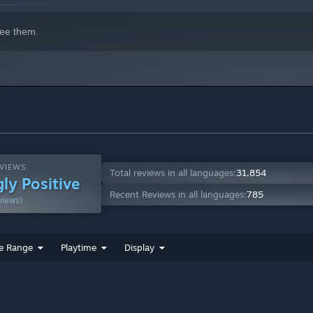
system that will push your brain to its limits.
ee them.
VIEWS:
Total reviews in all languages:
31,854
ly Positive
Recent Reviews in all languages:
785
views)
e Range
Playtime
Display