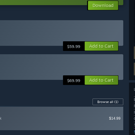
Download
Add to Cart
$59.99
Add to Cart
$69.99
Browse all
(1)
k
$14.99