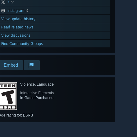
X
Instagram
View update history
Read related news
View discussions
Find Community Groups
Embed
Violence, Language
Interactive Elements
In-Game Purchases
Age rating for: ESRB