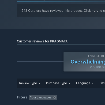
Enjoy a fresh, new blend of gameplay in this truly unique 
Broadband Internet connection
NETWORK:
40 GB available space
STORAGE:
243 Curators have reviewed this product. Click
here
to s
Estimated performance when
ADDITIONAL NOTES:
set to "Balanced" preset: 1080p/60 fps. Frame rate
might drop in graphics-intensive scenes. AMD Radeon
RX 6700 XT 12GB or NVIDIA GeForce RTX 3060
12GB required to support ray tracing. SSD
recommended.
Customer reviews for PRAGMATA
ENGLISH RE
Overwhelming
(15,280 re
Review Type
Purchase Type
Language
Dat
Filters
Your Languages