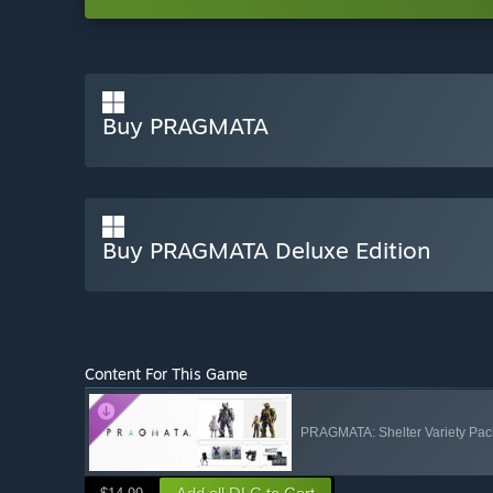
Buy PRAGMATA
Buy PRAGMATA Deluxe Edition
Content For This Game
PRAGMATA: Shelter Variety Pac