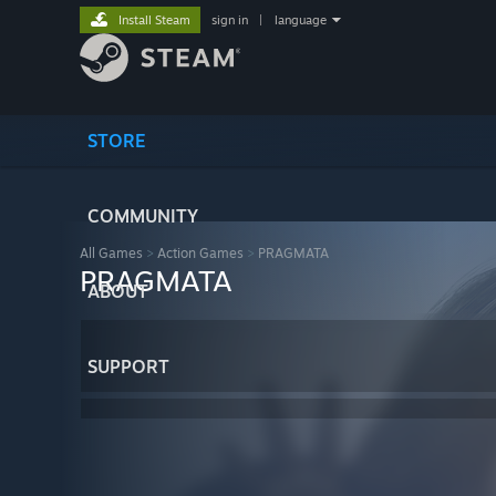
Install Steam
sign in
|
language
STORE
COMMUNITY
All Games
>
Action Games
>
PRAGMATA
PRAGMATA
ABOUT
SUPPORT