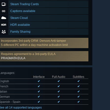
Steam Trading Cards
Captions available
Steam Cloud
HDR available
Family Sharing
Incorporates 3rd-party DRM: Denuvo Anti-tamper
5 different PC within a day machine activation limit
Requires agreement to a 3rd-party EULA
PRAGMATA EULA
Languages
:
Interface
Full Audio
Subtitles
English
✔
✔
✔
French
✔
✔
✔
Italian
✔
✔
✔
German
✔
✔
✔
Spanish - Spain
✔
✔
✔
See all 14 supported languages