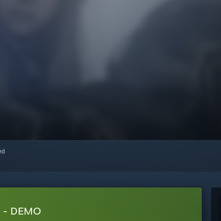
red
 - DEMO