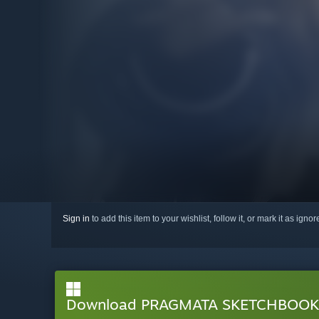
Sign in
to add this item to your wishlist, follow it, or mark it as igno
Download PRAGMATA SKETCHBOOK