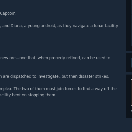
m Capcom.
 and Diana, a young android, as they navigate a lunar facility
a new ore—one that, when properly refined, can be used to
 are dispatched to investigate...but then disaster strikes.
plex. The two of them must join forces to find a way off the
cility bent on stopping them.