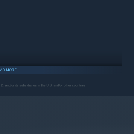
AD MORE
nd/or its subsidiaries in the U.S. and/or other countries.
ME TIME.
ana, who hacks at the same time.