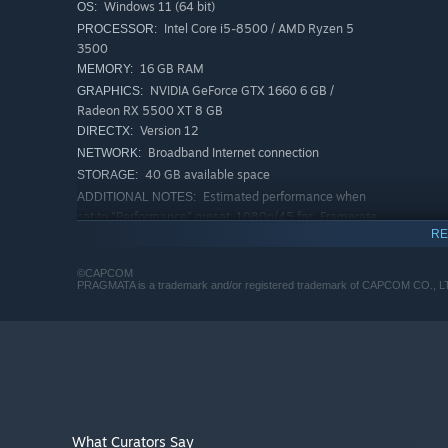
Windows 11 (64 bit)
OS:
Intel Core i5-8500 / AMD Ryzen 5
PROCESSOR:
3500
16 GB RAM
MEMORY:
NVIDIA GeForce GTX 1660 6 GB /
GRAPHICS:
Radeon RX 5500 XT 8 GB
Version 12
DIRECTX:
Broadband Internet connection
NETWORK:
40 GB available space
STORAGE:
Estimated performance when
ADDITIONAL NOTES:
set to "Performance" preset: 1080p/45 fps. Framerate
might drop in graphics-intensive scenes. SSD
RE
recommended.
RECOMMENDED:
©CAPCOM
PRAGMATA is a trademark and/or registered trademark of CAPCOM CO., LTD. a
Requires a 64-bit processor and operating system
Windows 11 (64 bit)
OS:
Intel Core i7-8700 / AMD Ryzen 5
PROCESSOR:
5500
TAKE CONTROL OF TWO CHARACTERS—AT THE SA
16 GB RAM
MEMORY:
NVIDIA GeForce RTX 2060 Super 8GB /
GRAPHICS:
Guide both Hugh as he moves, shoots, and jumps, and Di
Radeon RX 6600 8GB
Version 12
DIRECTX:
What Curators Say