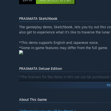
Add all DLC to Cart
$14.99
PRAGMATA Sketchbook
The gameplay demo, Sketchbook, lets you try out this co
also get to experience what it's like to traverse the lunar
*This demo supports English and Japanese voice.
*Some in-game features may differ from the full game.
PRAGMATA Deluxe Edition
*The licenses for the items in this set can be purchased i
RE
The Deluxe Edition is a bundle that includes the main ga
Shelter Variety Pack Contents:
About This Game
・Hugh Outfit - Heavy Lifter
・Hugh Outfit - Lunar Cat
"Wherever you go, I'll be there."