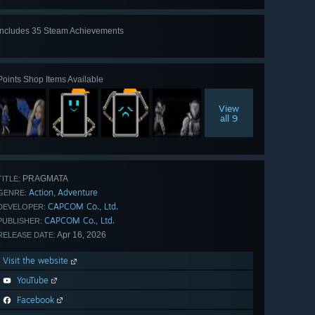
Includes 35 Steam Achievements
View
all 35
Points Shop Items Available
View
all 9
PRAGMATA
TITLE:
Action
Adventure
,
GENRE:
CAPCOM Co., Ltd.
DEVELOPER:
CAPCOM Co., Ltd.
PUBLISHER:
Apr 16, 2026
RELEASE DATE:
Visit the website
YouTube
Facebook