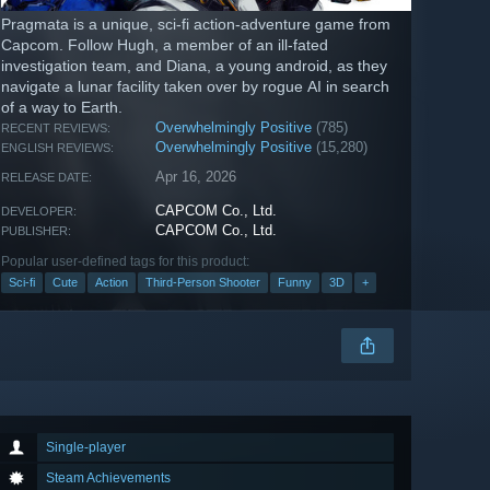
Pragmata is a unique, sci-fi action-adventure game from
Capcom. Follow Hugh, a member of an ill-fated
investigation team, and Diana, a young android, as they
navigate a lunar facility taken over by rogue AI in search
of a way to Earth.
Overwhelmingly Positive
(785)
RECENT REVIEWS:
Overwhelmingly Positive
(15,280)
ENGLISH REVIEWS:
Apr 16, 2026
RELEASE DATE:
CAPCOM Co., Ltd.
DEVELOPER:
CAPCOM Co., Ltd.
PUBLISHER:
Popular user-defined tags for this product:
Sci-fi
Cute
Action
Third-Person Shooter
Funny
3D
+
Single-player
Steam Achievements