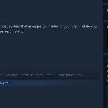
mbat system that engages both sides of your brain, while you
 research station.
ndividually. Please be careful of duplicate purchases.
AD MORE
me and the Shelter Variety Pack.