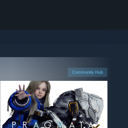
Community Hub