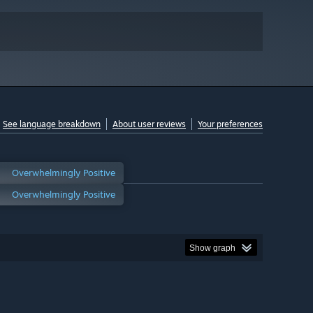
See language breakdown
About user reviews
Your preferences
Overwhelmingly Positive
Overwhelmingly Positive
Show graph