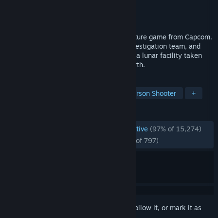
Developer
CAPCOM Co., Ltd.
Publisher
CAPCOM Co., Ltd.
Released
Apr 16, 2026
Pragmata is a unique, sci-fi action-adventure game from Capcom.
Follow Hugh, a member of an ill-fated investigation team, and
Diana, a young android, as they navigate a lunar facility taken
over by rogue AI in search of a way to Earth.
TAGS
Sci-fi
Cute
Action
Third-Person Shooter
+
REVIEWS
ENGLISH REVIEWS
Overwhelmingly Positive
(97% of 15,274)
RECENT:
Overwhelmingly Positive
(95% of 797)
Sign in
to add this item to your wishlist, follow it, or mark it as
ignored