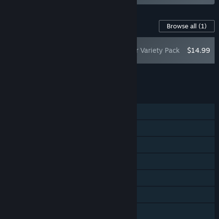
Content For This Game
Browse all
(1)
PRAGMATA: Shelter Variety Pack
$14.99
Add all DLC to Cart
$14.99
FEATURES
Single-player
Steam Achievements
Steam Trading Cards
Captions available
Steam Cloud
HDR available
Family Sharing