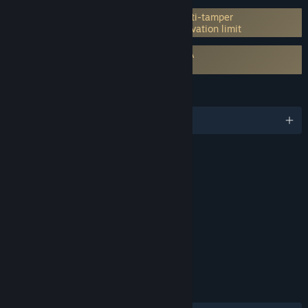
Incorporates 3rd-party DRM: Denuvo Anti-tamper
5 different PC within a day machine activation limit
Requires agreement to a 3rd-party EULA
PRAGMATA EULA
LANGUAGES
English and 13 more
RATINGS
Violence, Language
Interactive Elements
In-Game Purchases
Age rating for: ESRB
LINKS & INFO