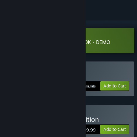
Download PRAGMATA SKETCHBOOK - DEMO
Buy PRAGMATA
Add to Cart
$59.99
Buy PRAGMATA Deluxe Edition
Add to Cart
$69.99