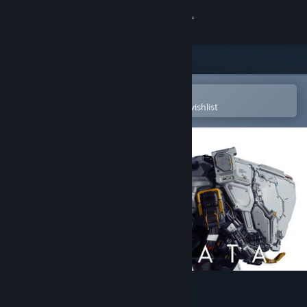
Sign in
Store
Community
Open in the Steam Mobile App
To easily purchase or add to your wishlist
About
Support
Change language
Get the Steam Mobile App
View desktop website
PRAGMATA