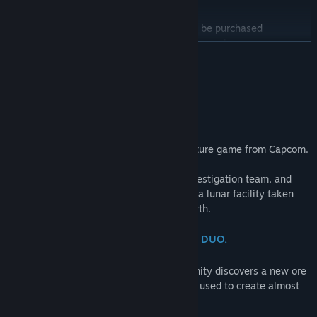
PRAGMATA Deluxe Edition
Find Community Groups
*The licenses for the items in this set can be purchased
individually. Please be careful of duplicate purchases.
READ MORE
Title:
PRAGMATA
The Deluxe Edition is a bundle that includes the main game and
Genre:
Action
,
Adventure
About This Game
the Shelter Variety Pack.
Release Date:
Apr 16, 2026
"Wherever you go, I'll be there."
Shelter Variety Pack Contents:
・Hugh Outfit - Heavy Lifter
・Hugh Outfit - Lunar Cat
Pragmata is a unique, sci-fi action-adventure game from Capcom.
・Diana Outfit - Mecha Builder
・Diana Outfit - Fluffy
Follow Hugh, a member of an ill-fated investigation team, and
・Weapon Skin - Grip Gun DS
Diana, a young android, as they navigate a lunar facility taken
・Shelter BGM - Memories Are You (Lo-fi Ver.)
over by rogue AI in search of a way to Earth.
・Shelter BGM - Dawn (EDM Ver.)
・Shelter BGM - Shelter (Jazz Ver.)
ONE TRAGIC ACCIDENT. AN UNLIKELY DUO.
・Diana Gesture - Drowsy
・Diana Gesture - Pumped Up
At a remote lunar research facility, humanity discovers a new ore
・Diana Gesture - Stepping
—one that, when properly refined, can be used to create almost
・Data Library - Artwork
anything using 3D printers.