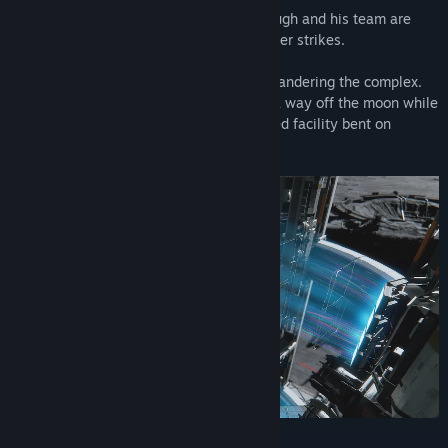
When the facility suddenly falls silent, Hugh and his team are
dispatched to investigate...but then disaster strikes.
Hugh is saved by Diana, a lone android wandering the complex.
The two of them must join forces to find a way off the moon while
working their way through an AI-controlled facility bent on
stopping them.