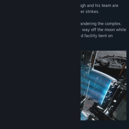
When the facility suddenly falls silent, Hugh and his team are
dispatched to investigate...but then disaster strikes.
Hugh is saved by Diana, a lone android wandering the complex.
The two of them must join forces to find a way off the moon while
working their way through an AI-controlled facility bent on
stopping them.