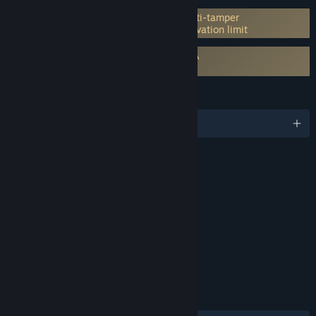
Incorporates 3rd-party DRM: Denuvo Anti-tamper
5 different PC within a day machine activation limit
Requires agreement to a 3rd-party EULA
PRAGMATA EULA
LANGUAGES
English and 13 more
RATINGS
Violence, Language
Interactive Elements
In-Game Purchases
Age rating for: ESRB
LINKS & INFO