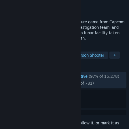
Developer
CAPCOM Co., Ltd.
Publisher
CAPCOM Co., Ltd.
Released
Apr 16, 2026
Pragmata is a unique, sci-fi action-adventure game from Capcom.
Follow Hugh, a member of an ill-fated investigation team, and
Diana, a young android, as they navigate a lunar facility taken
over by rogue AI in search of a way to Earth.
TAGS
Sci-fi
Cute
Action
Third-Person Shooter
+
REVIEWS
ENGLISH REVIEWS
Overwhelmingly Positive
(97% of 15,278)
RECENT:
Overwhelmingly Positive
(95% of 781)
Sign in
to add this item to your wishlist, follow it, or mark it as
ignored