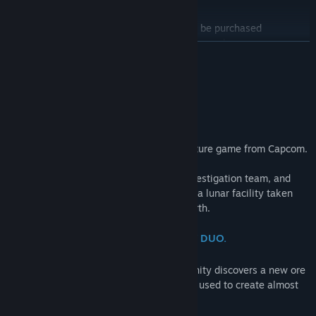
PRAGMATA Deluxe Edition
Find Community Groups
*The licenses for the items in this set can be purchased
individually. Please be careful of duplicate purchases.
READ MORE
Title:
PRAGMATA
The Deluxe Edition is a bundle that includes the main game and
Genre:
Action
,
Adventure
About This Game
the Shelter Variety Pack.
Release Date:
Apr 16, 2026
"Wherever you go, I'll be there."
Shelter Variety Pack Contents:
・Hugh Outfit - Heavy Lifter
・Hugh Outfit - Lunar Cat
Pragmata is a unique, sci-fi action-adventure game from Capcom.
・Diana Outfit - Mecha Builder
・Diana Outfit - Fluffy
Follow Hugh, a member of an ill-fated investigation team, and
・Weapon Skin - Grip Gun DS
Diana, a young android, as they navigate a lunar facility taken
・Shelter BGM - Memories Are You (Lo-fi Ver.)
over by rogue AI in search of a way to Earth.
・Shelter BGM - Dawn (EDM Ver.)
・Shelter BGM - Shelter (Jazz Ver.)
ONE TRAGIC ACCIDENT. AN UNLIKELY DUO.
・Diana Gesture - Drowsy
・Diana Gesture - Pumped Up
At a remote lunar research facility, humanity discovers a new ore
・Diana Gesture - Stepping
—one that, when properly refined, can be used to create almost
・Data Library - Artwork
anything using 3D printers.