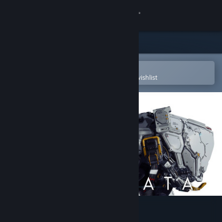
Sign in
Store
Community
Open in the Steam Mobile App
To easily purchase or add to your wishlist
About
Support
Change language
Get the Steam Mobile App
View desktop website
PRAGMATA