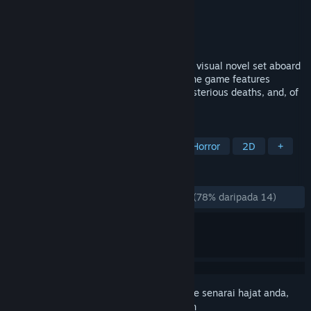
Pembangun
Febrvvm
Penerbit
Dreamlore
Dikeluarkan
27 Nov, 2025
Space is Red is an alt-history sci-fi horror visual novel set aboard
a Soviet starship in an alternate future. The game features
multiple endings, detective elements, mysterious deaths, and, of
course, an alien presence.
TAG
Visual Novel
Anime
Sci-fi
Horror
2D
+
ULASAN
SEPANJANG MASA:
Kebanyakan Positif
(78% daripada 14)
Daftar masuk
untuk menambah item ini ke senarai hajat anda,
ikuti atau tandakannya sebagai diabaikan