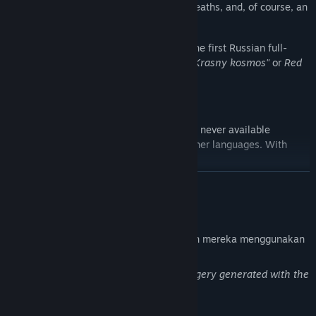
endings, detective elements, numerous deaths, and, of course, an
alien presence.
Space is Red
is a radical reimagining of the first Russian full-
length visual novel,
«Красный космос»
(
"Krasny kosmos"
or
Red
Space
), originally released in 2007.
The original game,
"Krasny kosmos"
, was never available
digitally and was never translated into other languages. With
Space is Red
, this has finally changed.
BACA LAGI
Pendedahan Kandungan Dihasilkan AI
Pembangun menerangkan cara permainan mereka menggunakan
Kandungan Dihasilkan AI seperti berikut:
This is a one-man project, featuring imagery generated with the
help of AI and then manually refined.