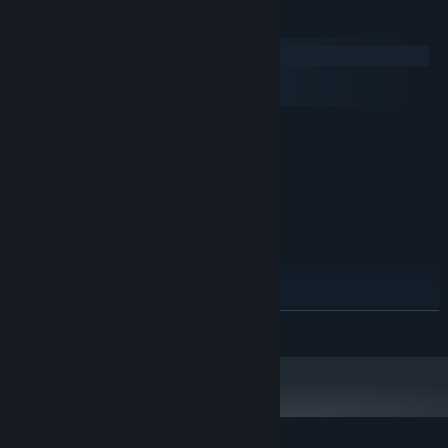
Keperluan Sistem
Windows
macOS
SteamOS + Linux
MINIMUM:
Memerlukan pemproses 64-bit dan sistem
pengendalian
Windows 10
OS:
2.0 Ghz 64-bit Intel-compatible
PEMPROSES:
1 GB RAM
MEMORI:
OpenGL 3.0 or DirectX 11
GRAFIK:
1 GB ruang tersedia
STORAN:
DICADANGKAN:
Memerlukan pemproses 64-bit dan sistem
BACA LAGI
pengendalian