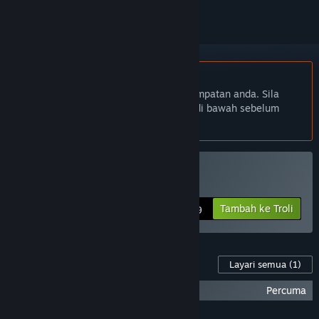
Bahasa Bahasa Melayu tidak disokong
Produk ini tidak menyokong bahasa tempatan anda. Sila
semak senarai bahasa yang disokong di bawah sebelum
membuat pembelian
Beli Space is Red
Tambah ke Troli
$6.99
Kandungan Untuk Permainan Ini
Layari semua
(1)
Space is Red Soundtrack
Percuma