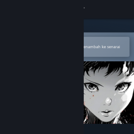
Sign in
Gedung
Komuniti
Buka dalam Steam Mobile App
Untuk membuat pembelian atau menambah ke senarai
hajat anda dengan mudah
Tentang
Sokongan
Ubah bahasa
Dapatkan Steam Mobile App
Lihat laman web desktop
Space is Red