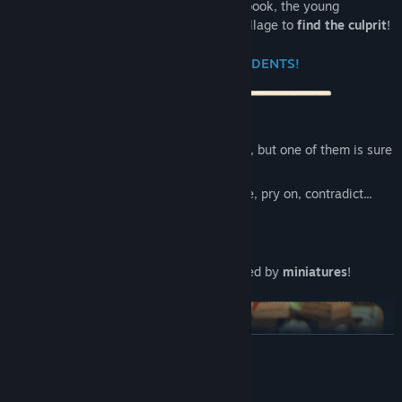
the Gleaned Bell
! With his splendid notebook, the young
Ambroise will have to stir up the whole village to
find the culprit
!
💬 QUESTION THE RESIDENTS!
The inhabitants of Touvoir are mysterious, but one of them is sure
to give themselves away in the end!
20+ different characters
to interrogate, pry on, contradict...
They're all
toys
Inspired by
stop-motion animation
A village of incomparable charm inspired by
miniatures
!
READ MORE
System Requirements