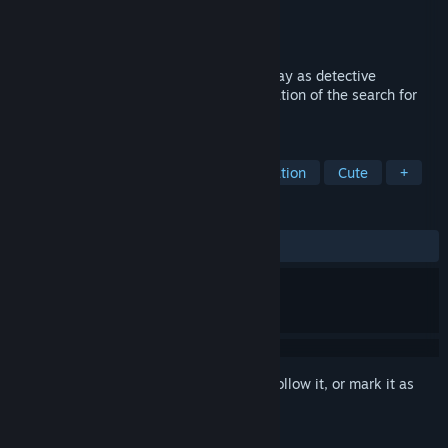
Developer
Topotes Studio
Publisher
Topotes Studio
Released
Coming soon
In this stop-motion inspired adventure, play as detective
Ambroise Niflette in the thrilling investigation of the search for
the stolen bell in a mysterious village.
TAGS
Detective
Exploration
Investigation
Cute
+
REVIEWS
No user reviews
Sign in
to add this item to your wishlist, follow it, or mark it as
ignored