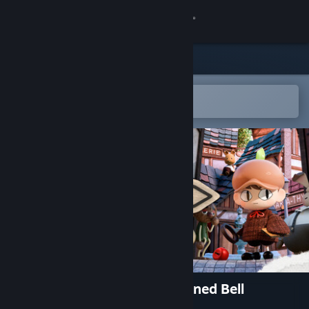
Sign in
Store
Community
Open in the Steam Mobile App
To easily add to your wishlist
About
Support
Change language
Get the Steam Mobile App
View desktop website
Ambroise Niflette & the Gleaned Bell