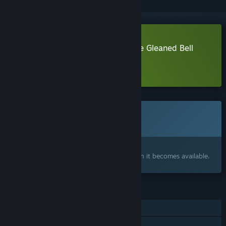
Download Ambroise Niflette & the Gleaned Bell
Demo
Learn more
about this demo
This game is not yet available on Steam
Coming soon
Interested?
Add to your wishlist and get notified when it becomes available.
FEATURES
Single-player
Family Sharing