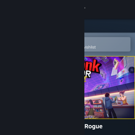
Sign in
Store
Community
Open in the Steam Mobile App
To easily purchase or add to your wishlist
About
Support
Change language
Get the Steam Mobile App
View desktop website
Gamestonk Simulator: Gone Rogue