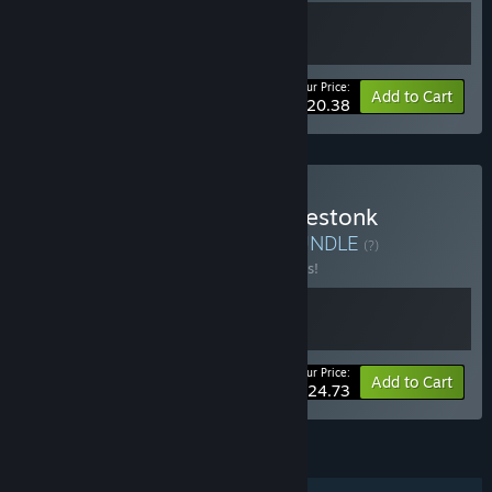
Your Price:
-20%
Bundle info
Add to Cart
$20.38
Buy Mall Simulator x Gamestonk
Simulator: Gone Rogue
BUNDLE
(?)
Buy this bundle to save 10% off all 2 items!
Your Price:
-10%
Bundle info
Add to Cart
$24.73
FEATURES