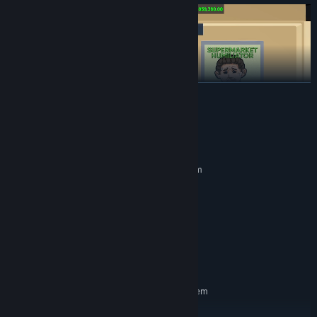
READ MORE
System Requirements
MINIMUM:
Requires a 64-bit processor and operating system
Windows (64-bit) 10
OS:
Intel Core i5-3550
PROCESSOR:
8 GB RAM
MEMORY:
Help your customers on the checkout counter, make sure your
NVidia GeForce GTX 1050
GRAPHICS:
shop is well stocked and that you serve them on time, otherwise
Version 11
DIRECTX:
they'll lose patience and leave..
5 GB available space
STORAGE:
RECOMMENDED:
Requires a 64-bit processor and operating system
Windows (64-bit) 10
OS: