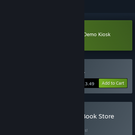
Download GameStonk Simulator: Demo Kiosk
Learn more
about this demo
Buy GameStonk Simulator
Add to Cart
$13.49
Buy Gamestonk x Comic Book Store
Simulator
BUNDLE
(?)
Buy this bundle to save 20% off all 2 items!