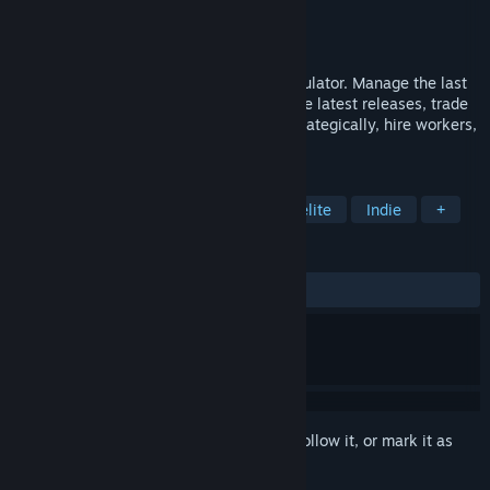
Developer
simsum
Publisher
simsum
,
Vsoo Games
Released
May 21, 2026
Gamestonk is the first roguelite shop simulator. Manage the last
videogame store in town, keep up with the latest releases, trade
smuggled retros, select your modifiers strategically, hire workers,
and deal with pesky shoplifters.
TAGS
Simulation
Management
Roguelite
Indie
+
REVIEWS
ALL TIME:
Very Positive
(82% of 105)
Sign in
to add this item to your wishlist, follow it, or mark it as
ignored