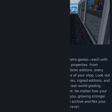
Discover and collect a massive library of retro games—each with
unique traits, rarities, and collector-grade properties. From
humble plastic cartridges to ultra-rare
Galactic
editions, every
retro title you find could change the course of your shop. Look out
for sealed copies, complete-in-box treasures, signed editions, and
imports straight from Japan—just like the real-world grading
fantasy. And best of all? Retros never reset. No matter how your
run ends, your retro collection stays with you, growing stronger
with every playthrough. Build the ultimate archive and flex your
shelves with pride—
because retros are forever.