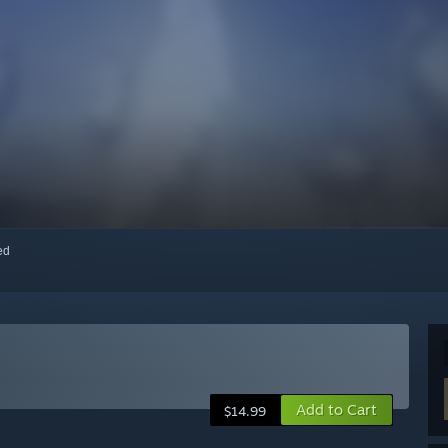
red
Add to Cart
$14.99