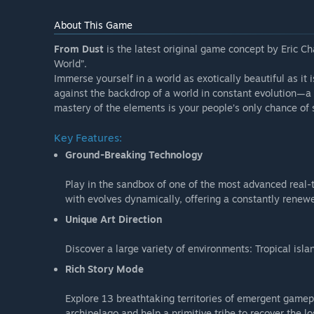
About This Game
From Dust
is the latest original game concept by Eric Cha
World”.
Immerse yourself in a world as exotically beautiful as it 
against the backdrop of a world in constant evolution—a
mastery of the elements is your people’s only chance of su
Key Features:
Ground-Breaking Technology
Play in the sandbox of one of the most advanced real-
with evolves dynamically, offering a constantly renew
Unique Art Direction
Discover a large variety of environments: Tropical is
Rich Story Mode
Explore 13 breathtaking territories of emergent gamepl
archipelago and help a primitive tribe to recover the lo