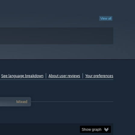
View all
See language breakdown
About user reviews
Your preferences
Mixed
Show graph