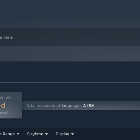
e them.
VIEWS:
ed
Total reviews in all languages:
2,799
iews)
e Range
Playtime
Display