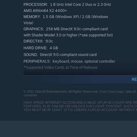
1.8 GHz Intel Core 2 Duo or 2.3 GHz
PROCESSOR:
AMD Athlon64 X2 4400+
1.5 GB (Windows XP) / 2 GB (Windows
MEMORY:
Vista)
256 MB DirectX 9.0c-compliant card
GRAPHICS:
with Shader Model 3.0 or higher (*see supported list)
9.0c
DIRECTX®:
4 GB
HARD DRIVE:
DirectX 9.0-compliant sound card
SOUND:
Keyboard, mouse, optional controller
PERIPHERALS:
*Supported Video Cards at Time of Release:
ATI RADEON HD 3000 / 4000 / 5000 / 6000 series
RE
NVIDIA GeForce 8800 / 9 / 100 / 200 / 300 / 400 /
© 2011 Ubisoft Entertainment. All Rights Reserved. From Dust Logo, Ubisoft a
500 series
countries.
HIGH SPEED INTERNET ACCESS AND A VALID UPLAY ACCOUNT ARE R
Laptop versions of these cards may work but are NOT
FEATURES, PLAY ONLINE OR UNLOCK EXCLUSIVE CONTENT. SUCH C
YOU MUST BE AT LEAST 13 TO CREATE A UPLAY ACCOUNT WITHOUT
supported. These chipsets are the only ones that will
run this game.
Crossfire or SLI-equipped systems may run the game
but are not supported. It is recommended to use a