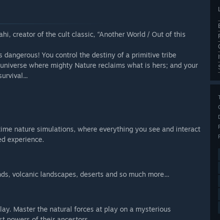
hi, creator of the cult classic, “Another World / Out of this
is dangerous! You control the destiny of a primitive tribe
 universe where mighty Nature reclaims what is hers; and your
rvival...
time nature simulations, where everything you see and interact
ed experience.
lands, volcanic landscapes, deserts and so much more…
ay. Master the natural forces at play on a mysterious
st powers of their ancestors.