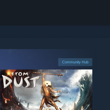
Community Hub