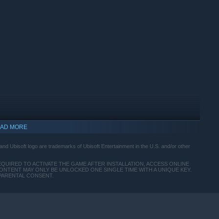
AD MORE
nd Ubisoft logo are trademarks of Ubisoft Entertainment in the U.S. and/or other
EQUIRED TO ACTIVATE THE GAME AFTER INSTALLATION, ACCESS ONLINE
ONTENT MAY ONLY BE UNLOCKED ONE SINGLE TIME WITH A UNIQUE KEY.
 PARENTAL CONSENT.