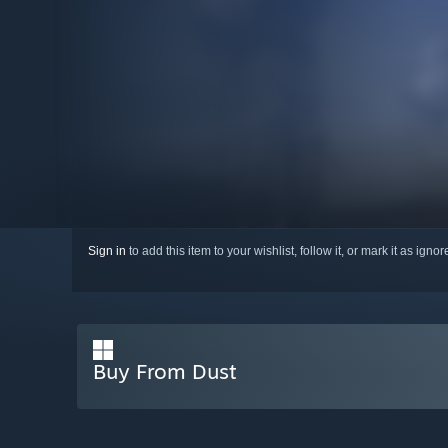
Sign in
to add this item to your wishlist, follow it, or mark it as igno
Buy From Dust