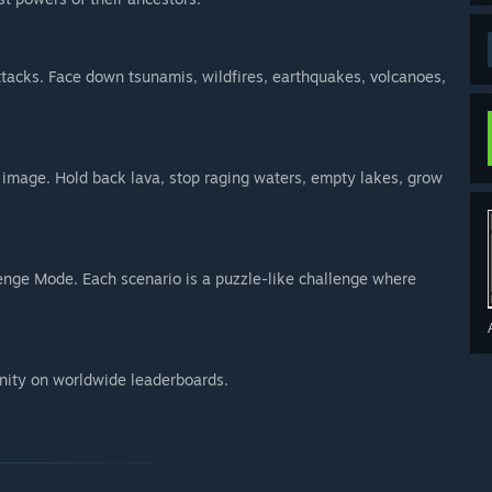
ttacks. Face down tsunamis, wildfires, earthquakes, volcanoes,
ur image. Hold back lava, stop raging waters, empty lakes, grow
enge Mode. Each scenario is a puzzle-like challenge where
ity on worldwide leaderboards.