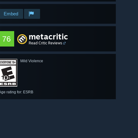
Embed
metacritic
76
Read Critic Reviews
Mild Violence
Age rating for: ESRB