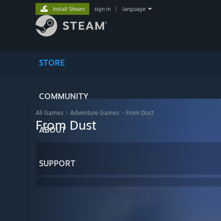
Install Steam
sign in
|
language
STORE
COMMUNITY
All Games
>
Adventure Games
>
From Dust
From Dust
ABOUT
SUPPORT