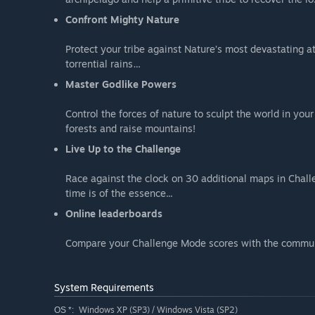
Confront Mighty Nature
Protect your tribe against Nature’s most devastating a
torrential rains…
Master Godlike Powers
Control the forces of nature to sculpt the world in yo
forests and raise mountains!
Live Up to the Challenge
Race against the clock on 30 additional maps in Chall
time is of the essence...
Online leaderboards
Compare your Challenge Mode scores with the commun
System Requirements
Windows XP (SP3) / Windows Vista (SP2)
OS *: