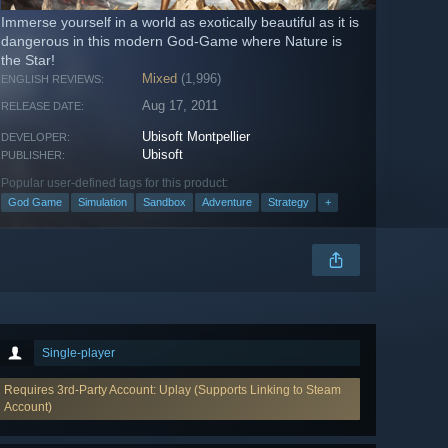
Immerse yourself in a world as exotically beautiful as it is
dangerous in this modern God-Game where Nature is
the Star!
Mixed
(1,996)
ENGLISH REVIEWS:
Aug 17, 2011
RELEASE DATE:
Ubisoft Montpellier
DEVELOPER:
Ubisoft
PUBLISHER:
Popular user-defined tags for this product:
God Game
Simulation
Sandbox
Adventure
Strategy
+
Single-player
Requires 3rd-Party Account: Uplay (Supports Linking to Steam
Account)