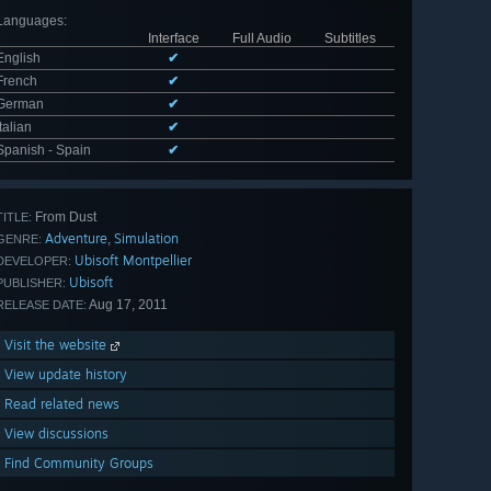
Languages
:
Interface
Full Audio
Subtitles
English
✔
French
✔
German
✔
Italian
✔
Spanish - Spain
✔
From Dust
TITLE:
Adventure
Simulation
,
GENRE:
Ubisoft Montpellier
DEVELOPER:
Ubisoft
PUBLISHER:
Aug 17, 2011
RELEASE DATE:
Visit the website
View update history
Read related news
View discussions
Find Community Groups