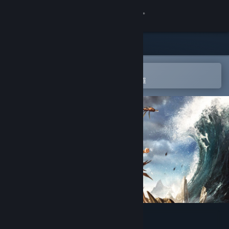
登入
商店
社群
在 Steam 行動應用程式中開啟
以輕鬆進行購買或新增至您的願望清單
關於
客服
變更語言
取得 Steam 行動應用程式
檢視電腦版網頁
From Dust