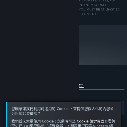
ACTIVATE THE GAME AFTER INSTALLATION, ACCESS ONLINE FEATURES, PLAY
run this game.
ONLINE OR UNLOCK EXCLUSIVE CONTENT. SUCH CONTENT MAY ONLY BE
UNLOCKED ONE SINGLE TIME WITH A UNIQUE KEY. YOU MUST BE AT LEAST 13
Crossfire or SLI-equipped systems may run the game
TO CREATE A UPLAY ACCOUNT WITHOUT PARENTAL CONSENT.
but are not supported. It is recommended to use a
single card while playing From Dust.
* This product does not support Windows®
98/ME/2000/NT
originally released for Windows 7, the game can be
played on Windows 10 and Windows 11 OS
metacritic
76
Windows XP SP3 / Vista SP2
OS *:
閱讀專家評論
2.66 GHz Intel Core i7 920 or 3.0 GHz
PROCESSOR:
AMD Phenom II X4 or better
3 GB DDR3
MEMORY:
512 MB Geforce 9 or Radeon HD 4000
GRAPHICS:
(*see supported list)
From Dust 的顧客評論
9.0c
DIRECTX®:
查看語言細分詳情
關於使用者評論
您的偏好設定
4 GB
HARD DRIVE:
5.1 sound card
有史以來：
SOUND:
褒貶不一
(67 / 2,800)
Keyboard, mouse, joystick optional
PERIPHERALS:
(Xbox 360 Controller for Windows recommended)
篩選條件
您的語言
您願意讓我們利用可選用的 Cookie ，來提供您個人化的內容並
*Supported Video Cards at Time of Release:
分析網站流量嗎？
我們並未大量使用 Cookie；您隨時可至
Cookie 設定頁面
查看管
ATI RADEON HD 3000 / 4000 / 5000 / 6000 series
理它們。如果您點擊「接受全部」，即表示您同意在 Steam 網