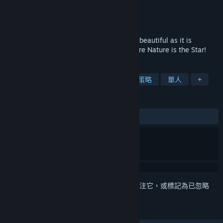
Ubisoft Montpellier
開發人員
Ubisoft
發行商
發行日
2011 年 8 月 17 日
Immerse yourself in a world as exotically beautiful as it is
dangerous in this modern God-Game where Nature is the Star!
標籤
創世神
模擬
沙盒
冒險
策略
單人
+
評論
有史以來：
褒貶不一
(67 / 2,800)
登入
以將此項目新增至您的願望清單、關注它，或標記為已忽略