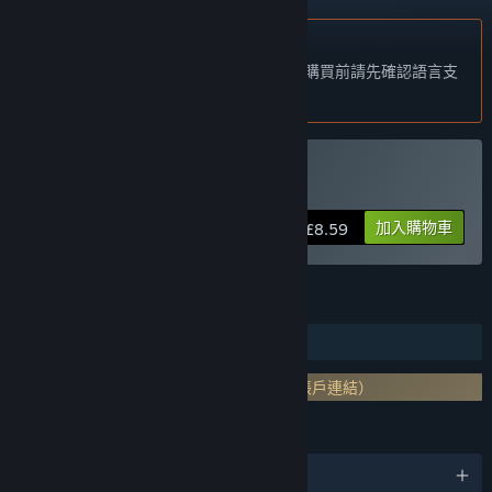
不支援繁體中文
本產品尚不支援您的目前所在地的語言。購買前請先確認語言支
援清單。
購買 From Dust
加入購物車
£8.59
功能
單人
需要第三方帳戶: Uplay （支援與 Steam 帳戶連結）
語言
5 種支援語言