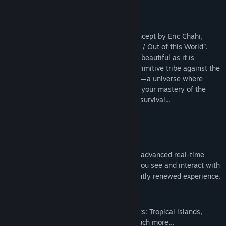
尋找社群群組
關於此遊戲
From Dust
is the latest original game concept by Eric Chahi,
名稱:
From Dust
creator of the cult classic, “Another World / Out of this World”.
類型:
冒險
,
模擬
Immerse yourself in a world as exotically beautiful as it is
發行日期:
2011 年 8 月 17 日
dangerous! You control the destiny of a primitive tribe against the
backdrop of a world in constant evolution—a universe where
mighty Nature reclaims what is hers; and your mastery of the
elements is your people’s only chance of survival...
Key Features:
Ground-Breaking Technology
Play in the sandbox of one of the most advanced real-time
nature simulations, where everything you see and interact with
evolves dynamically, offering a constantly renewed experience.
Unique Art Direction
Discover a large variety of environments: Tropical islands,
volcanic landscapes, deserts and so much more…