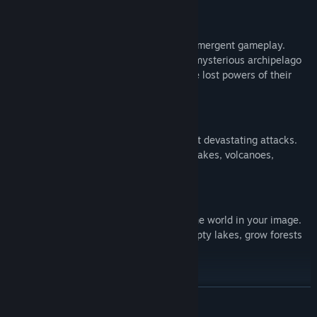
Rich Story Mode
Explore 13 breathtaking territories of emergent gameplay.
Master the natural forces at play on a mysterious archipelago
and help a primitive tribe to recover the lost powers of their
ancestors.
Confront Mighty Nature
Protect your tribe against Nature’s most devastating attacks.
Face down tsunamis, wildfires, earthquakes, volcanoes,
torrential rains…
Master Godlike Powers
Control the forces of nature to sculpt the world in your image.
Hold back lava, stop raging waters, empty lakes, grow forests
and raise mountains!
Live Up to the Challenge
繼續閱讀
Race against the clock on 30 additional maps in Challenge
Mode. Each scenario is a puzzle-like challenge where time is of