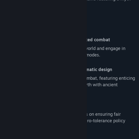
inspired martial arts aesthetic.
Read related news
View discussions
Game Features
Find Community Groups
Captivating Outcast stories and fast-paced combat
Unveil the ancient myths of the Outcast world and engage in
Title:
The Hidden Ones
electrifying combat across diverse game modes.
Genre:
Action
,
Free To Play
Release Date:
Coming soon
Myth and martial arts combined in cinematic design
Experience unique Eastern martial arts combat, featuring enticing
cinematic scenes inspired by an urban myth with ancient
elements.
Completely fair PvP experience
The core values of The Hidden Ones focus on ensuring fair
competitive play and upholding a strict zero-tolerance policy
against cheating.