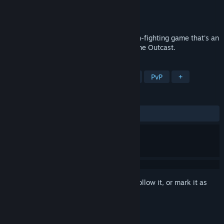
Developer
Morefun Studios
Publisher
Morefun Studios
Released
Coming soon
The Hidden Ones is a 3D cinematic action-fighting game that's an
adaptation of the martial arts franchise The Outcast.
TAGS
Action
3D Fighter
Action RPG
PvP
+
REVIEWS
No user reviews
Sign in
to add this item to your wishlist, follow it, or mark it as
ignored