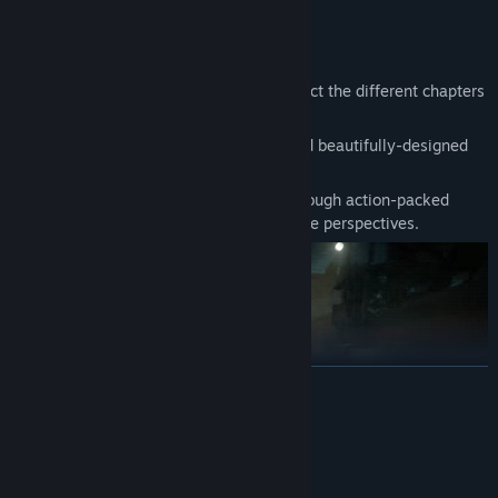
Game Modes
Game Mode: Story
Various boss mechanics and designs reflect the different chapters
of the mythical martial arts story.
Experience cinematic-style cutscenes and beautifully-designed
levels that immerse players in the action.
Venture into the world of The Outcast through action-packed
battles and explore the story from multiple perspectives.
READ MORE
System Requirements
MINIMUM: