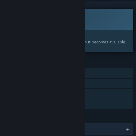
This game is not yet available on Steam
Coming soon
Interested?
Add to your wishlist and get notified when it becomes available.
FEATURES
Online PvP
Online Co-op
Cross-Platform Multiplayer
Family Sharing
LANGUAGES
English