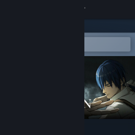
Sign in
Store
Community
Open in the Steam Mobile App
To easily add to your wishlist
About
Support
Change language
Get the Steam Mobile App
View desktop website
The Hidden Ones