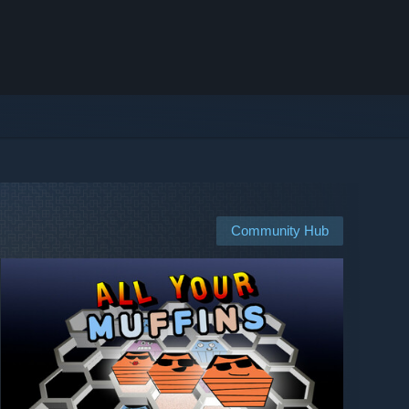
Community Hub