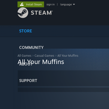
Install Steam
sign in
|
language
STORE
COMMUNITY
All Games
>
Casual Games
>
All Your Muffins
All Your Muffins
ABOUT
SUPPORT