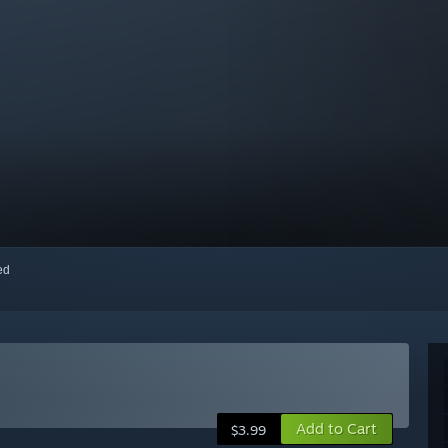
red
Add to Cart
$3.99