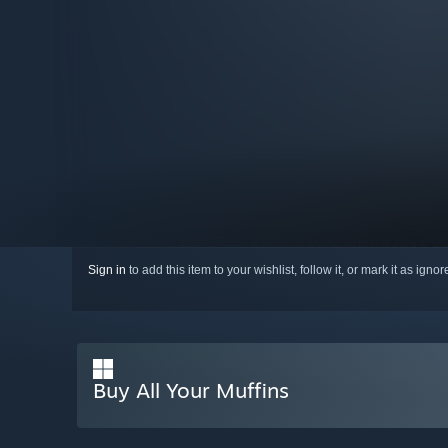
Sign in
to add this item to your wishlist, follow it, or mark it as igno
Buy All Your Muffins