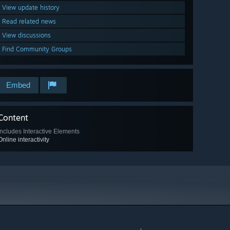
View update history
Read related news
View discussions
Find Community Groups
Embed
Content
Includes Interactive Elements
Online interactivity