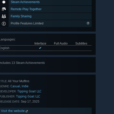
Steam Achievements
Remote Play Together
Family Sharing
Profile Features Limited
Languages
:
Interface
Full Audio
Subtitles
English
✔
Includes 13 Steam Achievements
View
all 13
All Your Muffins
TITLE:
Casual
Indie
,
GENRE:
Tipping Goat LLC
DEVELOPER:
Tipping Goat LLC
PUBLISHER:
Sep 17, 2025
RELEASE DATE:
Visit the website