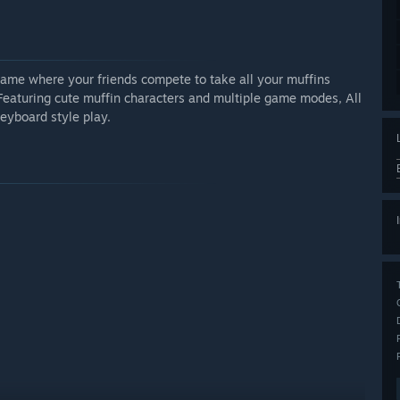
game where your friends compete to take all your muffins
Featuring cute muffin characters and multiple game modes, All
eyboard style play.