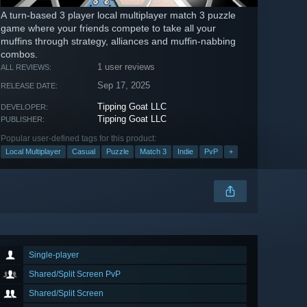
A turn-based 3 player local multiplayer match 3 puzzle
game where your friends compete to take all your
muffins through strategy, alliances and muffin-nabbing
combos.
1 user reviews
ALL REVIEWS:
Sep 17, 2025
RELEASE DATE:
Tipping Goat LLC
DEVELOPER:
Tipping Goat LLC
PUBLISHER:
Popular user-defined tags for this product:
Local Multiplayer
Casual
Puzzle
Match 3
Indie
PvP
+
Single-player
Shared/Split Screen PvP
Shared/Split Screen