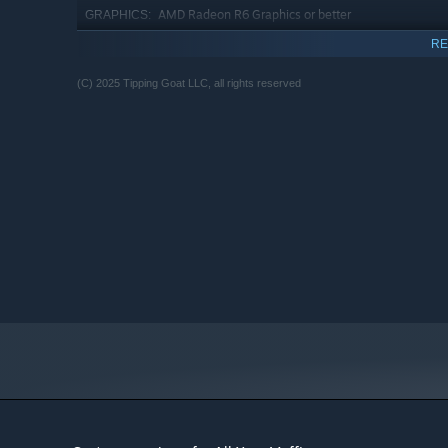
AMD Radeon R6 Graphics or better
GRAPHICS:
Version 12
DIRECTX:
RE
180 MB available space
STORAGE:
(C) 2025 Tipping Goat LLC, all rights reserved