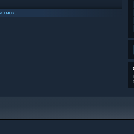
AD MORE