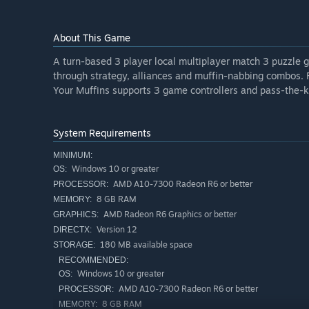
About This Game
A turn-based 3 player local multiplayer match 3 puzzle 
through strategy, alliances and muffin-nabbing combos. 
Your Muffins supports 3 game controllers and pass-the-k
System Requirements
MINIMUM:
Windows 10 or greater
OS:
AMD A10-7300 Radeon R6 or better
PROCESSOR:
8 GB RAM
MEMORY:
AMD Radeon R6 Graphics or better
GRAPHICS:
Version 12
DIRECTX:
180 MB available space
STORAGE:
RECOMMENDED:
Windows 10 or greater
OS:
AMD A10-7300 Radeon R6 or better
PROCESSOR:
8 GB RAM
MEMORY: