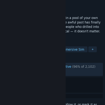
Developer
titolovesyou
Publisher
DreadXP
Released
Sep 18, 2025
You wake up with an explosive headache in a pool of your own
blood. You're Exit, a terrible woman whose awful past has finally
caught up to her. Fulfill contracts for the people who drilled into
your skull — guns-blazing, slow and tactical — it doesn’t matter.
They know you’ll do whatever it takes.
TAGS
Shooter
FPS
Fast-Paced
Immersive Sim
+
REVIEWS
ENGLISH REVIEWS
Overwhelmingly Positive
(96% of 2,102)
RECENT:
Very Positive
(94% of 160)
Sign in
to add this item to your wishlist, follow it, or mark it as