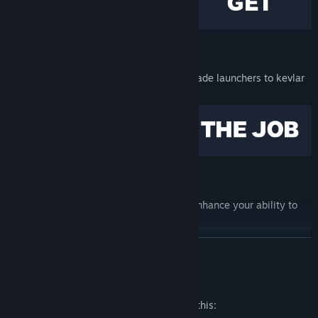
ARMED TO THE TEETH
Purchase anything from hammers to grenade launchers to kevlar
vests from the Black Market.
WEAR DIFFERENT FACES
Find and unlock a variety of masks that enhance your ability to
kill.
READ MORE
Mature Content Description
The developers describe the content like this: