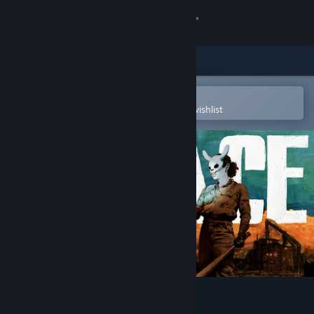
Sign in
Store
Community
Open in the Steam Mobile App
To easily purchase or add to your wishlist
About
Support
Change language
Get the Steam Mobile App
View desktop website
PIGFACE