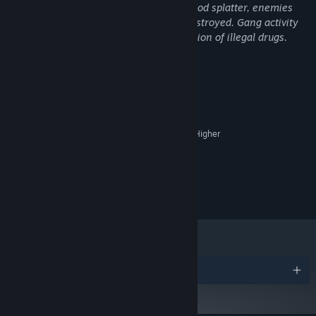
Guns and Melee weapons that create blood splatter, enemies
can have their heads or entire bodies destroyed. Gang activity
in the game involves mention and depiction of illegal drugs.
System Requirements
MINIMUM:
Windows 10
OS:
2.4 GHz Dual Core Processor Or Higher
PROCESSOR:
8 GB RAM
MEMORY:
Geforce GTX 960 or Equivalent
GRAPHICS:
Version 11
DIRECTX:
5 GB available space
STORAGE:
Awards