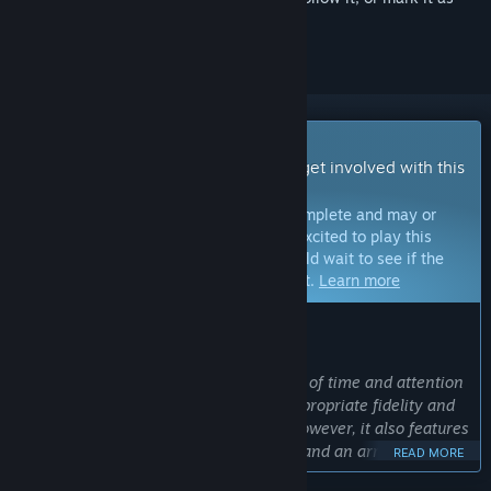
ignored
Early Access Game
Get instant access and start playing; get involved with this
game as it develops.
Note:
Games in Early Access are not complete and may or
may not change further. If you are not excited to play this
game in its current state, then you should wait to see if the
game progresses further in development.
Learn more
WHAT THE DEVELOPERS HAVE TO SAY:
Why Early Access?
“PIGFACE is a project that requires a lot of time and attention
to detail in order to design levels of appropriate fidelity and
create systems that don’t catch fire. However, it also features
simple objectives with many solutions and an array of
READ MORE
equipment for the player to use. Because of this, much of the