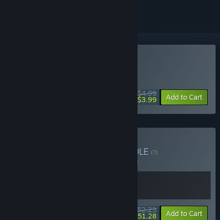
Buy Thick As Thieves
WEEK LONG DEAL! Offer ends August 10
$4.99
-20%
Add to Cart
$3.99
Buy Greed & Thieves
BUNDLE
(?)
Buy this bundle to save 5% off all 2 items!
$52.23
-5%
-2%
Bundle info
Add to Cart
$51.28