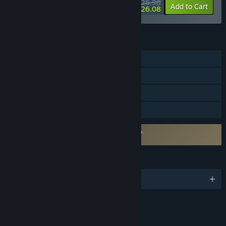
$26.98
-10%
-3%
Bundle info
Add to Cart
$26.08
FEATURES
Single-player
Online Co-op
Steam Cloud
Family Sharing
Requires agreement to a 3rd-party EULA
Thick As Thieves EULA
LANGUAGES
English and 7 more
Content
Includes Interactive Elements