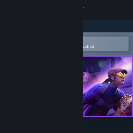
Sign in
Store
Community
Open in the Steam Mobile App
To easily purchase or add to your wishlist
About
Support
Change language
Get the Steam Mobile App
View desktop website
Thick As Thieves