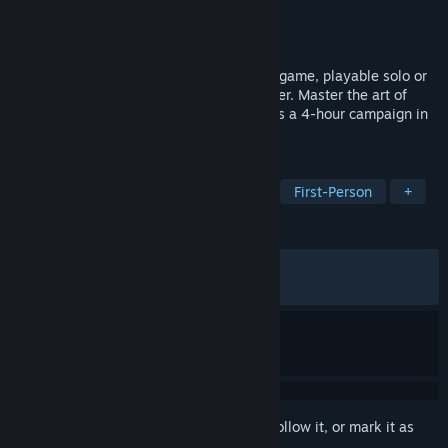
Developer
OtherSide Entertainment
Publisher
Megabit Publishing
Released
May 20, 2026
Thick as Thieves is a stealth-action heist game, playable solo or
with a partner in crime in co-op multiplayer. Master the art of
thievery through cunning gameplay across a 4-hour campaign in
this dynamic new take on stealth.
TAGS
Stealth
Immersive Sim
Heist
First-Person
+
REVIEWS
ALL TIME:
Mixed
(68% of 1,062)
RECENT:
Mostly Negative
(39% of 73)
Sign in
to add this item to your wishlist, follow it, or mark it as
ignored