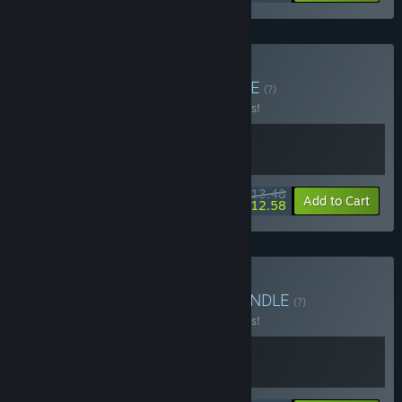
Buy Steal & Survive
BUNDLE
(?)
Buy this bundle to save 10% off all 2 items!
$13.48
-10%
-7%
Bundle info
Add to Cart
$12.58
Buy Masters of Stealth
BUNDLE
(?)
Buy this bundle to save 10% off all 2 items!