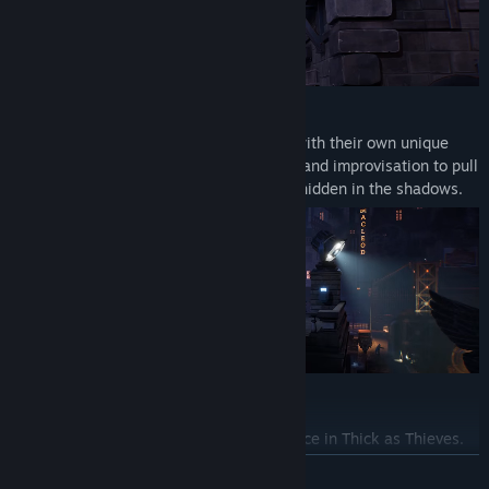
MASTER THE ART OF STEALTH
Play as one of two skilled thieves, each with their own unique
talents and abilities and use observation and improvisation to pull
off daring heists. Just make sure to stay hidden in the shadows.
BECOME A MASTER THIEF
No heist ever plays out the same way twice in Thick as Thieves.
Whether playing solo or co-op in short play sessions, as you
READ MORE
increase the difficulty from Novice to Master Thief, security