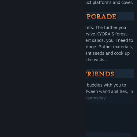
terraforming powers mid-battle to construct platforms and cover.
‎ ‎
The world of KYORA is filled with secrets. The further you
venture, the more dangers await. To survive KYORA’S forest-
cloaked ruins and cross its blistering desert sands, you’ll need to
use each biome’s resources to your advantage. Gather materials,
forge powerful weapons and armour, plant seeds and cook up
recipes to help you traverse the wilds...
‎ ‎
It’s dangerous to go alone! Bring your buddies with you to
combine skills, creating fun synergies between wand abilities, in
up to 8-player online co-op gameplay.
READ MORE
System Requirements
Windows