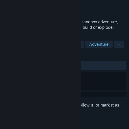
Developer
Pugstorm
Publisher
Chucklefish
Released
Coming soon
Delve into KYORA, a mystical multiplayer sandbox adventure,
where every pixel is yours to shape, mine, build or explode.
TAGS
Open World Survival Craft
Sandbox
Adventure
+
REVIEWS
No user reviews
Sign in
to add this item to your wishlist, follow it, or mark it as
ignored