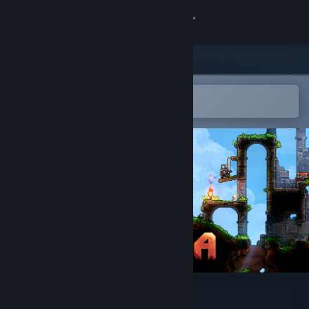
Sign in
Store
Community
Open in the Steam Mobile App
To easily add to your wishlist
About
Support
Change language
Get the Steam Mobile App
View desktop website
KYORA