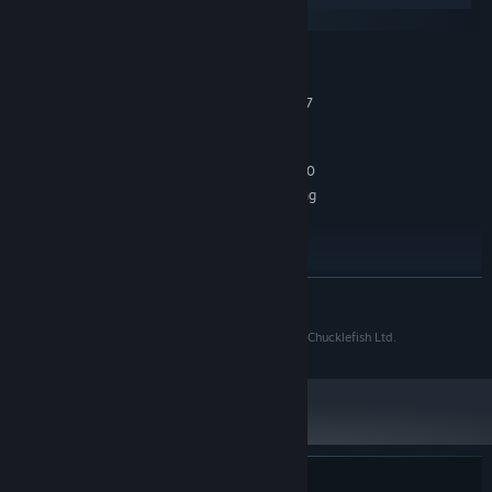
SteamOS + Linux
MINIMUM:
Windows 10 64-bit
OS:
Intel Core i5-8400 / AMD Ryzen 7
PROCESSOR:
2700X
8 GB RAM
MEMORY:
GeForce GTX 1060 / Radeon RX 580
GRAPHICS:
*Require a 64-bit operating
ADDITIONAL NOTES:
system
RECOMMENDED:
Windows 10 64-bit
OS:
Intel Core i5-8400 / AMD Ryzen 7
PROCESSOR:
READ MORE
2700X
8 GB RAM
MEMORY:
© 2024 Pugstorm. All Rights Reserved. Published by Chucklefish Ltd.
GeForce GTX 1060 / Radeon RX 580
GRAPHICS:
*Require a 64-bit operating
ADDITIONAL NOTES:
system