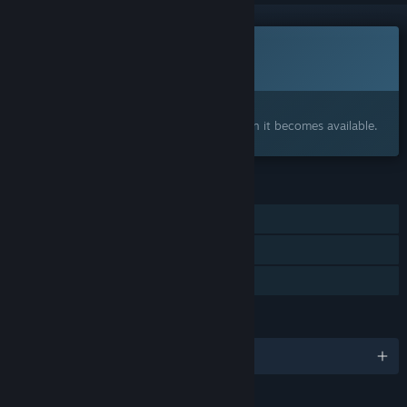
This game is not yet available on Steam
Coming soon
Interested?
Add to your wishlist and get notified when it becomes available.
FEATURES
Single-player
Online Co-op
Family Sharing
LANGUAGES
English
Content