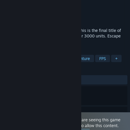
Developer
DomiHorror Development Lab
Publisher
DomiHorror Development Lab
Released
Jan 25, 2025
For all Spit Fetish and Masochistic Men. This is the final title of
the feast series which have been sold over 3000 units. Escape
from the "Salvation" of the Beauties!
TAGS
Action
Adventure
Action-Adventure
FPS
+
REVIEWS
ALL TIME:
Positive
(100% of 10)
This game is marked as 'Adult Only'. You are seeing this game
because you have set your preferences to allow this content.