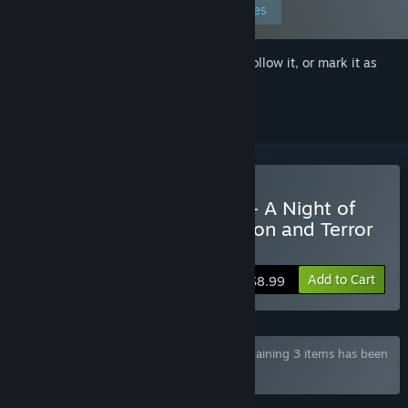
Edit your preferences
Sign in
to add this item to your wishlist, follow it, or mark it as
ignored
Buy The Feast of the End - A Night of
Domination with Temptation and Terror
-
Add to Cart
$8.99
Bundle "The Feast Series from 1 to 3" containing 3 items has been
excluded based on your preferences