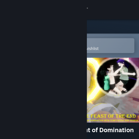
Sign in
Store
Community
Open in the Steam Mobile App
To easily purchase or add to your wishlist
About
Support
Change language
Get the Steam Mobile App
View desktop website
The Feast of the End - A Night of Domination
with Temptation and Terror -