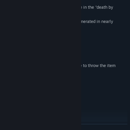
A multitude of women who blindly believe in the "death by
pleasure"
The designs of them are automatically generated in nearly
infinite variations at random.
Control of Player
WASD (Arrow Keys): Move
Click: Pick up, examine, select. Release to throw the item
you're holding.
SHIFT Key: Crouch
Space Key: Dash mode
W Key: Resist
ESC: Menu
New Masochists oriented feature:
READ MORE