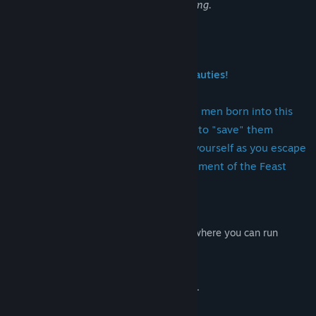
such material before purchasing or playing.
About This Game
Escape from the "Salvation" of the Beauties!
Flee from the bautiful women who see men born into this
world as inherently miserable and aim to "save" them
through a death of pleasure. Prepare yourself as you escape
and thwart their plans! The final installment of the Feast
series.
This time, the game is set in a night city where you can run
around.
Mad women try to save you with violence.