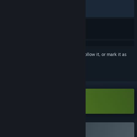
ALL TIME:
Very Positive
(94% of 72)
RECENT:
Very Positive
(91% of 12)
Sign in
to add this item to your wishlist, follow it, or mark it as
ignored
Download Walk The Frog Demo
Buy Walk The Frog