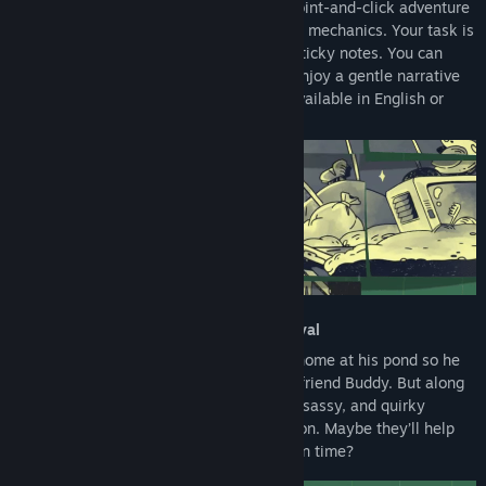
Walk The Frog is a cozy, heartwarming point-and-click adventure
with simple, unique drag-and-drop puzzle mechanics. Your task is
to correctly assemble Froggo’s world on sticky notes. You can
solve the puzzles at your own pace and enjoy a gentle narrative
journey with no stress or pressure. It is available in English or
German.
Head home for the Froggapalooza festival
Froggo only wants one thing: to be back home at his pond so he
can celebrate the start of spring with his friend Buddy. But along
his path, he will encounter a lot of funny, sassy, and quirky
characters who want his time and attention. Maybe they’ll help
him, too? Will he make it to the festival on time?