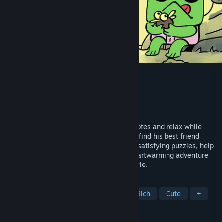
Walk The Frog
Developer
Walk The Frog
Publisher
Walk The Frog
,
Bright Gambit
Released
May 21, 2026
Guide Froggo through a world on sticky notes and relax while
solving the puzzle of his journey home to find his best friend
Buddy. Meet quirky animal friends, solve satisfying puzzles, help
one another and relax in this cozy and heartwarming adventure
with an intuitive drag-and-drop puzzle style.
TAGS
Casual
Puzzle
Cozy
Story Rich
Cute
+
REVIEWS