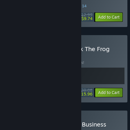
SPECIAL PROMOTION! Offer ends August 14
$12.99
-25%
Add to Cart
$9.74
Buy Puni the Florist + Walk The Frog
BUNDLE
(?)
Buy this bundle to save 10% off all 2 items!
$20.68
-10%
-23%
Bundle info
Add to Cart
$15.96
Buy Sticky Notes + Sticky Business