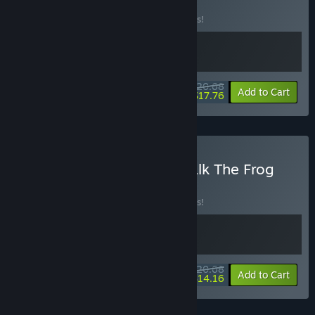
BUNDLE
(?)
Buy this bundle to save 10% off all 2 items!
$20.68
-10%
-14%
Bundle info
Add to Cart
$17.76
Buy Pieced Together x Walk The Frog
BUNDLE
(?)
Buy this bundle to save 10% off all 2 items!
$20.68
-10%
-32%
Bundle info
Add to Cart
$14.16