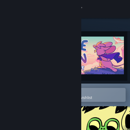
Sign in
Store
Community
About
Support
Change language
Open in the Steam Mobile App
To easily purchase or add to your wishlist
Get the Steam Mobile App
View desktop website