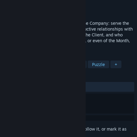
Developer
Hard Corbak
Publisher
Hard Corbak
Released
To be announced
Greetings New_Employee. Your task in the Company: serve the
Client. Follow the instructions, build productive relationships with
your colleagues, carry out the desires of the Client, and who
knows, the title of Employee of the Week, or even of the Month,
might be within your reach.
TAGS
Indie
Simulation
Singleplayer
Puzzle
+
REVIEWS
No user reviews
Sign in
to add this item to your wishlist, follow it, or mark it as
ignored