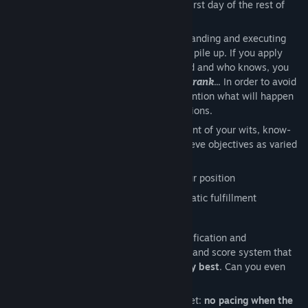
Welcome to the
Company
, today is the first day of the rest of
your career.
Your task will consist in correctly understanding and executing
increasingly complex instructions as they pile up. If you apply
yourself, your performance will be noticed and who knows, you
might end up reaching the legendary
SSS rank
... In order to avoid
disturbing topics, we would rather not mention what will happen
if you disappoint the
Company
’s expectations.
You will have to demonstrate the full extent of your wits, know-
how and unconditional dedication to achieve objectives as varied
as they are stimulating:
Choosing a strategic route to reach your position
Waiting for the Client in a context of static fulfillment
Selecting and delivering crucial items
All in a
constantly renewed
cycle of gratification and
satisfaction, sanctioned by an evaluation and score system that
will unfailingly push you to give
your very best
. Can you even
dream of a better position?
And no matter what happens, do not forget:
no pacing when the