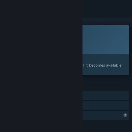
This game is not yet available on Steam
Planned Release Date:
To be announced
Interested?
Add to your wishlist and get notified when it becomes available.
FEATURES
Single-player
Family Sharing
Profile Features Limited
LANGUAGES