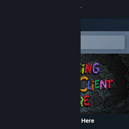
Sign in
Store
Community
Open in the Steam Mobile App
To easily add to your wishlist
About
Support
Change language
Get the Steam Mobile App
View desktop website
No Pacing when the Client is Here