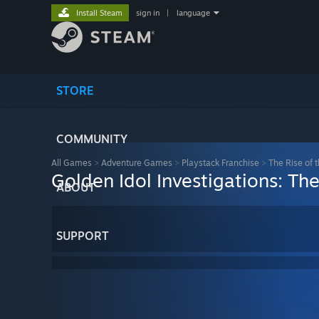
Install Steam
sign in
|
language
STORE
COMMUNITY
All Games
>
Adventure Games
>
Playstack Franchise
>
The Rise of 
Golden Idol Investigations: Th
ABOUT
SUPPORT