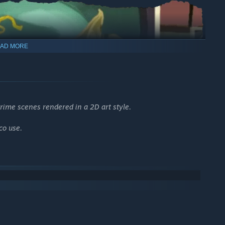
AD MORE
ime scenes rendered in a 2D art style.
co use.
cenarios spanning from 1910 to 1950. Your pursuit of the truth
and dangerous rituals