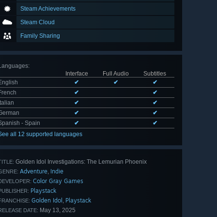
Steam Achievements
Steam Cloud
Family Sharing
Languages
:
Interface
Full Audio
Subtitles
English
✔
✔
✔
French
✔
✔
Italian
✔
✔
German
✔
✔
Spanish - Spain
✔
✔
See all 12 supported languages
Golden Idol Investigations: The Lemurian Phoenix
TITLE:
Adventure
Indie
,
GENRE:
Color Gray Games
DEVELOPER:
Playstack
PUBLISHER:
Golden Idol
Playstack
,
FRANCHISE:
May 13, 2025
RELEASE DATE: