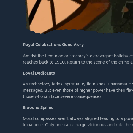
Royal Celebrations Gone Awry
Amidst the Lemurian aristocracy's extravagant holiday ce
reaches back to 1910. Return to the scene of the crime a
Loyal Dedicants
As technology fades, spirituality flourishes. Charismatic 
messages. But even those of higher power have their flaws
those who sin face severe consequences.
Blood is Spilled
Moral compasses aren’t always aligned leading to a power 
imbalance. Only one can emerge victorious and rule the