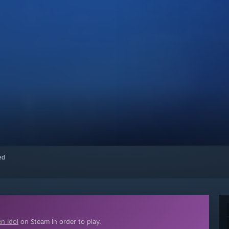
red
n Idol
on Steam in order to play.