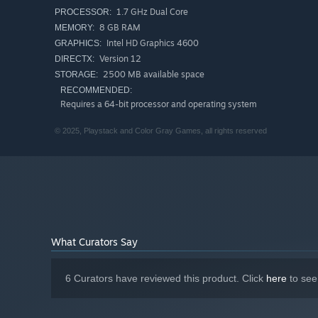
1.7 GHz Dual Core
PROCESSOR:
As you delve deeper into the conspiracy, you will be ch
8 GB RAM
MEMORY:
threads of a mystery that will leads to a shocking revelat
Intel HD Graphics 4600
GRAPHICS:
Version 12
DIRECTX:
2500 MB available space
STORAGE:
RECOMMENDED:
Requires a 64-bit processor and operating system
© 2025, Playstack and Color Gray Games, all rights reserved
What Curators Say
6 Curators have reviewed this product. Click
here
to see