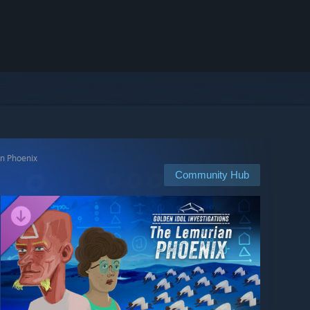
an Phoenix
Community Hub