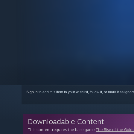
Sign in
to add this item to your wishlist, follow it, or mark it as igno
Downloadable Content
This content requires the base game
The Rise of the Golde