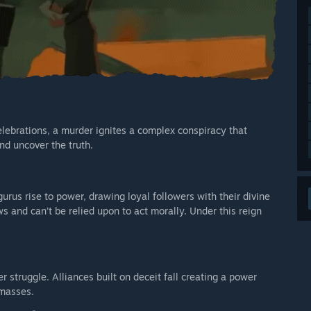
lebrations, a murder ignites a complex conspiracy that
nd uncover the truth.
gurus rise to power, drawing loyal followers with their divine
 and can’t be relied upon to act morally. Under this reign
struggle. Alliances built on deceit fall creating a power
 masses.