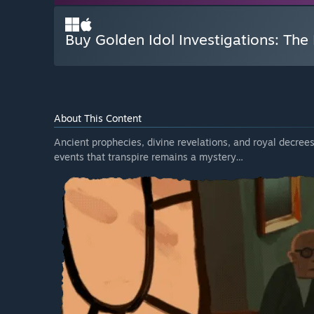
Buy Golden Idol Investigations: The
About This Content
Ancient prophecies, divine revelations, and royal decrees
events that transpire remains a mystery…