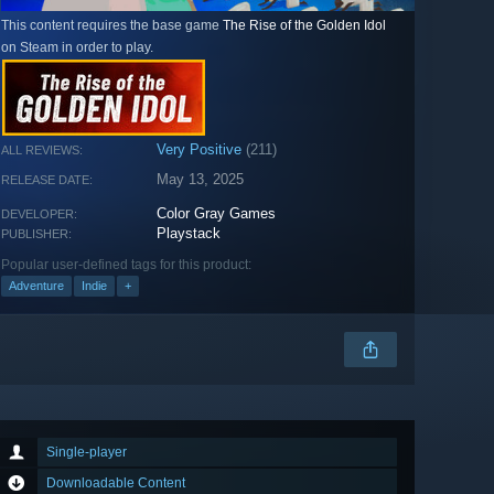
This content requires the base game
The Rise of the Golden Idol
on Steam in order to play.
Very Positive
(211)
ALL REVIEWS:
May 13, 2025
RELEASE DATE:
Color Gray Games
DEVELOPER:
Playstack
PUBLISHER:
Popular user-defined tags for this product:
Adventure
Indie
+
Single-player
Downloadable Content