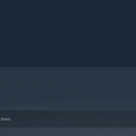
allenged to decode cryptic messages and piece together the
ion.
 them.