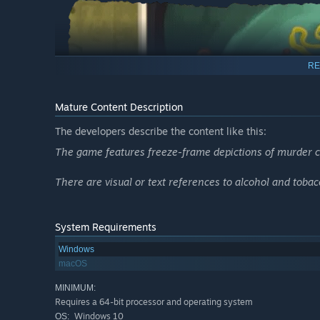
RE
Mature Content Description
The developers describe the content like this:
The game features freeze-frame depictions of murder cr
There are visual or text references to alcohol and tobac
System Requirements
Unravel Five New Scenarios
Windows
macOS
Explore themes of deceit, wealth and power in five new s
will lead you through decadent parties, ancient temples 
MINIMUM:
Requires a 64-bit processor and operating system
Decipher the Prophecy
Windows 10
OS: