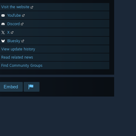
Visit the website
YouTube
Discord
X
Bluesky
View update history
Read related news
Find Community Groups
Embed