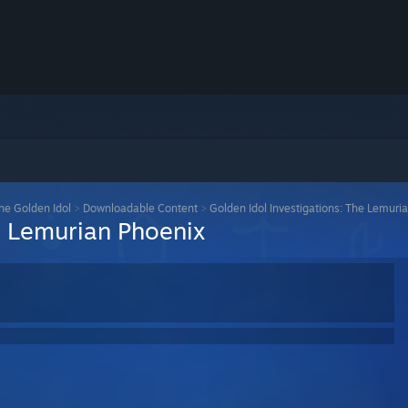
the Golden Idol
>
Downloadable Content
>
Golden Idol Investigations: The Lemuri
e Lemurian Phoenix