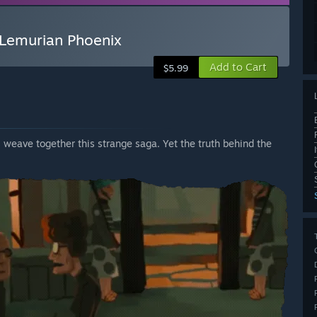
 Lemurian Phoenix
Add to Cart
$5.99
 weave together this strange saga. Yet the truth behind the