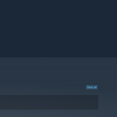
View all