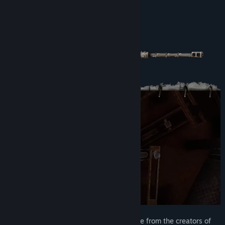
View update history
About This Game
Read related news
View discussions
Find Community Groups
Title:
Carcass Clad
Genre:
Action
,
Indie
Release Date:
To be announced
Carcass Clad is a three person co-op game from the creators of