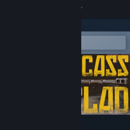
Sign in
Store
Community
Open in the Steam Mobile App
To easily add to your wishlist
About
Support
Change language
Get the Steam Mobile App
View desktop website
Carcass Clad