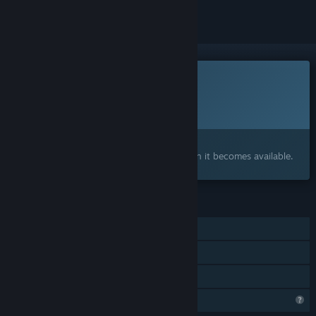
This game is not yet available on Steam
Planned Release Date:
To be announced
Interested?
Add to your wishlist and get notified when it becomes available.
FEATURES
Online Co-op
LAN Co-op
Family Sharing
Profile Features Limited