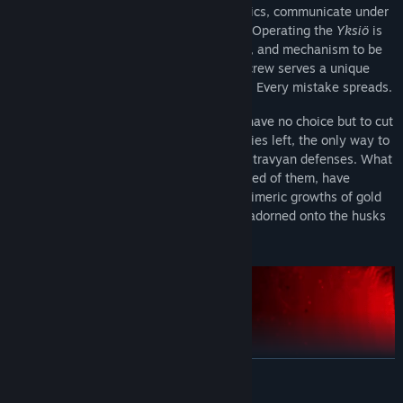
MOUTHWASHING. Master tactile mechanics, communicate under
intense pressure, and make your escape. Operating the
Yksiö
is
fully diegetic, requiring each lever, action, and mechanism to be
handled manually. Each member of your crew serves a unique
role inside the tank. Every action matters. Every mistake spreads.
Against all orders, the crew of the
Yksiö
have no choice but to cut
through the city of Vhorgorod. With no allies left, the only way to
survive is to scavenge the dregs of the Ostravyan defenses. What
the few who still remain, the most obsessed of them, have
accomplished left the streets sick with chimeric growths of gold
and body. Masses of divine livestock are adorned onto the husks
of their machines, to war again.
READ MORE