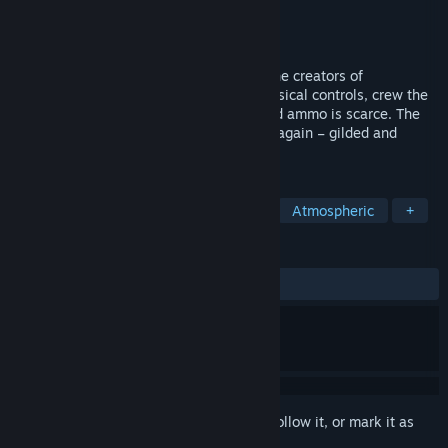
Developer
Wrong Organ
Publisher
Wrong Organ
Released
To be announced
A visceral co-op tank horror game from the creators of
MOUTHWASHING. Featuring weighty physical controls, crew the
Yksiö with a team of 3. Fuel is limited and ammo is scarce. The
city's saint, long since laid to rest, walks again – gilded and
defiled.
TAGS
Survival Horror
Co-op
Tanks
Atmospheric
+
REVIEWS
No user reviews
Sign in
to add this item to your wishlist, follow it, or mark it as
ignored