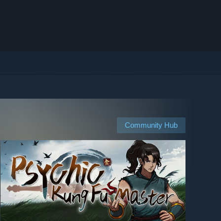
Community Hub