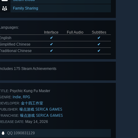
Family Sharing
Languages
:
Interface
Full Audio
Subtitles
English
✔
✔
Simplified Chinese
✔
✔
Traditional Chinese
✔
✔
Includes 175 Steam Achievements
View
all 175
Psychic Kung Fu Master
TITLE:
Indie
RPG
,
GENRE:
金十四工作室
DEVELOPER:
噪点游戏 SERICA GAMES
PUBLISHER:
噪点游戏 SERICA GAMES
FRANCHISE:
May 14, 2026
RELEASE DATE:
QQ 1090831129