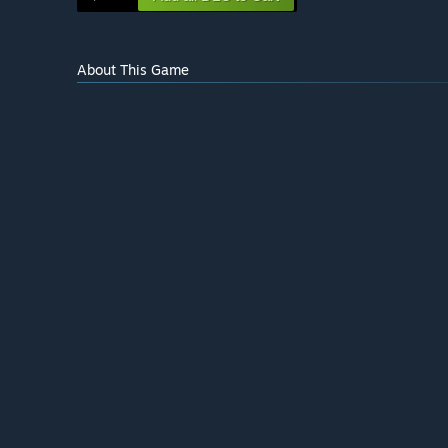
About This Game