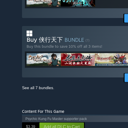
Buy 侠行天下
BUNDLE
(?)
Buy this bundle to save 10% off all 3 items!
See all 7 bundles.
Content For This Game
Psychic Kung Fu Master supporter pack
Add all DLC to Cart
$3.39