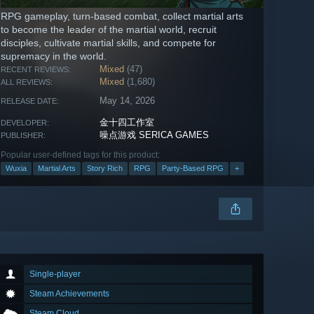
RPG gameplay, turn-based combat, collect martial arts
to become the leader of the martial world, recruit
disciples, cultivate martial skills, and compete for
supremacy in the world.
Mixed
(47)
RECENT REVIEWS:
Mixed
(1,680)
ALL REVIEWS:
May 14, 2026
RELEASE DATE:
金十四工作室
DEVELOPER:
噪点游戏 SERICA GAMES
PUBLISHER:
Popular user-defined tags for this product:
Wuxia
Martial Arts
Story Rich
RPG
Party-Based RPG
+
Single-player
Steam Achievements
Steam Cloud