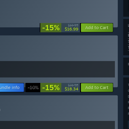
-15%
$19.99
Add to Cart
$16.99
-15%
$21.58
undle info
-10%
Add to Cart
$18.34
)