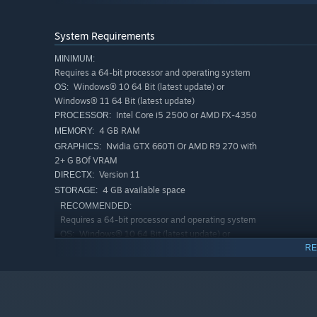
System Requirements
MINIMUM:
Requires a 64-bit processor and operating system
Windows® 10 64 Bit (latest update) or
OS:
Windows® 11 64 Bit (latest update)
Intel Core i5 2500 or AMD FX-4350
PROCESSOR:
4 GB RAM
MEMORY:
Nvidia GTX 660Ti Or AMD R9 270 with
GRAPHICS:
2+ G BOf VRAM
"Rescue the leader of the Beggar Clan."
Version 11
DIRECTX:
4 GB available space
STORAGE:
RECOMMENDED:
Requires a 64-bit processor and operating system
Windows® 10 64 Bit (latest update) or
OS:
Windows® 11 64 Bit (latest update)
RE
Intel Core i5 6500 or AMD Ryzen 3
PROCESSOR:
1200
8 GB RAM
MEMORY:
Nvidia GTX 1060 0r AMD RX 480 with
GRAPHICS: