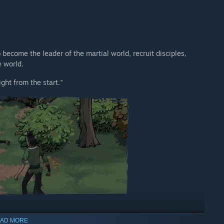
become the leader of the martial world, recruit disciples,
e world.
ght from the start."
AD MORE