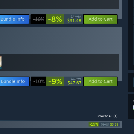
-8%
$34.18
Bundle info
-10%
Add to Cart
$31.48
-9%
$52.17
Bundle info
-10%
Add to Cart
$47.67
Browse all
(1)
-15%
$3.99
$3.39