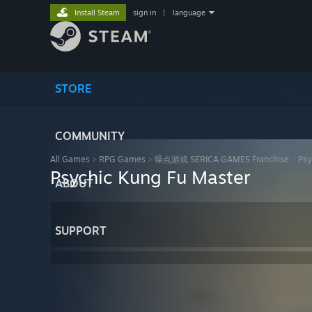
Install Steam
sign in
|
language
STORE
COMMUNITY
All Games
>
RPG Games
>
噪点游戏 SERICA GAMES Franchise
>
Psy
Psychic Kung Fu Master
ABOUT
SUPPORT