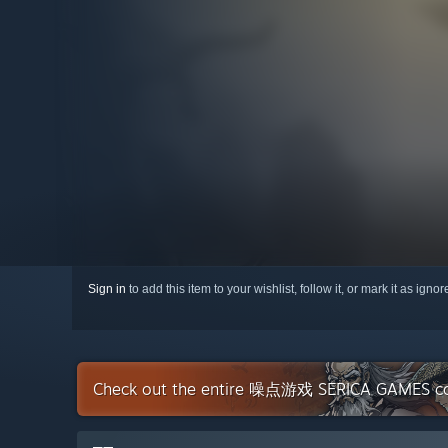
Sign in
to add this item to your wishlist, follow it, or mark it as igno
Check out the entire 噪点游戏 SERICA GAMES col