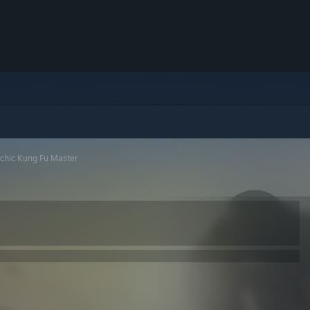
chic Kung Fu Master