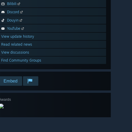
Bilibili
Discord
Douyin
YouTube
View update history
Read related news
View discussions
Find Community Groups
Embed
Awards