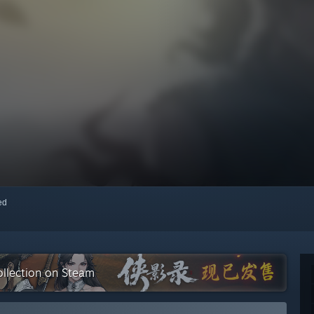
red
lection on Steam