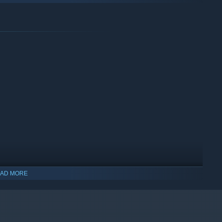
AD MORE