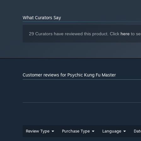
4+ G BOf VRAM
Version 11
DIRECTX:
4 GB available space
STORAGE:
"Wander the martial world."
What Curators Say
29 Curators have reviewed this product. Click
here
to se
Customer reviews for Psychic Kung Fu Master
Review Type
Purchase Type
Language
Dat