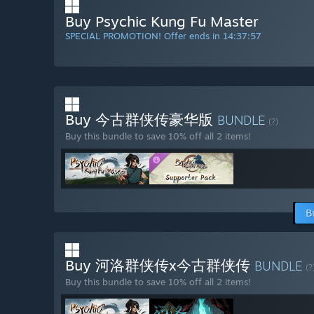
Buy Psychic Kung Fu Master
SPECIAL PROMOTION! Offer ends in
14:37:56
Buy 今古群侠传豪华版
BUNDLE
(?)
Buy this bundle to save 10% off all 2 items!
B
Buy 河洛群侠传x今古群侠传
BUNDLE
(?
Buy this bundle to save 10% off all 2 items!