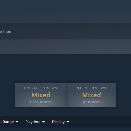
e them.
OVERALL REVIEWS:
RECENT REVIEWS:
Mixed
Mixed
(1,680 reviews)
(47 reviews)
e Range
Playtime
Display