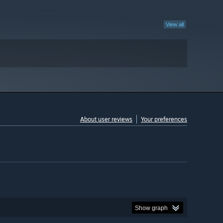
View all
About user reviews
Your preferences
Show graph