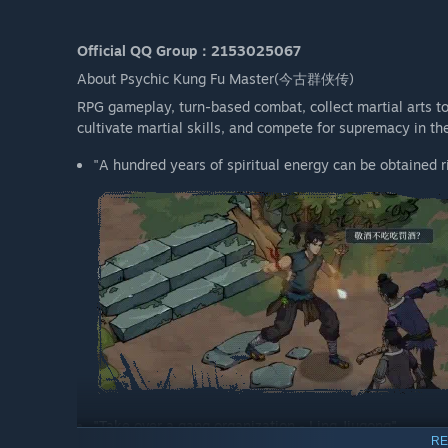
Official QQ Group：2153025067
About Psychic Kung Fu Master(今古群侠传)
RPG gameplay, turn-based combat, collect martial arts to 
cultivate martial skills, and compete for supremacy in th
"A hundred years of spiritual energy can be obtained ri
"Take over a gang organization - Ling Jiugong"
RE