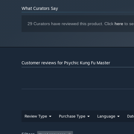
4 GB available space
STORAGE:
"Wander the martial world."
What Curators Say
29 Curators have reviewed this product. Click
here
to se
Customer reviews for Psychic Kung Fu Master
Review Type
Purchase Type
Language
Dat