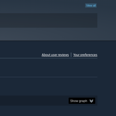
View all
About user reviews
Your preferences
Show graph