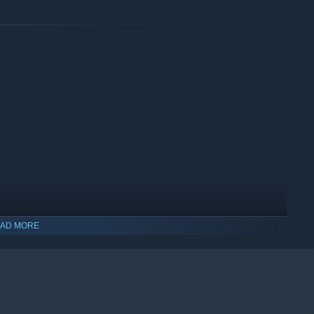
AD MORE