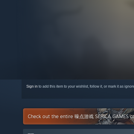
Sign in
to add this item to your wishlist, follow it, or mark it as igno
Check out the entire 噪点游戏 SERICA GAMES col