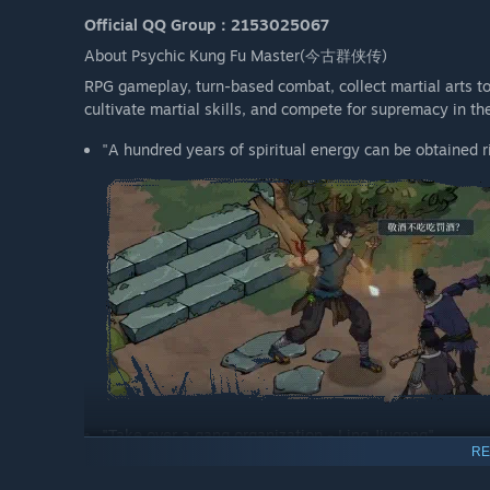
Official QQ Group：2153025067
About Psychic Kung Fu Master(今古群侠传)
RPG gameplay, turn-based combat, collect martial arts to 
cultivate martial skills, and compete for supremacy in th
"A hundred years of spiritual energy can be obtained ri
"Take over a gang organization - Ling Jiugong"
RE