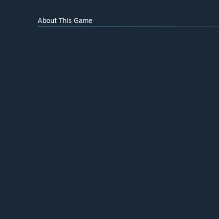
About This Game