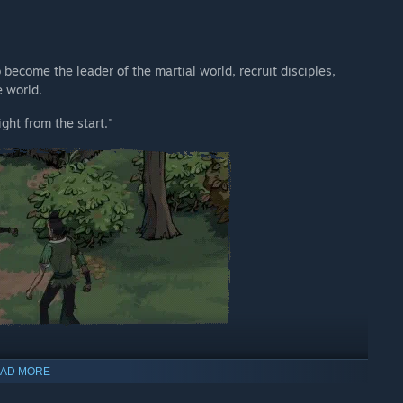
become the leader of the martial world, recruit disciples,
e world.
ght from the start."
AD MORE