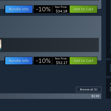
-10%
Your Price:
Bundle info
Add to Cart
$34.18
-10%
Your Price:
Bundle info
Add to Cart
$52.17
Browse all
(1)
$3.99