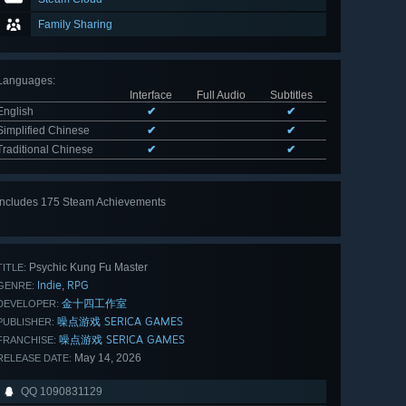
Family Sharing
Languages
:
Interface
Full Audio
Subtitles
English
✔
✔
Simplified Chinese
✔
✔
Traditional Chinese
✔
✔
Includes 175 Steam Achievements
View
all 175
Psychic Kung Fu Master
TITLE:
Indie
RPG
,
GENRE:
金十四工作室
DEVELOPER:
噪点游戏 SERICA GAMES
PUBLISHER:
噪点游戏 SERICA GAMES
FRANCHISE:
May 14, 2026
RELEASE DATE:
QQ 1090831129