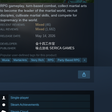
RPG gameplay, turn-based combat, collect martial arts
to become the leader of the martial world, recruit
disciples, cultivate martial skills, and compete for
supremacy in the world.
Mixed
(46)
RECENT REVIEWS:
Mixed
(1,682)
ALL REVIEWS:
May 14, 2026
RELEASE DATE:
金十四工作室
DEVELOPER:
噪点游戏 SERICA GAMES
PUBLISHER:
Popular user-defined tags for this product:
Wuxia
Martial Arts
Story Rich
RPG
Party-Based RPG
+
Single-player
Steam Achievements
Steam Cloud