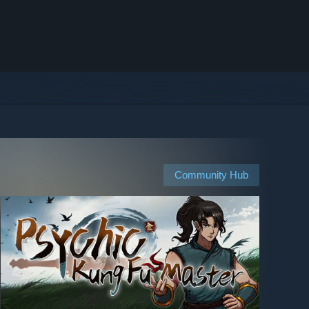
Community Hub