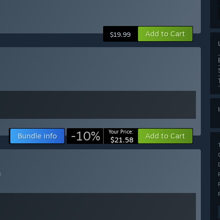
Add to Cart
$19.99
-10%
Your Price:
Bundle info
Add to Cart
$21.58
)