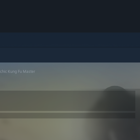
chic Kung Fu Master