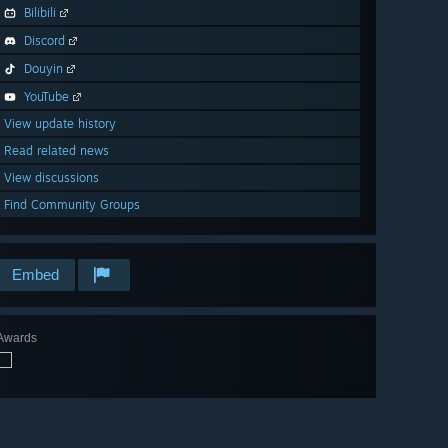
Bilibili
Discord
Douyin
YouTube
View update history
Read related news
View discussions
Find Community Groups
Embed
Awards