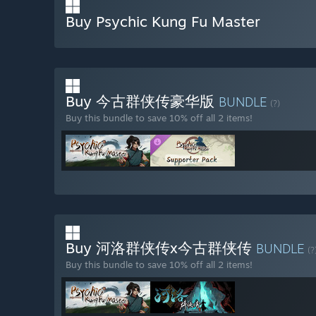
Buy Psychic Kung Fu Master
Buy 今古群侠传豪华版
BUNDLE
(?)
Buy this bundle to save 10% off all 2 items!
Buy 河洛群侠传x今古群侠传
BUNDLE
(?
Buy this bundle to save 10% off all 2 items!