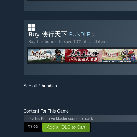
Buy 侠行天下
BUNDLE
(?)
Buy this bundle to save 10% off all 3 items!
See all 7 bundles.
Content For This Game
Psychic Kung Fu Master supporter pack
Add all DLC to Cart
$3.99