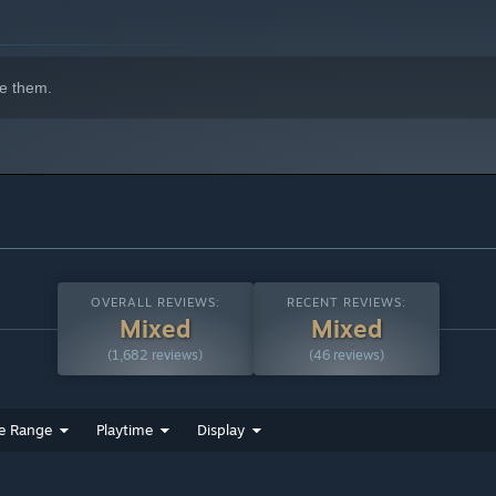
e them.
OVERALL REVIEWS:
RECENT REVIEWS:
Mixed
Mixed
(1,682 reviews)
(46 reviews)
e Range
Playtime
Display