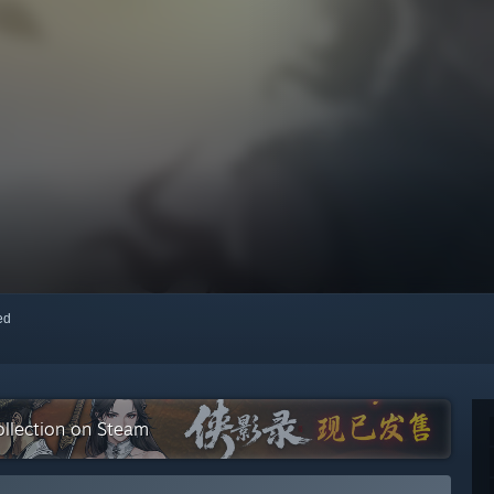
red
lection on Steam