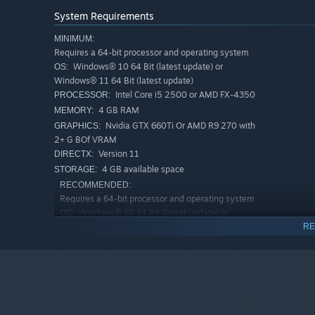
System Requirements
MINIMUM:
Requires a 64-bit processor and operating system
Windows® 10 64 Bit (latest update) or
OS:
Windows® 11 64 Bit (latest update)
Intel Core i5 2500 or AMD FX-4350
PROCESSOR:
4 GB RAM
MEMORY:
Nvidia GTX 660Ti Or AMD R9 270 with
GRAPHICS:
2+ G BOf VRAM
"Rescue the leader of the Beggar Clan."
Version 11
DIRECTX:
4 GB available space
STORAGE:
RECOMMENDED:
Requires a 64-bit processor and operating system
Windows® 10 64 Bit (latest update) or
OS:
Windows® 11 64 Bit (latest update)
RE
Intel Core i5 6500 or AMD Ryzen 3
PROCESSOR:
1200
8 GB RAM
MEMORY:
Nvidia GTX 1060 0r AMD RX 480 with
GRAPHICS:
4+ G BOf VRAM
Version 11
DIRECTX: