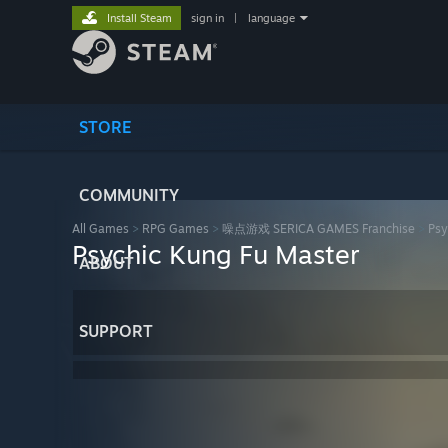
Install Steam
sign in
|
language
STORE
COMMUNITY
All Games
>
RPG Games
>
噪点游戏 SERICA GAMES Franchise
>
Psy
Psychic Kung Fu Master
ABOUT
SUPPORT