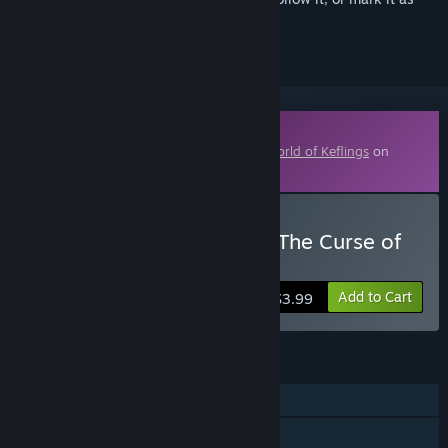
ignored
Downloadable Content
This content requires the base game
A World of Keflings
on
Steam in order to play.
Buy A World of Keflings - The Curse of
the Zombiesaurus
Add to Cart
$3.99
FEATURES
Single-player
Online Co-op