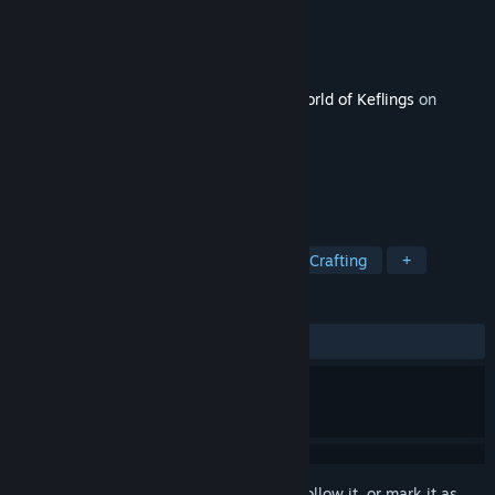
Developer
NinjaBee
Publisher
NinjaBee
Released
Oct 24, 2025
This content requires the base game
A World of Keflings
on
Steam in order to play.
TAGS
City Builder
Cozy
Building
Crafting
+
REVIEWS
ALL TIME:
9 user reviews
()
Sign in
to add this item to your wishlist, follow it, or mark it as