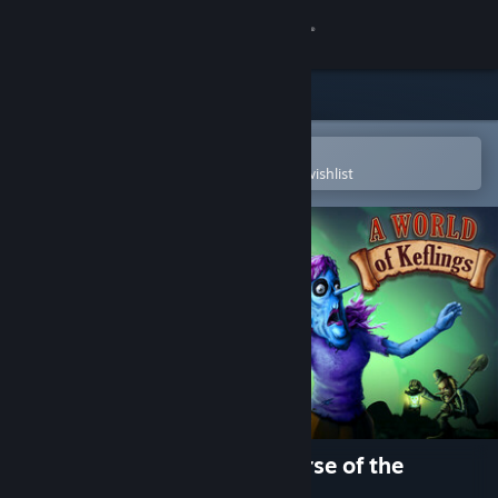
Sign in
Store
Community
Open in the Steam Mobile App
To easily purchase or add to your wishlist
About
Support
Change language
Get the Steam Mobile App
View desktop website
A World of Keflings - The Curse of the
Zombiesaurus